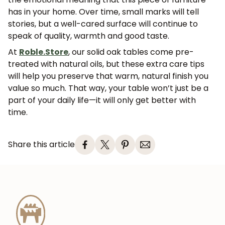
has in your home. Over time, small marks will tell
stories, but a well-cared surface will continue to
speak of quality, warmth and good taste.
At
Roble.Store
, our solid oak tables come pre-
treated with natural oils, but these extra care tips
will help you preserve that warm, natural finish you
value so much. That way, your table won’t just be a
part of your daily life—it will only get better with
time.
Share this article