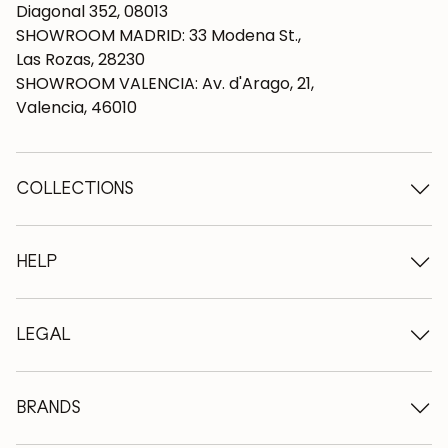
Diagonal 352, 08013
SHOWROOM MADRID: 33 Modena St.,
Las Rozas, 28230
SHOWROOM VALENCIA: Av. d'Arago, 21,
Valencia, 46010
COLLECTIONS
Wooden tables
Dining tables
HELP
Extendable tables
Wooden chairs
Who we are
Wooden tv furniture
Terms and conditions
LEGAL
Wooden chests of drawers
Terms of delivery
Wooden sideboards
Professionals
Methods of payment
Wooden desks
How to care for oak furniture
Legal Notice
BRANDS
Wooden beds
FAQ
Privacy Policy
Bedside tables
Return policy
NordicStory