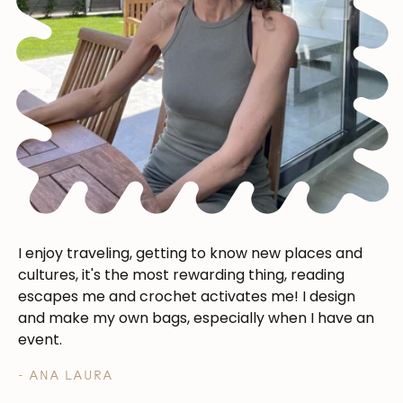
Subscribe
I enjoy traveling, getting to know new places and
cultures, it's the most rewarding thing, reading
escapes me and crochet activates me! I design
and make my own bags, especially when I have an
event.
- ANA LAURA