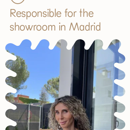
Responsible for the
showroom in Madrid
JOIN OUR COMMUNITY
Get 5% off.
News and exclusive benefits for
subscribers.