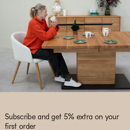
Subscribe and get 5% extra on your
first order