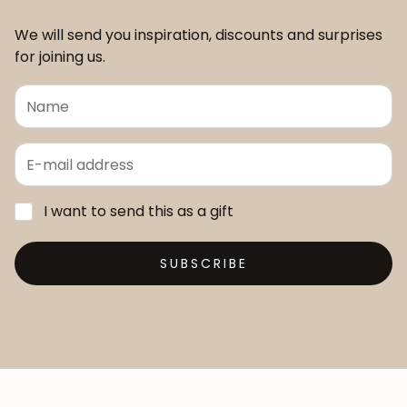
We will send you inspiration, discounts and surprises
for joining us.
I want to send this as a gift
SUBSCRIBE