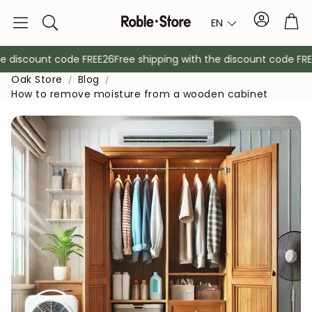
Account
Tro
EN
Search
 discount code FREE26
Free shipping with the discount code FREE2
Oak Store
Blog
How to remove moisture from a wooden cabinet
Sideboards
Console
Cabinets
Bedside ta
Coat racks
Auxiliary fur