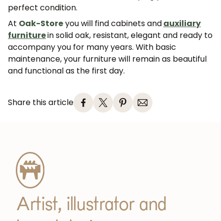
perfect condition.
At
Oak
-Store
you will find cabinets and
auxiliary
furniture
in solid oak, resistant, elegant and ready to
accompany you for many years. With basic
maintenance, your furniture will remain as beautiful
and functional as the first day.
Share this article
Artist, illustrator and