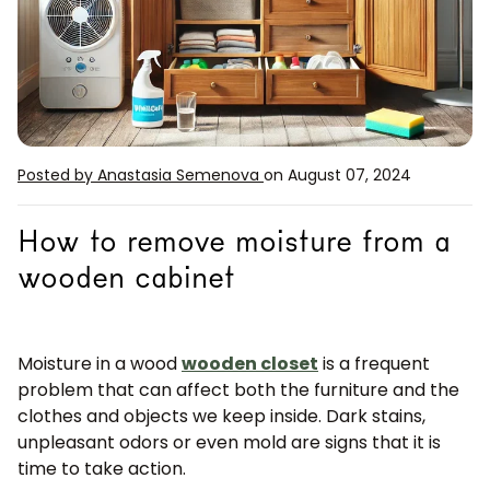
Posted by Anastasia Semenova
on August 07, 2024
How to remove moisture from a
wooden cabinet
Moisture in a wood
wooden closet
is a frequent
problem that can affect both the furniture and the
clothes and objects we keep inside. Dark stains,
unpleasant odors or even mold are signs that it is
time to take action.