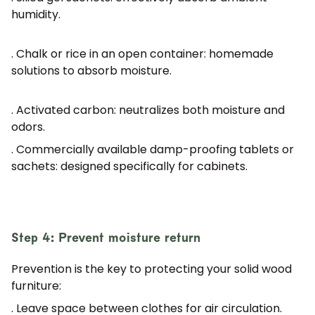
humidity.
. Chalk or rice in an open container:
homemade
solutions to absorb moisture.
. Activated carbon:
neutralizes both moisture and
odors.
. Commercially available damp-proofing tablets or
sachets:
designed specifically for cabinets.
Step 4: Prevent moisture return
Prevention is the key to protecting your solid wood
furniture:
. Leave space between clothes for air circulation.