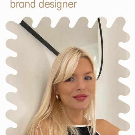
brand designer