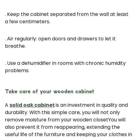
. Keep the cabinet separated from the wall at least
a few centimeters.
. Air regularly: open doors and drawers to let it
breathe.
. Use a dehumidifier in rooms with chronic humidity
problems.
JOIN OUR COMMUNITY
Get 5% off.
News and exclusive benefits for
Take care of your wooden cabinet
subscribers.
A
solid oak cabinet
is an investment in quality and
durability. With this simple care, you will not only
remove moisture from your wooden closet
You will
also prevent it from reappearing, extending the
Subscribe
useful life of the furniture and keeping your clothes in