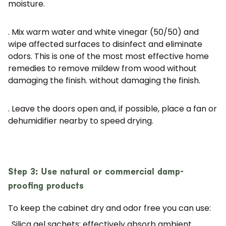
moisture.
. Mix warm water and white vinegar (50/50) and
wipe affected surfaces to disinfect and eliminate
odors. This is one of the most
most effective home
remedies to remove mildew from wood without
damaging the finish.
without damaging the finish.
. Leave the doors open and, if possible, place a fan or
dehumidifier nearby to speed drying.
Step 3: Use natural or commercial damp-
proofing products
To keep the cabinet dry and odor free you can use:
. Silica gel sachets:
effectively absorb ambient