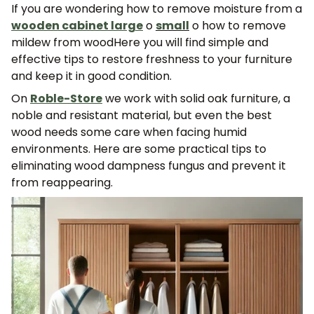
If you are wondering
how to remove moisture from a
wooden cabinet
large
o
small
o
how to remove
mildew from wood
Here you will find simple and
effective tips to restore freshness to your furniture
and keep it in good condition.
On
Roble-Store
we work with solid oak furniture, a
noble and resistant material, but even the best
wood needs some care when facing humid
environments. Here are some practical tips to
eliminating wood dampness fungus
and prevent it
from reappearing.