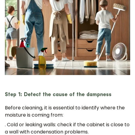
Step 1: Detect the cause of the dampness
Before cleaning, it is essential to identify where the
moisture is coming from:
. Cold or leaking walls:
check if the cabinet is close to
a wall with condensation problems.