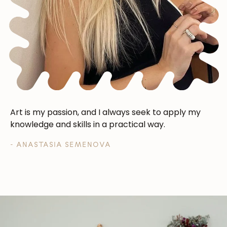
Art is my passion, and I always seek to apply my
knowledge and skills in a practical way.
- ANASTASIA SEMENOVA