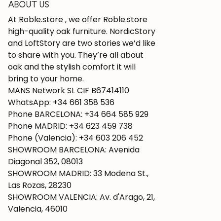
ABOUT US
At Roble.store , we offer Roble.store
high-quality oak furniture. NordicStory
and LoftStory are two stories we’d like
to share with you. They’re all about
oak and the stylish comfort it will
bring to your home.
MANS Network SL CIF B67414110
WhatsApp: +34 661 358 536
Phone BARCELONA: +34 664 585 929
Phone MADRID: +34 623 459 738
Phone (Valencia): +34 603 206 452
SHOWROOM BARCELONA: Avenida
Diagonal 352, 08013
SHOWROOM MADRID: 33 Modena St.,
Las Rozas, 28230
SHOWROOM VALENCIA: Av. d'Arago, 21,
Valencia, 46010