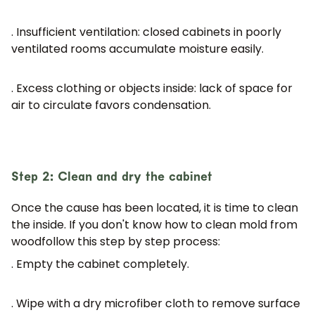
. Insufficient ventilation:
closed cabinets in poorly
ventilated rooms accumulate moisture easily.
. Excess clothing or objects inside:
lack of space for
air to circulate favors condensation.
Step 2: Clean and dry the cabinet
Once the cause has been located, it is time to clean
the inside. If you don't know
how to clean mold from
wood
follow this step by step process:
. Empty the cabinet completely.
. Wipe with a dry microfiber cloth to remove surface