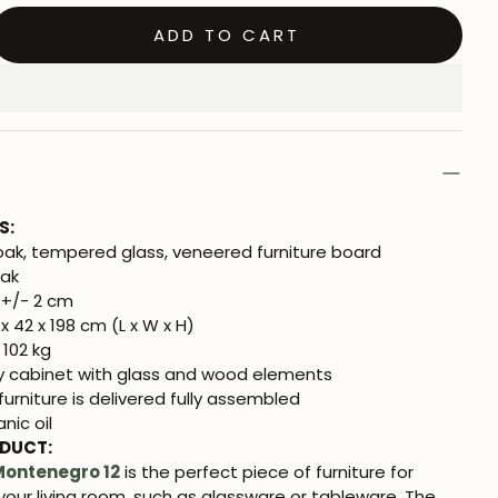
ADD TO CART
S:
oak, tempered glass, veneered furniture board
Oak
+/- 2 cm
x 42 x 198 cm (L x W x H)
 102 kg
y cabinet with glass and wood elements
urniture is delivered fully assembled
nic oil
ODUCT:
Montenegro 12
is the perfect piece of furniture for
 your living room, such as glassware or tableware. The