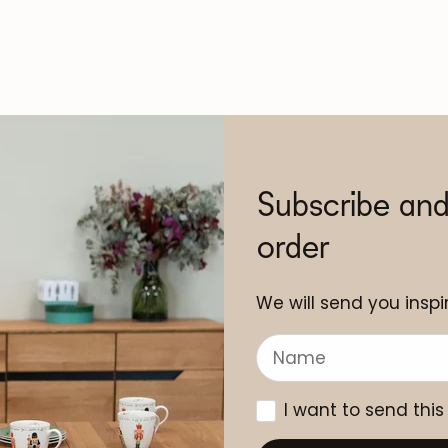
Subscribe and
order
We will send you inspir
I want to send this