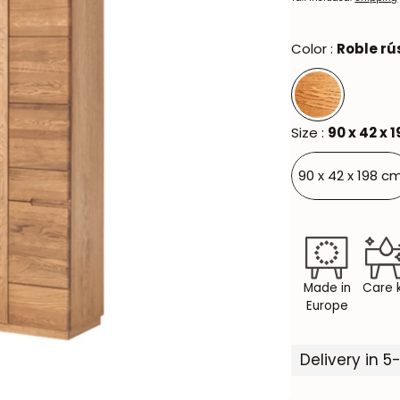
Color :
Roble rú
Size :
90 x 42 x 
90 x 42 x 198 cm
Made in
Care k
Europe
Delivery in 