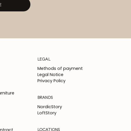
E
LEGAL
Methods of payment
Legal Notice
Privacy Policy
rniture
BRANDS
NordicStory
LoftStory
LOCATIONS
ntract