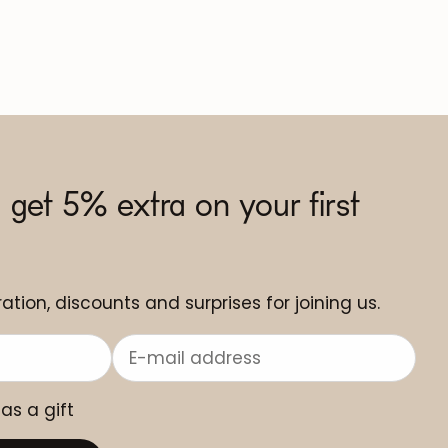
 get 5% extra on your first
ation, discounts and surprises for joining us.
 as a gift