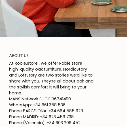
ABOUT US
At Roble.store , we offer Roble.store
high-quality oak furniture. NordicStory
and LoftStory are two stories we’d like to
share with you. They’re all about oak and
the stylish comfort it will bring to your
home.
MANS Network SL CIF B67414110
WhatsApp: +34 661 358 536
Phone BARCELONA: +34 664 585 929
Phone MADRID: +34 623 459 738
Phone (Valencia): +34 603 206 452