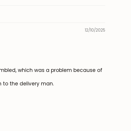
12/10/2025
sembled, which was a problem because of
n to the delivery man.