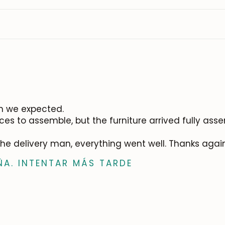
an we expected.
es to assemble, but the furniture arrived fully as
 the delivery man, everything went well. Thanks agai
ÑA. INTENTAR MÁS TARDE