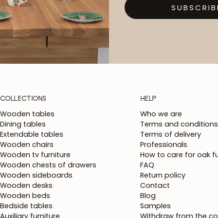
SUBSCRIB
COLLECTIONS
HELP
Wooden tables
Who we are
Dining tables
Terms and conditions
Extendable tables
Terms of delivery
Wooden chairs
Professionals
Wooden tv furniture
How to care for oak fu
Wooden chests of drawers
FAQ
Wooden sideboards
Return policy
Wooden desks
Contact
Wooden beds
Blog
Bedside tables
Samples
Auxiliary furniture
Withdraw from the co