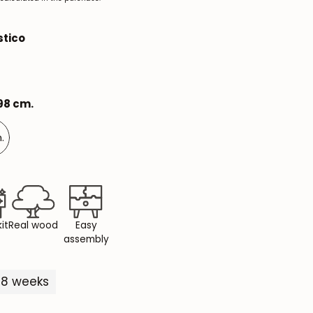
Mauritz NordicStory
stico
Milan NordicStory
Moritz NordicStory
198 cm.
Regal NordicStory
NordicStory Rune
.
Mozaik LoftStory
Montenegro LoftStory
it
Real wood
Easy
assembly
5-8 weeks