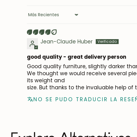
Sort by
Jean-Claude Huber
good quality - great delivery person
Good quality furniture, slightly darker th
We thought we would receive several piec
its weight and
size. But thanks to the invaluable help of
NO SE PUDO TRADUCIR LA RESE