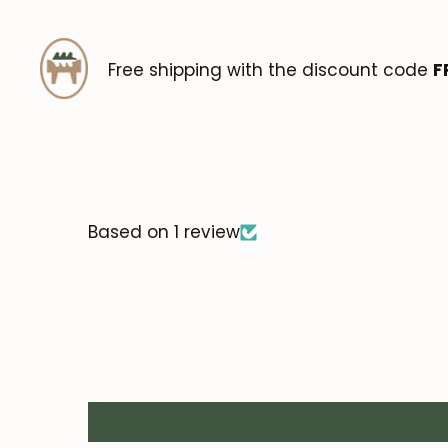
Free shipping with the discount code
F
Based on 1 review