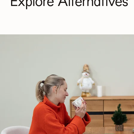
Explore Alternatives