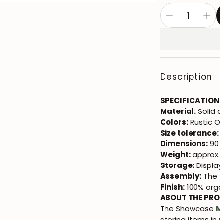
Description
SPECIFICATION
Material:
Solid 
Colors:
Rustic 
Size tolerance:
Dimensions:
90 
Weight:
approx.
Storage:
Displa
Assembly:
The f
Finish:
100% orga
ABOUT THE PR
The Showcase
storing items in