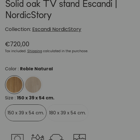
Solid oak TV stand Escandi |
NordicStory
Collection:
Escandi NordicStory
Regular
€720,00
price
Tax included.
Shipping
calculated in the purchase.
Color :
Roble Natural
Size :
150 x 39 x 54 cm.
150 x 39 x 54 cm.
180 x 39 x 54 cm.