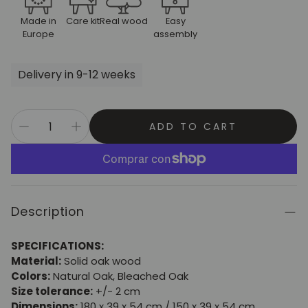
Made in
Care kit
Real wood
Easy
Europe
assembly
Delivery in 9-12 weeks
ADD TO CART
Description
SPECIFICATIONS:
Material:
Solid oak wood
Colors:
Natural Oak, Bleached Oak
Size tolerance:
+/- 2 cm
Dimensions:
180 x 39 x 54 cm / 150 x 39 x 54 cm