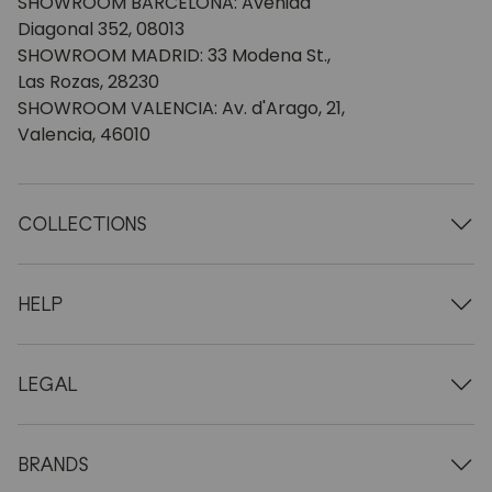
SHOWROOM BARCELONA: Avenida
Diagonal 352, 08013
SHOWROOM MADRID: 33 Modena St.,
Las Rozas, 28230
SHOWROOM VALENCIA: Av. d'Arago, 21,
Valencia, 46010
COLLECTIONS
Wooden tables
Dining tables
HELP
Extendable tables
Wooden chairs
Who we are
Wooden tv furniture
Terms and conditions
LEGAL
Wooden chests of drawers
Terms of delivery
Wooden sideboards
Professionals
Methods of payment
Wooden desks
How to care for oak furniture
Legal Notice
BRANDS
Wooden beds
FAQ
Privacy Policy