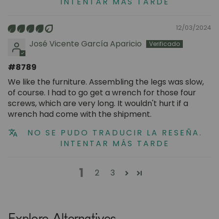
INTENTAR MÁS TARDE
12/03/2024
José Vicente García Aparicio
#8789
We like the furniture. Assembling the legs was slow,
of course. I had to go get a wrench for those four
screws, which are very long. It wouldn't hurt if a
wrench had come with the shipment.
NO SE PUDO TRADUCIR LA RESEÑA.
INTENTAR MÁS TARDE
1
2
3
Explore Alternatives