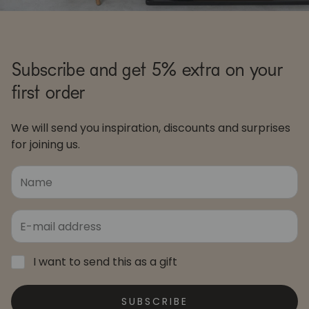
Subscribe and get 5% extra on your
first order
We will send you inspiration, discounts and surprises
for joining us.
I want to send this as a gift
SUBSCRIBE