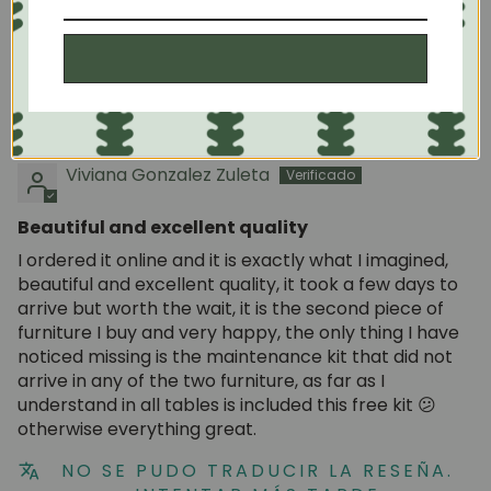
The Roble.Store Team
NO SE PUDO TRADUCIR LA RESEÑA.
Subscribe
INTENTAR MÁS TARDE
05/06/2025
Viviana Gonzalez Zuleta
Beautiful and excellent quality
I ordered it online and it is exactly what I imagined,
beautiful and excellent quality, it took a few days to
arrive but worth the wait, it is the second piece of
furniture I buy and very happy, the only thing I have
noticed missing is the maintenance kit that did not
arrive in any of the two furniture, as far as I
understand in all tables is included this free kit 😕
otherwise everything great.
NO SE PUDO TRADUCIR LA RESEÑA.