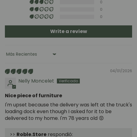
0
0
0
Write a review
Sort by
04/01/2026
Nelly Moncelet
Nice piece of furniture
I'm upset because the delivery was left at the truck's
loading dock even though I asked for it to be
delivered to my home. I'm 78 years old 😡
>>
Roble.Store
respondió: