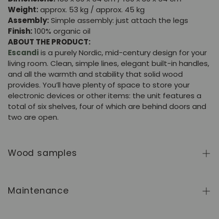
Weight:
approx. 53 kg / approx. 45 kg
Assembly:
Simple assembly: just attach the legs
Finish:
100% organic oil
ABOUT THE PRODUCT:
Escandi
is a purely Nordic, mid-century design for your
living room. Clean, simple lines, elegant built-in handles,
and all the warmth and stability that solid wood
provides. You’ll have plenty of space to store your
electronic devices or other items: the unit features a
total of six shelves, four of which are behind doors and
two are open.
Wood samples
To order wood color samples from the NordicStory
collection, click
here
.
Maintenance
Solid wood is a natural, living material, prized for its