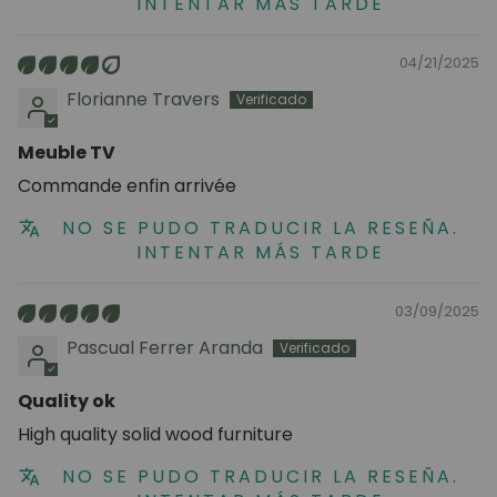
INTENTAR MÁS TARDE
04/21/2025
Florianne Travers
Meuble TV
Commande enfin arrivée
NO SE PUDO TRADUCIR LA RESEÑA.
INTENTAR MÁS TARDE
03/09/2025
Pascual Ferrer Aranda
Quality ok
High quality solid wood furniture
NO SE PUDO TRADUCIR LA RESEÑA.