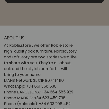
ABOUT US
At Roble.store , we offer Roble.store
high-quality oak furniture. NordicStory
and LoftStory are two stories we’d like
to share with you. They’re all about
oak and the stylish comfort it will
bring to your home.
MANS Network SL CIF B67414110
WhatsApp: +34 661 358 536
Phone BARCELONA: +34 664 585 929
Phone MADRID: +34 623 459 738
Phone (Valencia): +34 603 206 452