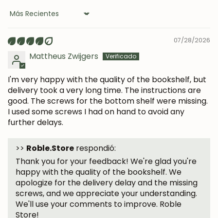
Sort by
07/28/2026
Mattheus Zwijgers
I'm very happy with the quality of the bookshelf, but
delivery took a very long time. The instructions are
good. The screws for the bottom shelf were missing.
I used some screws I had on hand to avoid any
further delays.
>>
Roble.Store
respondió:
Thank you for your feedback! We're glad you're
happy with the quality of the bookshelf. We
apologize for the delivery delay and the missing
screws, and we appreciate your understanding.
We'll use your comments to improve. Roble
Store!