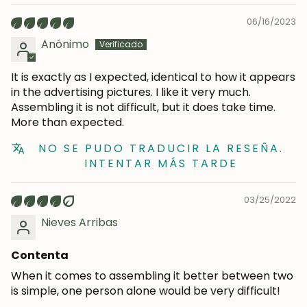
06/16/2023
Anónimo
It is exactly as I expected, identical to how it appears
in the advertising pictures. I like it very much.
Assembling it is not difficult, but it does take time.
More than expected.
NO SE PUDO TRADUCIR LA RESEÑA.
INTENTAR MÁS TARDE
03/25/2022
Nieves Arribas
Contenta
When it comes to assembling it better between two
is simple, one person alone would be very difficult!