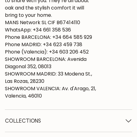
to share with you. They’re all about
oak and the stylish comfort it will
bring to your home.
MANS Network SL CIF B67414110
WhatsApp: +34 661 358 536
Phone BARCELONA: +34 664 585 929
Phone MADRID: +34 623 459 738
Phone (Valencia): +34 603 206 452
SHOWROOM BARCELONA: Avenida
Diagonal 352, 08013
SHOWROOM MADRID: 33 Modena St.,
Las Rozas, 28230
SHOWROOM VALENCIA: Av. d'Arago, 21,
Valencia, 46010
COLLECTIONS
Wooden tables