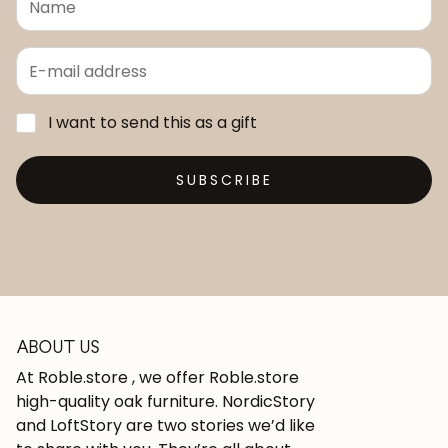
I want to send this as a gift
SUBSCRIBE
ABOUT US
At Roble.store , we offer Roble.store
high-quality oak furniture. NordicStory
and LoftStory are two stories we’d like