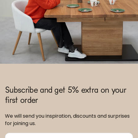
Subscribe and get 5% extra on your
first order
We will send you inspiration, discounts and surprises
for joining us.