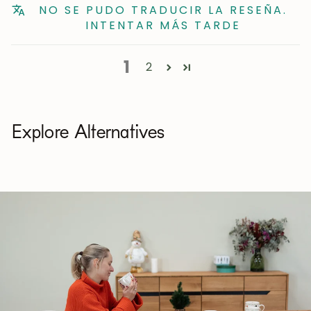
NO SE PUDO TRADUCIR LA RESEÑA.
INTENTAR MÁS TARDE
1
2
Explore Alternatives