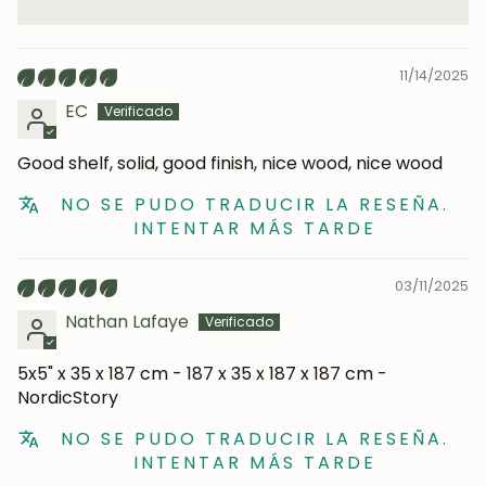
11/14/2025
EC
Good shelf, solid, good finish, nice wood, nice wood
NO SE PUDO TRADUCIR LA RESEÑA.
INTENTAR MÁS TARDE
03/11/2025
Nathan Lafaye
5x5" x 35 x 187 cm - 187 x 35 x 187 x 187 cm -
NordicStory
NO SE PUDO TRADUCIR LA RESEÑA.
INTENTAR MÁS TARDE