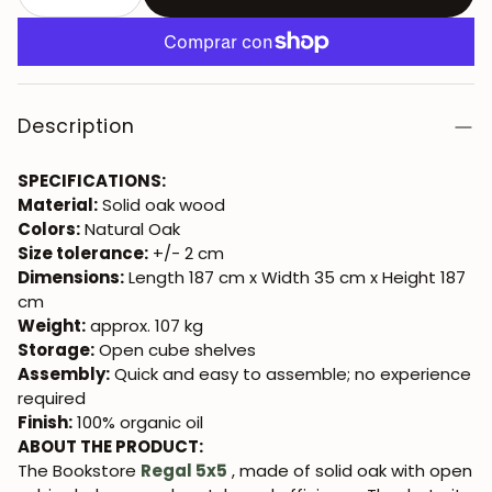
Description
SPECIFICATIONS:
Material:
Solid oak wood
Colors:
Natural Oak
Size tolerance:
+/- 2 cm
Dimensions:
Length 187 cm x Width 35 cm x Height 187
cm
Weight:
approx. 107 kg
Storage:
Open cube shelves
Assembly:
Quick and easy to assemble; no experience
required
Finish:
100% organic oil
ABOUT THE PRODUCT:
The Bookstore
Regal 5x5
, made of solid oak with open