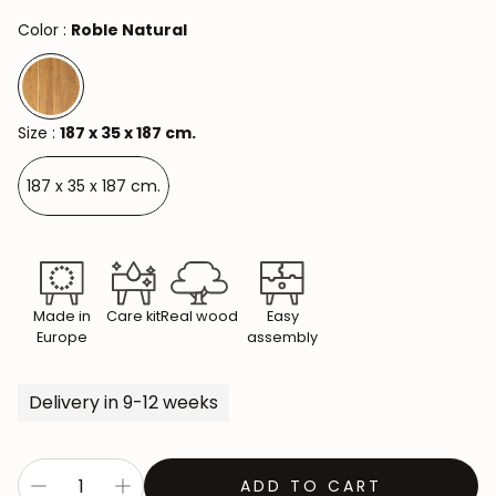
Color :
Roble Natural
Size :
187 x 35 x 187 cm.
187 x 35 x 187 cm.
Made in
Care kit
Real wood
Easy
Europe
assembly
Delivery in 9-12 weeks
ADD TO CART