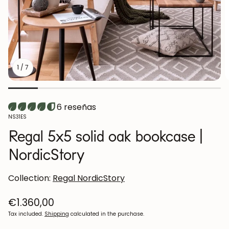
1
/
7
6 reseñas
SKU:
NS31ES
Regal 5x5 solid oak bookcase |
NordicStory
Collection:
Regal NordicStory
Regular
€1.360,00
price
Tax included.
Shipping
calculated in the purchase.