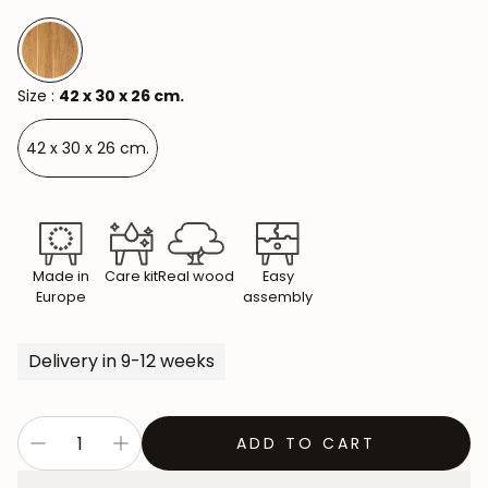
Size :
42 x 30 x 26 cm.
42 x 30 x 26 cm.
Made in
Care kit
Real wood
Easy
Europe
assembly
Delivery in 9-12 weeks
ADD TO CART