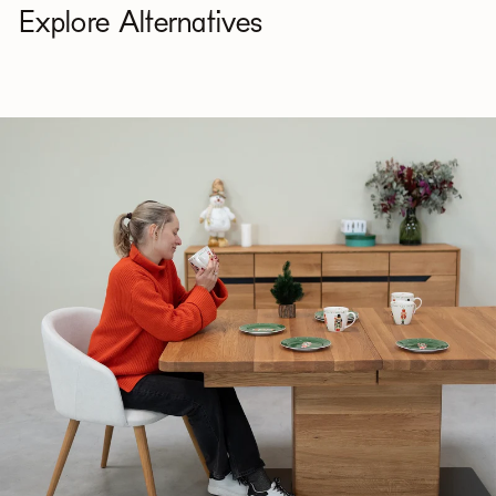
Explore Alternatives