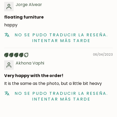
Jorge Alvear
Subscribe
floating furniture
happy
NO SE PUDO TRADUCIR LA RESEÑA.
INTENTAR MÁS TARDE
06/04/2023
Akhona Vaphi
Very happy with the order!
It is the same as the photo, but a little bit heavy
NO SE PUDO TRADUCIR LA RESEÑA.
INTENTAR MÁS TARDE