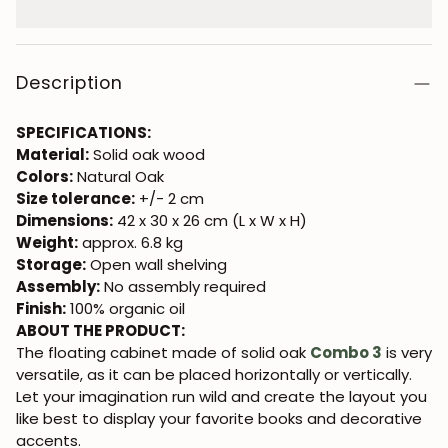
Description
SPECIFICATIONS:
Material:
Solid oak wood
Colors:
Natural Oak
Size tolerance:
+/- 2 cm
Dimensions:
42 x 30 x 26 cm (L x W x H)
Weight:
approx. 6.8 kg
Storage:
Open wall shelving
Assembly:
No assembly required
Finish:
100% organic oil
ABOUT THE PRODUCT:
The floating cabinet made of solid oak
Combo 3
is very
versatile, as it can be placed horizontally or vertically.
Let your imagination run wild and create the layout you
like best to display your favorite books and decorative
accents.