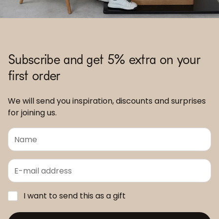
Subscribe and get 5% extra on your
first order
We will send you inspiration, discounts and surprises
for joining us.
I want to send this as a gift