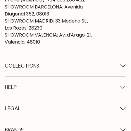
SHOWROOM BARCELONA: Avenida
Diagonal 352, 08013
SHOWROOM MADRID: 33 Modena St.,
Las Rozas, 28230
SHOWROOM VALENCIA: Av. d'Arago, 21,
Valencia, 46010
COLLECTIONS
Wooden tables
Dining tables
HELP
Extendable tables
Wooden chairs
Who we are
Wooden tv furniture
Terms and conditions
LEGAL
Wooden chests of drawers
Terms of delivery
Wooden sideboards
Professionals
Methods of payment
Wooden desks
How to care for oak furniture
Legal Notice
BRANDS