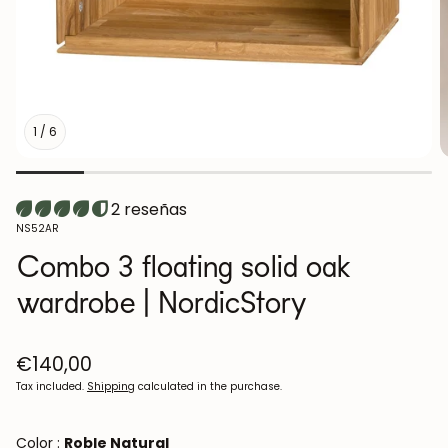
1
/
6
2 reseñas
SKU:
NS52AR
Combo 3 floating solid oak
wardrobe | NordicStory
Regular
€140,00
price
Tax included.
Shipping
calculated in the purchase.
Color :
Roble Natural