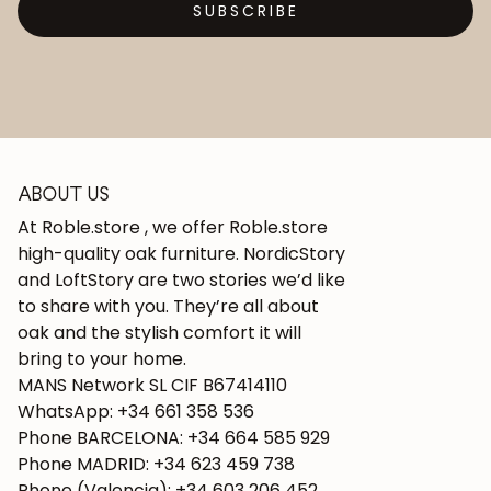
SUBSCRIBE
ABOUT US
At Roble.store , we offer Roble.store
high-quality oak furniture. NordicStory
and LoftStory are two stories we’d like
to share with you. They’re all about
oak and the stylish comfort it will
bring to your home.
MANS Network SL CIF B67414110
WhatsApp: +34 661 358 536
Phone BARCELONA: +34 664 585 929
Phone MADRID: +34 623 459 738
Phone (Valencia): +34 603 206 452