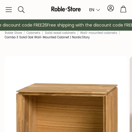
Account
Tro
EN
Search
 discount code FREE26
Free shipping with the discount code FREE
Rob
le Store
/
Cabinets
/
Solid wood cabinets
/
Wall-mounted cabinets
/
Combo 3 Solid Oak Wall-Mounted Cabinet | NordicStory
Sideboards
Console
Cabinets
Bedside ta
Coat racks
Auxiliary fur