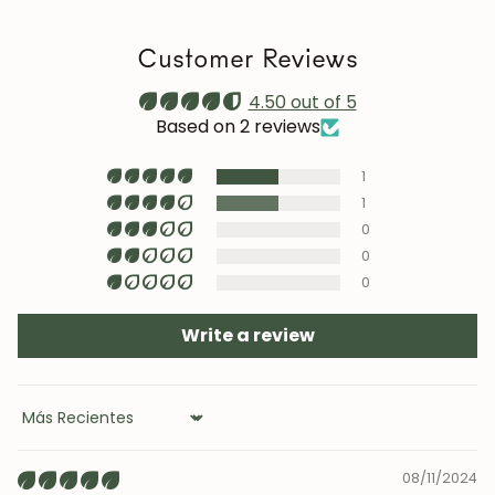
a stable humidity level (40–60%) and avoid placing the
furniture near heat sources, air conditioning, or
Customer Reviews
prolonged sun exposure.
Maintenance video:
4.50 out of 5
roble.store
Based on 2 reviews
Upholstery (chairs and headboards): clean with mild
1
soap and water or with specific textile cleaning
products (test first on an inconspicuous area).
1
0
0
0
JOIN OUR COMMUNITY
Write a review
Get 5% off.
News and exclusive benefits for
subscribers.
Sort by
08/11/2024