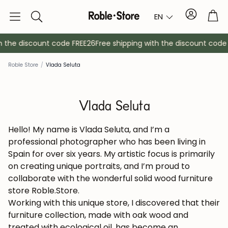
Account
Tro
EN
Search
h the discount code FREE26
Free shipping with the discount code 
Roble Store
/
Vlada Seluta
Vlada Seluta
Hello! My name is Vlada Seluta, and I’m a
professional photographer who has been living in
Spain for over six years. My artistic focus is primarily
Sideboards
Console
on creating unique portraits, and I’m proud to
collaborate with the wonderful solid wood furniture
Cabinets
Bedside ta
store Roble.Store.
Working with this unique store, I discovered that their
furniture collection, made with oak wood and
Coat racks
Auxiliary fur
treated with ecological oil, has become an