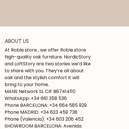
ABOUT US
At Roble.store , we offer Roble.store
high-quality oak furniture. NordicStory
and LoftStory are two stories we’d like
to share with you. They’re all about
oak and the stylish comfort it will
bring to your home.
MANS Network SL CIF B67414110
WhatsApp: +34 661 358 536
Phone BARCELONA: +34 664 585 929
Phone MADRID: +34 623 459 738
Phone (Valencia): +34 603 206 452
SHOWROOM BARCELONA: Avenida