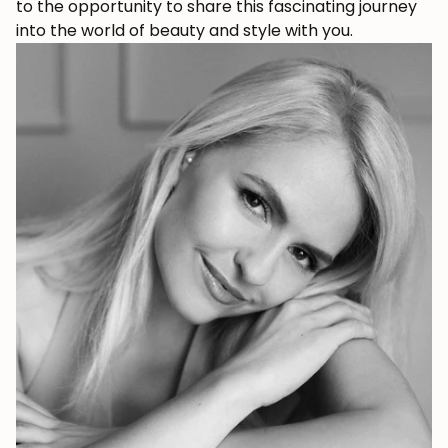
to the opportunity to share this fascinating journey
into the world of beauty and style with you.