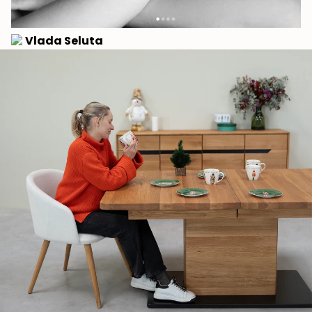
Vlada Seluta