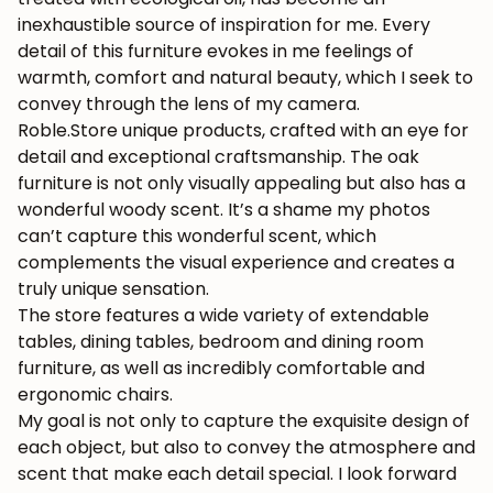
inexhaustible source of inspiration for me. Every
detail of this furniture evokes in me feelings of
warmth, comfort and natural beauty, which I seek to
convey through the lens of my camera.
Roble.Store unique products, crafted with an eye for
detail and exceptional craftsmanship. The oak
furniture is not only visually appealing but also has a
wonderful woody scent. It’s a shame my photos
can’t capture this wonderful scent, which
complements the visual experience and creates a
truly unique sensation.
The store features a wide variety of extendable
tables, dining tables, bedroom and dining room
furniture, as well as incredibly comfortable and
ergonomic chairs.
My goal is not only to capture the exquisite design of
each object, but also to convey the atmosphere and
scent that make each detail special. I look forward