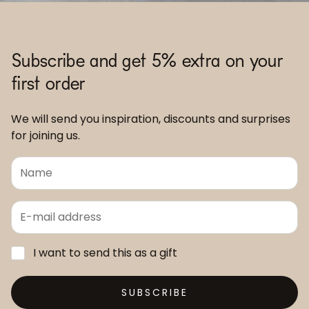
Subscribe and get 5% extra on your
first order
We will send you inspiration, discounts and surprises
for joining us.
I want to send this as a gift
SUBSCRIBE