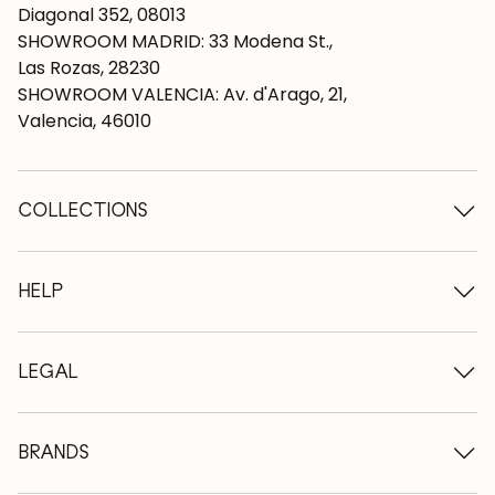
Diagonal 352, 08013
SHOWROOM MADRID: 33 Modena St.,
Las Rozas, 28230
SHOWROOM VALENCIA: Av. d'Arago, 21,
Valencia, 46010
COLLECTIONS
Wooden tables
Dining tables
HELP
Extendable tables
Wooden chairs
Who we are
Wooden tv furniture
Terms and conditions
LEGAL
Wooden chests of drawers
Terms of delivery
Wooden sideboards
Professionals
Methods of payment
Wooden desks
How to care for oak furniture
Legal Notice
BRANDS
Wooden beds
FAQ
Privacy Policy
Bedside tables
Return policy
NordicStory