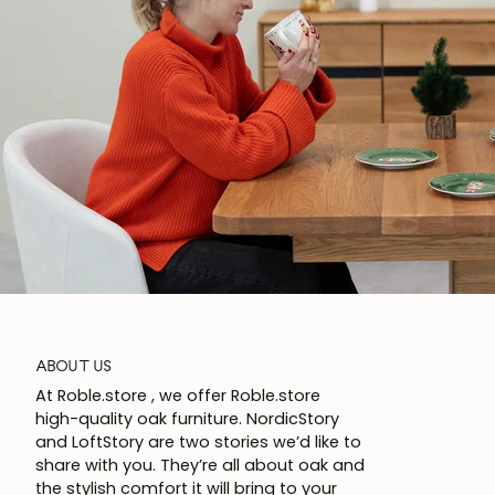
ABOUT US
At Roble.store , we offer Roble.store
high-quality oak furniture. NordicStory
and LoftStory are two stories we’d like to
share with you. They’re all about oak and
the stylish comfort it will bring to your