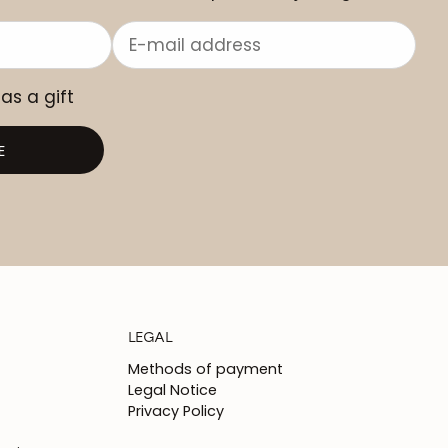
 as a gift
E
LEGAL
Methods of payment
Legal Notice
Privacy Policy