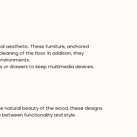
cal aesthetic. These furniture, anchored
cleaning of the floor. In addition, they
environments.
 or drawers to keep multimedia devices,
he natural beauty of the wood, these designs
 between functionality and style.