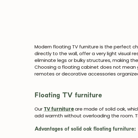
Modern floating TV furniture is the perfect c
directly to the wall, offer a very light visual 
eliminate legs or bulky structures, making t
Choosing a floating cabinet does not mean 
remotes or decorative accessories organize
Floating TV furniture
Our
TV furniture
are made of solid oak, whi
add warmth without overloading the room. Th
Advantages of solid oak floating furniture: