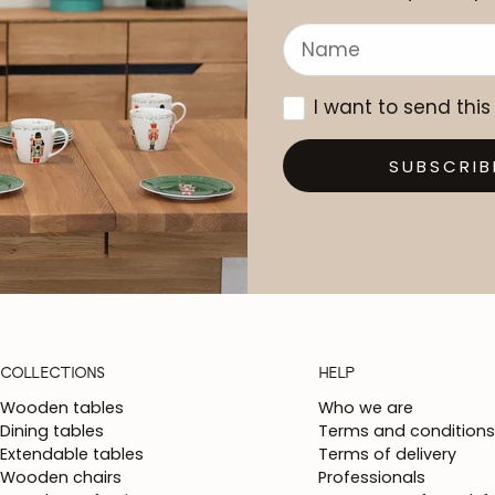
I want to send this
SUBSCRIB
COLLECTIONS
HELP
Wooden tables
Who we are
Dining tables
Terms and conditions
Extendable tables
Terms of delivery
Wooden chairs
Professionals