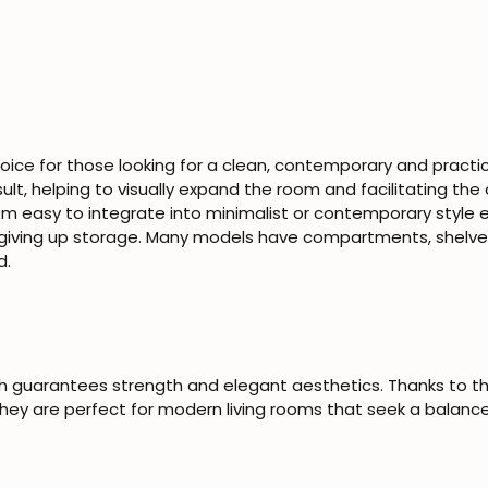
hoice for those looking for a clean, contemporary and practi
result, helping to visually expand the room and facilitating the 
hem easy to integrate into minimalist or contemporary style 
giving up storage. Many models have compartments, shelves
d.
ch guarantees strength and elegant aesthetics. Thanks to t
ey are perfect for modern living rooms that seek a balance