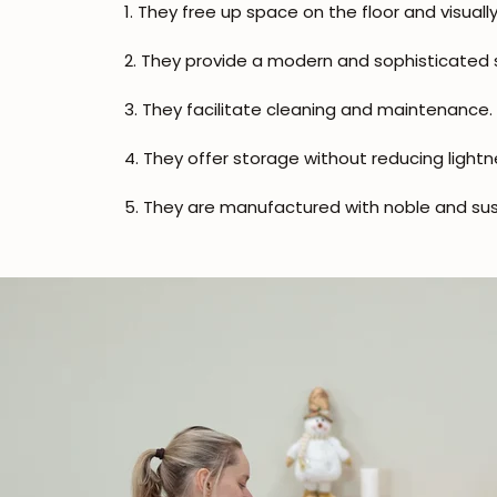
1. They free up space on the floor and visually
2. They provide a modern and sophisticated s
3. They facilitate cleaning and maintenance.
4. They offer storage without reducing lightn
5. They are manufactured with noble and sus