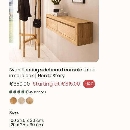
Sven floating sideboard console table
in solid oak | NordicStory
Regular price
€350,00
Starting at €315.00
-10%
ales price
45 reseñas
Size:
100 x 25 x 30 cm.
120 x 25 x 30 cm.