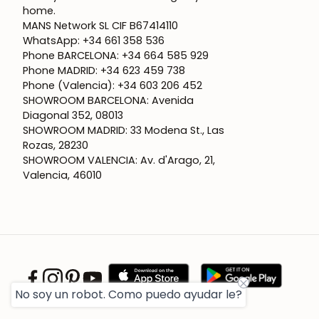
home.
MANS Network SL CIF B67414110
WhatsApp: +34 661 358 536
Phone BARCELONA: +34 664 585 929
Phone MADRID: +34 623 459 738
Phone (Valencia): +34 603 206 452
SHOWROOM BARCELONA: Avenida
Diagonal 352, 08013
SHOWROOM MADRID: 33 Modena St., Las
Rozas, 28230
SHOWROOM VALENCIA: Av. d'Arago, 21,
Valencia, 46010
No soy un robot. Como puedo ayudar le?