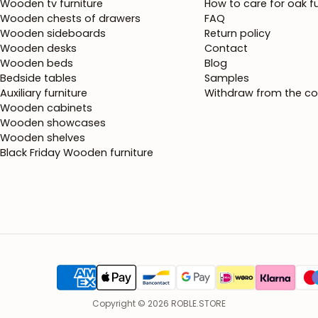
Wooden tv furniture
How to care for oak fu
Wooden chests of drawers
FAQ
Wooden sideboards
Return policy
Wooden desks
Contact
Wooden beds
Blog
Bedside tables
Samples
Auxiliary furniture
Withdraw from the co
Wooden cabinets
Wooden showcases
Wooden shelves
Black Friday Wooden furniture
Copyright © 2026 ROBLE.STORE