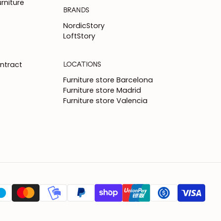
rniture
BRANDS
NordicStory
LoftStory
LOCATIONS
ntract
Furniture store Barcelona
Furniture store Madrid
Furniture store Valencia