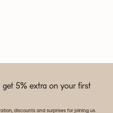
 get 5% extra on your first
ation, discounts and surprises for joining us.