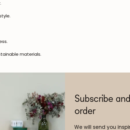
.
tyle.
ess.
tainable materials.
Subscribe and
order
We will send you inspir