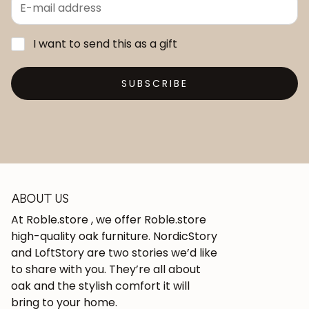
I want to send this as a gift
SUBSCRIBE
ABOUT US
At Roble.store , we offer Roble.store
high-quality oak furniture. NordicStory
and LoftStory are two stories we’d like
to share with you. They’re all about
oak and the stylish comfort it will
bring to your home.