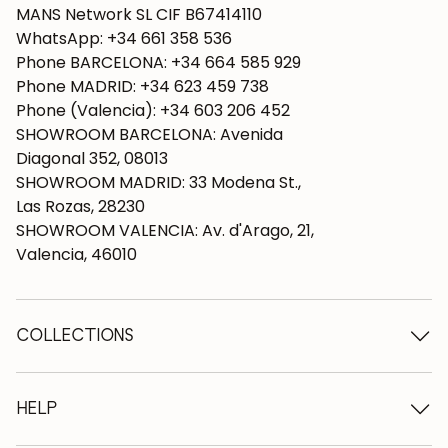
MANS Network SL CIF B67414110
WhatsApp: +34 661 358 536
Phone BARCELONA: +34 664 585 929
Phone MADRID: +34 623 459 738
Phone (Valencia): +34 603 206 452
SHOWROOM BARCELONA: Avenida
Diagonal 352, 08013
SHOWROOM MADRID: 33 Modena St.,
Las Rozas, 28230
SHOWROOM VALENCIA: Av. d'Arago, 21,
Valencia, 46010
COLLECTIONS
Wooden tables
Dining tables
HELP
Extendable tables
Wooden chairs
Who we are