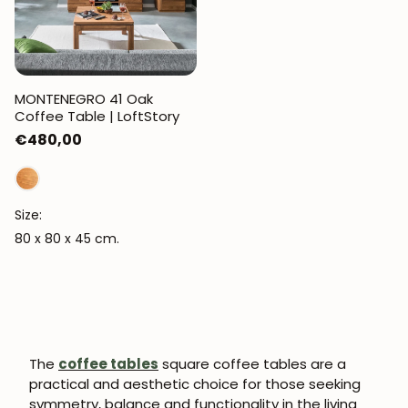
MONTENEGRO 41 Oak
Coffee Table | LoftStory
Regular
€480,00
price
Size:
80 x 80 x 45 cm.
The
coffee tables
square coffee tables are a
practical and aesthetic choice for those seeking
symmetry, balance and functionality in the living