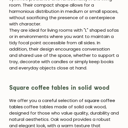
room. Their compact shape allows for a
harmonious distribution in medium or small spaces,
without sacrificing the presence of a centerpiece
with character.
They are ideal for living rooms with "L" shaped sofas
or in environments where you want to maintain a
tidy focal point accessible from all sides. In
addition, their design encourages conversation
and shared use of the space, whether to support a
tray, decorate with candles or simply keep books
and everyday objects close at hand.
Square coffee tables in solid wood
We offer you a careful selection of
square coffee
tables
coffee tables made of solid oak wood,
designed for those who value quality, durability and
natural aesthetics. Oak wood provides a robust
and elegant look, with a warm texture that