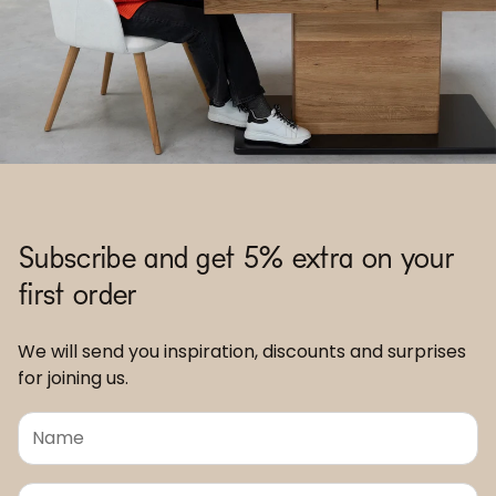
Subscribe and get 5% extra on your
first order
We will send you inspiration, discounts and surprises
for joining us.