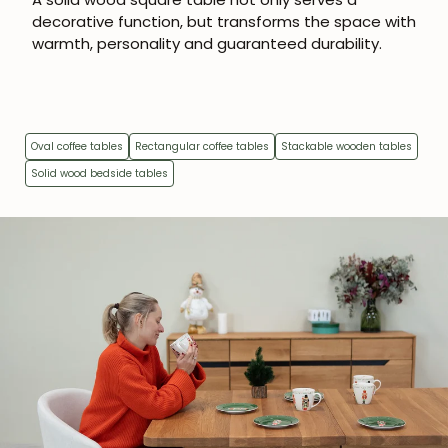
subscribers.
decorative function, but transforms the space with
warmth, personality and guaranteed durability.
Subscribe
Oval coffee tables
Rectangular coffee tables
Stackable wooden tables
Solid wood bedside tables