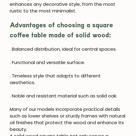
enhances any decorative style, from the most
rustic to the most minimalist.
Advantages of choosing a square
coffee table made of solid wood:
. Balanced distribution, ideal for central spaces.
. Functional and versatile surface.
. Timeless style that adapts to different
aesthetics.
. Noble and resistant material such as solid oak.
Many of our models incorporate practical details
JOIN OUR COMMUNITY
such as lower shelves or sturdy frames with natural
oil finishes that protect the wood and enhance its
Get 5% off.
beauty.
News and exclusive benefits for
A solid wood square table not only serves a