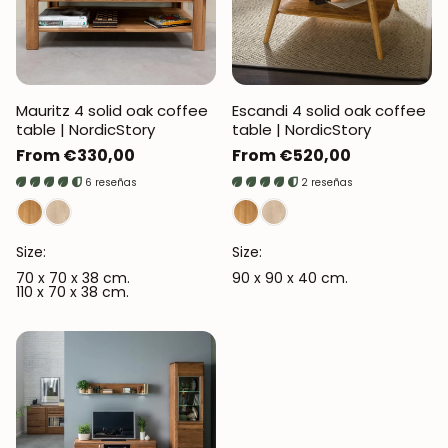
Mauritz 4 solid oak coffee
Escandi 4 solid oak coffee
table | NordicStory
table | NordicStory
Regular
From €330,00
Regular
From €520,00
price
price
6 reseñas
2 reseñas
Size:
Size:
70 x 70 x 38 cm.
90 x 90 x 40 cm.
110 x 70 x 38 cm.