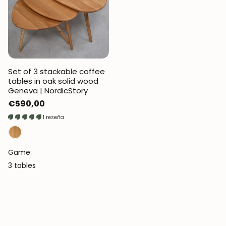
Set of 3 stackable coffee
tables in oak solid wood
Geneva | NordicStory
Regular
€590,00
price
1 reseña
Game:
3 tables