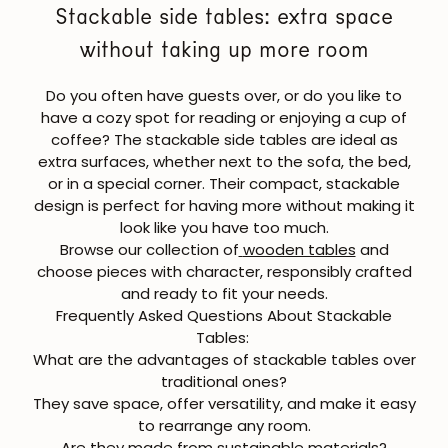
Stackable side tables: extra space
without taking up more room
Do you often have guests over, or do you like to
have a cozy spot for reading or enjoying a cup of
coffee? The
stackable side tables
are ideal as
extra surfaces, whether next to the sofa, the bed,
or in a special corner. Their compact, stackable
design is perfect for having more without making it
look like you have too much.
Browse our collection of
wooden tables
and
choose pieces with character, responsibly crafted
and ready to fit your needs.
Frequently Asked Questions About Stackable
Tables:
What are the advantages of stackable tables over
traditional ones?
They save space, offer versatility, and make it easy
to rearrange any room.
JOIN OUR COMMUNITY
Are they made from sustainable materials?