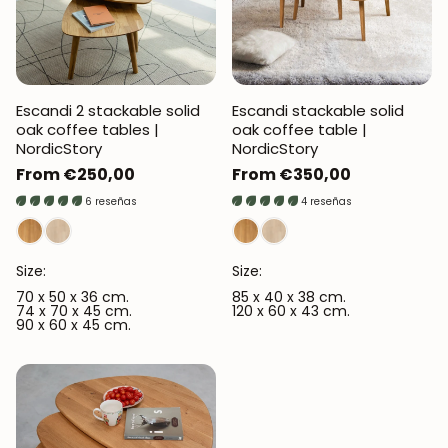
Escandi 2 stackable solid
Escandi stackable solid
oak coffee tables |
oak coffee table |
NordicStory
NordicStory
Regular
From €250,00
Regular
From €350,00
price
price
6 reseñas
4 reseñas
Size:
Size:
70 x 50 x 36 cm.
85 x 40 x 38 cm.
74 x 70 x 45 cm.
120 x 60 x 43 cm.
90 x 60 x 45 cm.