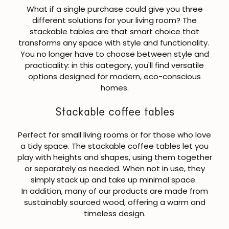
What if a single purchase could give you three
different solutions for your living room? The
stackable tables
are that smart choice that
transforms any space with style and functionality.
You no longer have to choose between style and
practicality: in this category, you'll find versatile
options designed for modern, eco-conscious
homes.
Stackable coffee tables
Perfect for small living rooms or for those who love
a tidy space. The
stackable coffee tables
let you
play with heights and shapes, using them together
or separately as needed. When not in use, they
simply stack up and take up minimal space.
In addition, many of our products are made from
sustainably sourced wood, offering a warm and
timeless design.