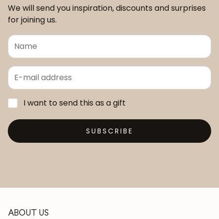
We will send you inspiration, discounts and surprises
for joining us.
I want to send this as a gift
SUBSCRIBE
ABOUT US