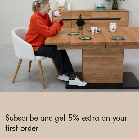
Subscribe and get 5% extra on your
first order