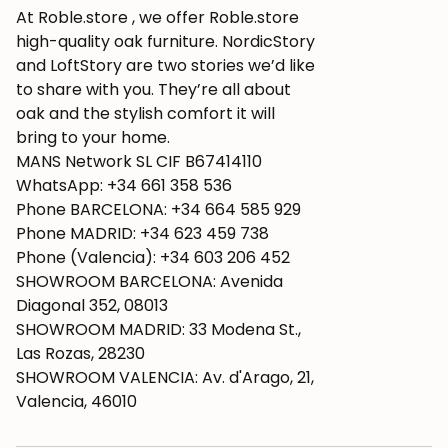
At Roble.store , we offer Roble.store
high-quality oak furniture. NordicStory
and LoftStory are two stories we’d like
to share with you. They’re all about
oak and the stylish comfort it will
bring to your home.
MANS Network SL CIF B67414110
WhatsApp: +34 661 358 536
Phone BARCELONA: +34 664 585 929
Phone MADRID: +34 623 459 738
Phone (Valencia): +34 603 206 452
SHOWROOM BARCELONA: Avenida
Diagonal 352, 08013
SHOWROOM MADRID: 33 Modena St.,
Las Rozas, 28230
SHOWROOM VALENCIA: Av. d'Arago, 21,
Valencia, 46010