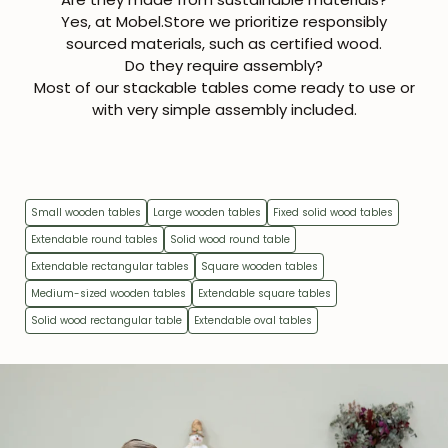
Yes, at Mobel.Store we prioritize responsibly
sourced materials, such as certified wood.
Get 5% off.
News and exclusive benefits for
Do they require assembly?
subscribers.
Most of our stackable tables come ready to use or
with very simple assembly included.
Subscribe
Small wooden tables
Large wooden tables
Fixed solid wood tables
Extendable round tables
Solid wood round table
Extendable rectangular tables
Square wooden tables
Medium-sized wooden tables
Extendable square tables
Solid wood rectangular table
Extendable oval tables