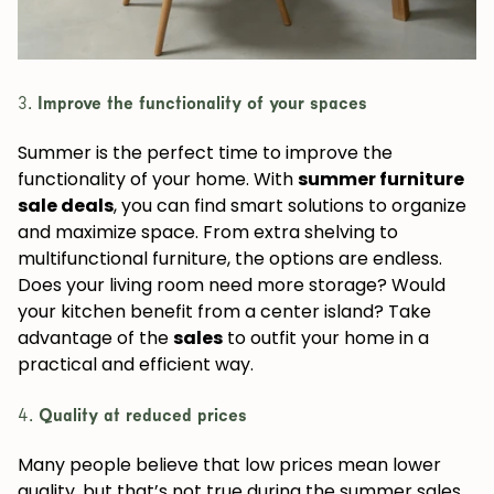
3.
Improve the functionality of your spaces
Summer is the perfect time to improve the
functionality of your home. With
summer furniture
sale deals
, you can find smart solutions to organize
and maximize space. From extra shelving to
multifunctional furniture, the options are endless.
Does your living room need more storage? Would
your kitchen benefit from a center island? Take
advantage of the
sales
to outfit your home in a
practical and efficient way.
4.
Quality at reduced prices
Many people believe that low prices mean lower
quality, but that’s not true during the summer sales.