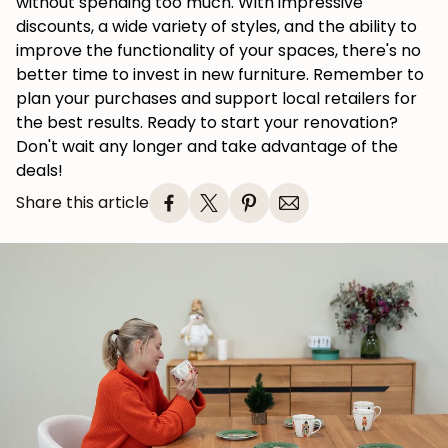
without spending too much. With impressive
discounts, a wide variety of styles, and the ability to
improve the functionality of your spaces, there's no
better time to invest in new furniture. Remember to
plan your purchases and support local retailers for
the best results. Ready to start your renovation?
Don't wait any longer and take advantage of the
deals!
Share this article