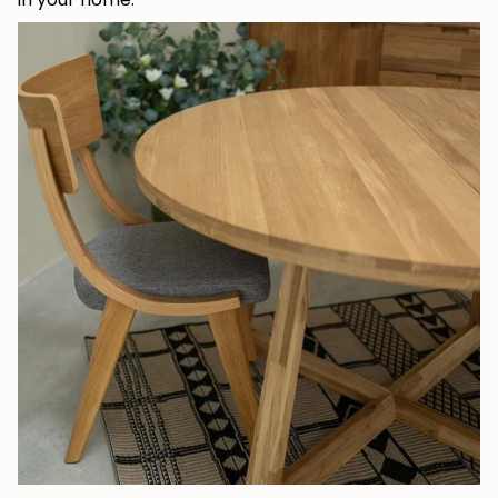
JOIN OUR COMMUNITY
Get 5% off.
News and exclusive benefits for
subscribers.
Subscribe