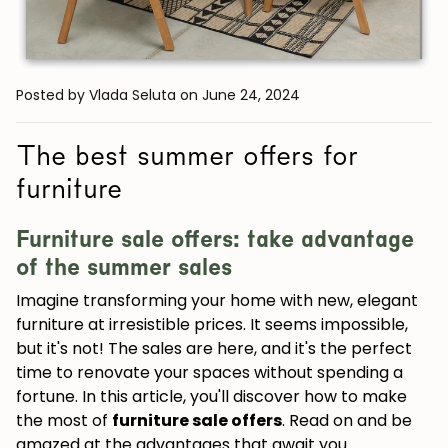
Posted by Vlada Seluta
on June 24, 2024
The best summer offers for
furniture
Furniture sale offers: take advantage
of the summer sales
Imagine transforming your home with new, elegant
furniture at irresistible prices. It seems impossible,
but it's not! The sales are here, and it's the perfect
time to renovate your spaces without spending a
fortune. In this article, you'll discover how to make
the most of
furniture sale offers
. Read on and be
amazed at the advantages that await you.