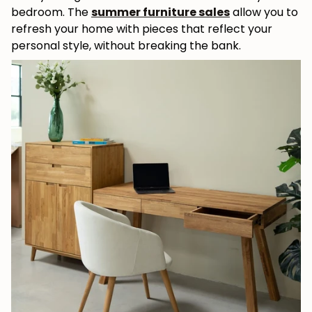
bedroom. The
summer furniture sales
allow you to
refresh your home with pieces that reflect your
personal style, without breaking the bank.