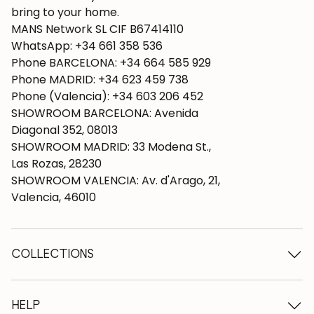
bring to your home.
MANS Network SL CIF B67414110
WhatsApp: +34 661 358 536
Phone BARCELONA: +34 664 585 929
Phone MADRID: +34 623 459 738
Phone (Valencia): +34 603 206 452
SHOWROOM BARCELONA: Avenida
Diagonal 352, 08013
SHOWROOM MADRID: 33 Modena St.,
Las Rozas, 28230
SHOWROOM VALENCIA: Av. d'Arago, 21,
Valencia, 46010
COLLECTIONS
Wooden tables
Dining tables
HELP
Extendable tables