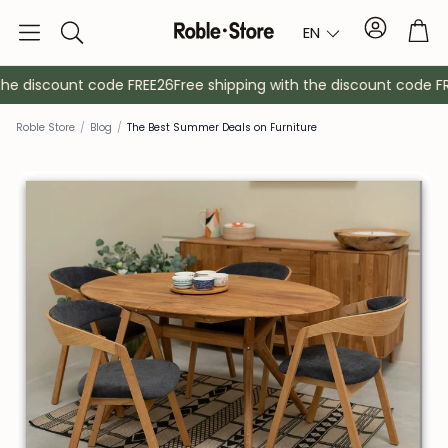
Account
Tro
EN
Search
he discount code FREE26
Free shipping with the discount code FRE
Roble Store
/
Blog
/
The Best Summer Deals on Furniture
Sideboards
Console
Cabinets
Bedside ta
Coat racks
Auxiliary fur