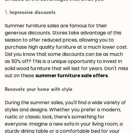
1.
Impressive discounts
Summer furniture sales are famous for their
generous discounts. Stores take advantage of this
season to offer reduced prices, allowing you to
purchase high quality furniture at a much lower cost.
Did you know that some discounts can be as much
as 50% off? This is a unique opportunity to invest in
solid wood furniture that will last for years. Don't miss
out on these
summer furniture sale offers
.
Renovate your home with style
During the summer sales, you'll find a wide variety of
styles and designs. Whether you prefer a modern,
rustic or classic look, there's something for
everyone. Imagine a new sofa in your living room, a
sturdy dining table or a comfortable bed for your