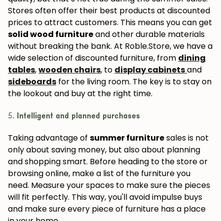
Stores often offer their best products at discounted
prices to attract customers. This means you can get
solid wood furniture
and other durable materials
without breaking the bank. At Roble.Store, we have a
wide selection of discounted furniture, from
dining
tables
,
wooden chairs
, to
display cabinets
and
sideboards
for the living room. The key is to stay on
the lookout and buy at the right time.
5.
Intelligent and planned purchases
Taking advantage of
summer furniture
sales is not
only about saving money, but also about planning
and shopping smart. Before heading to the store or
browsing online, make a list of the furniture you
need. Measure your spaces to make sure the pieces
will fit perfectly. This way, you'll avoid impulse buys
and make sure every piece of furniture has a place
in your home.