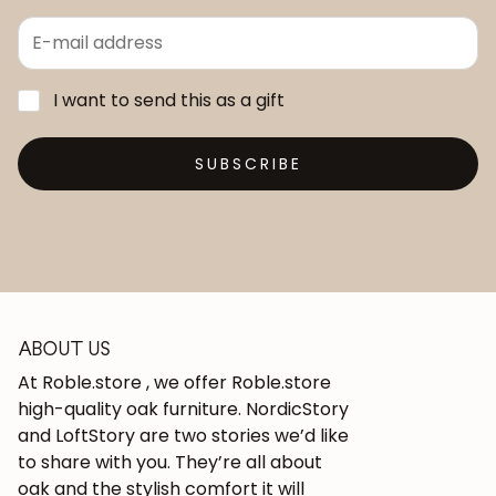
I want to send this as a gift
SUBSCRIBE
ABOUT US
At Roble.store , we offer Roble.store
high-quality oak furniture. NordicStory
and LoftStory are two stories we’d like
to share with you. They’re all about
oak and the stylish comfort it will