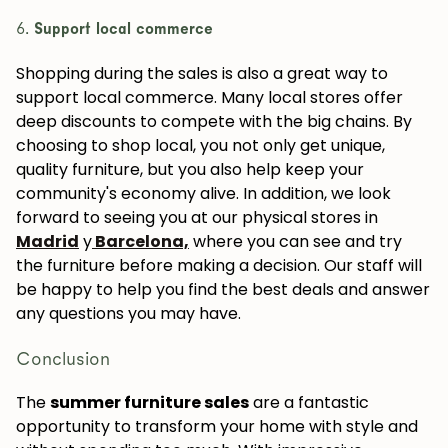
6.
Support local commerce
Shopping during the sales is also a great way to
support local commerce. Many local stores offer
deep discounts to compete with the big chains. By
choosing to shop local, you not only get unique,
quality furniture, but you also help keep your
community's economy alive. In addition, we look
forward to seeing you at our physical stores in
Madrid
y
Barcelona,
where you can see and try
the furniture before making a decision. Our staff will
be happy to help you find the best deals and answer
any questions you may have.
Conclusion
The
summer furniture sales
are a fantastic
opportunity to transform your home with style and