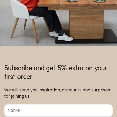
Subscribe and get 5% extra on your
first order
We will send you inspiration, discounts and surprises
for joining us.