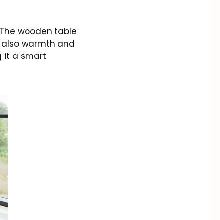
. The wooden table
t also warmth and
g it a smart