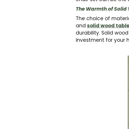
The Warmth of Solid
The choice of materia
and
solid wood tabl
durability. Solid woo
investment for your 