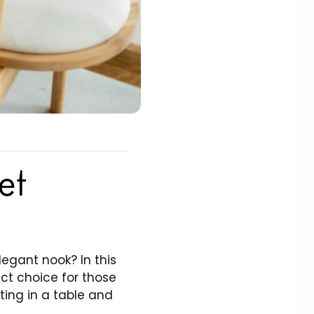
et
egant nook? In this
ect choice for those
sting in a table and