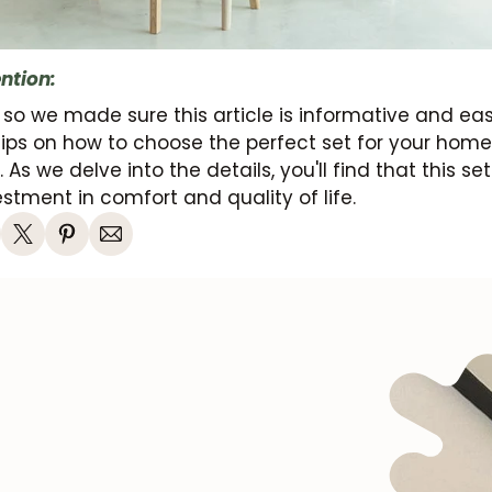
ntion:
 so we made sure this article is informative and ea
tips on how to choose the perfect set for your hom
 As we delve into the details, you'll find that this set
stment in comfort and quality of life.