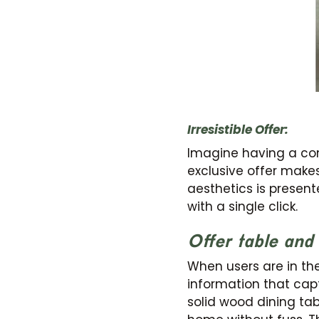
Irresistible Offer:
Imagine having a comp
exclusive offer makes
aesthetics is present
with a single click.
Offer table and 
When users are in the 
information that capt
solid wood dining tab