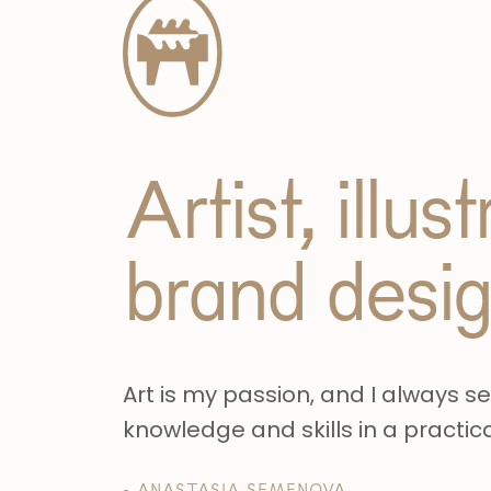
Artist, illus
brand desi
Art is my passion, and I always s
knowledge and skills in a practic
- ANASTASIA SEMENOVA