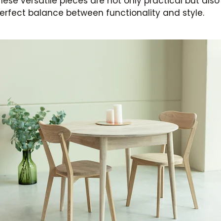
ese versatile pieces are not only practical but also
perfect balance between functionality and style.
Subscribe