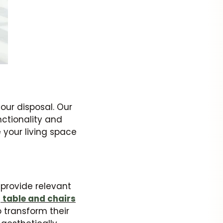
our disposal. Our
nctionality and
e your living space
o provide relevant
 table and chairs
o transform their