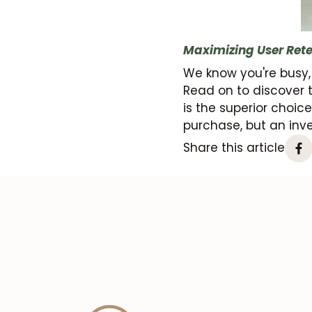
Maximizing User Rete
We know you're busy,
Read on to discover 
is the superior choice.
purchase, but an inve
Share this article