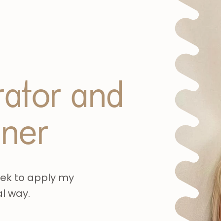
trator and
gner
eek to apply my
al way.