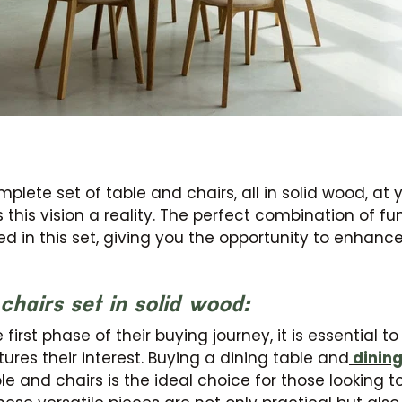
lete set of table and chairs, all in solid wood, at y
 this vision a reality. The perfect combination of fu
ed in this set, giving you the opportunity to enhanc
chairs set in solid wood:
JOIN OUR COMMUNITY
first phase of their buying journey, it is essential t
ures their interest. Buying a dining table and
dining
Get 5% off.
News and exclusive benefits for subscribers.
le and chairs is the ideal choice for those looking t