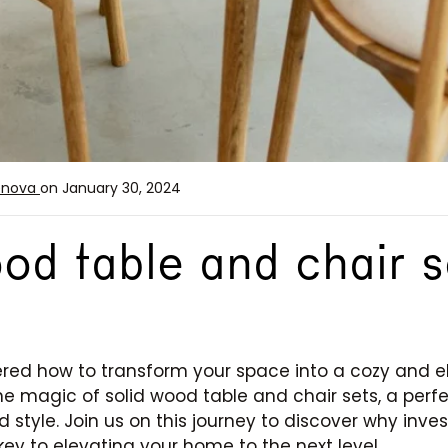
enova
on January 30, 2024
od table and chair s
ed how to transform your space into a cozy and el
e the magic of solid wood table and chair sets, a perf
d style. Join us on this journey to discover why inve
key to elevating your home to the next level.