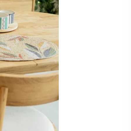
Mauritz NordicStory
Milan NordicStory
Moritz NordicStory
Regal NordicStory
NordicStory Rune
Mozaik LoftStory
Montenegro LoftStory