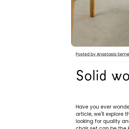
Posted by Anastasia Sem
Solid wo
Have you ever wonder
article, we'll explor
looking for quality an
chair set can be the 