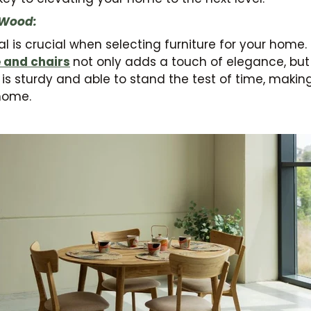
 Wood:
l is crucial when selecting furniture for your home
e and chairs
not only adds a touch of elegance, bu
d is sturdy and able to stand the test of time, makin
home.