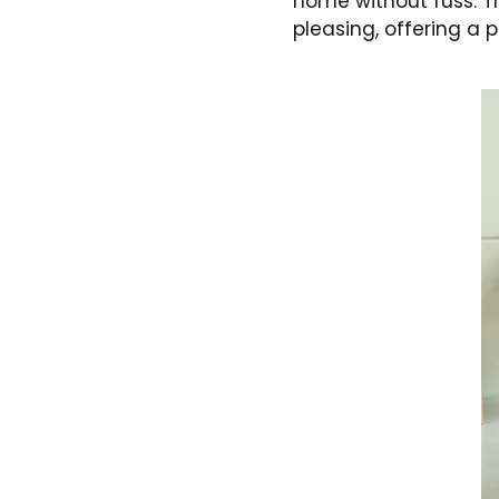
home without fuss. Th
pleasing, offering a 