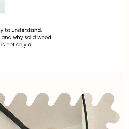
sy to understand.
e and why solid wood
 is not only a