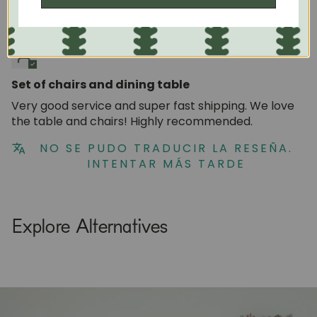
05/27/2024
Natalia Mora
Set of chairs and dining table
Very good service and super fast shipping. We love
the table and chairs! Highly recommended.
NO SE PUDO TRADUCIR LA RESEÑA.
INTENTAR MÁS TARDE
Explore Alternatives