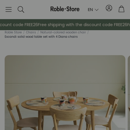
Account
Tro
EN
Search
count code FREE26
Free shipping with the discount code FREE26
Fr
Roble Store
/
Chairs
/
Natural-colored wooden chair
/
Escandi solid wood table set with 4 Diana chairs
Sideboards
Console
Cabinets
Bedside ta
Coat racks
Auxiliary fur