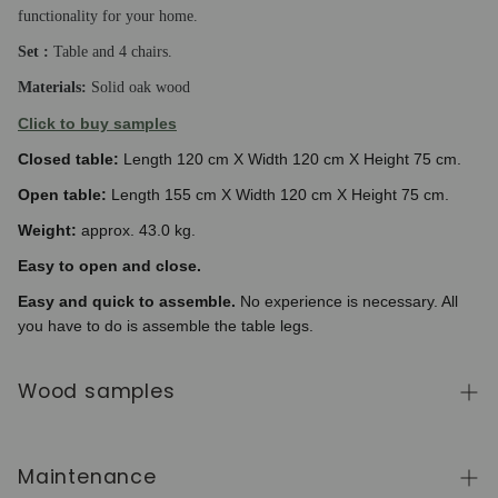
functionality for your home.
Set :
Table and 4 chairs.
Materials:
Solid oak wood
Click to buy samples
Closed table:
Length 120 cm X Width 120 cm X Height 75 cm.
Open table:
Length 155 cm X Width 120 cm X Height 75 cm.
Weight:
approx. 43.0 kg.
Easy to open and close.
Easy and quick to assemble.
No experience is necessary. All
you have to do is assemble the table legs.
Wood samples
To order wood color samples from the NordicStory
collection, click
here
.
Maintenance