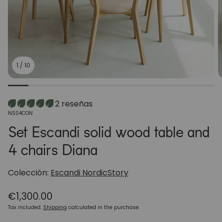
1
/
10
2 reseñas
SKU:
NS04CON
Set Escandi solid wood table and
4 chairs Diana
Colección:
Escandi NordicStory
Regular
€1,300.00
price
Tax included.
Shipping
calculated in the purchase.