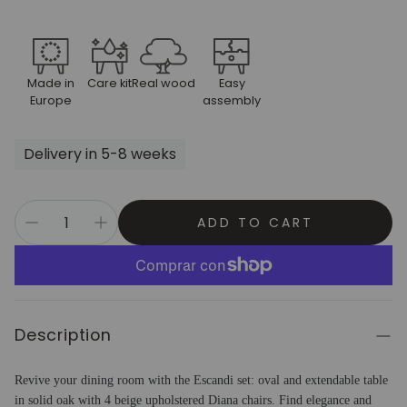
Made in
Care kit
Real wood
Easy
Europe
assembly
Delivery in 5-8 weeks
ADD TO CART
Description
Revive your dining room with the Escandi set: oval and extendable table
in solid oak with 4 beige upholstered Diana chairs. Find elegance and