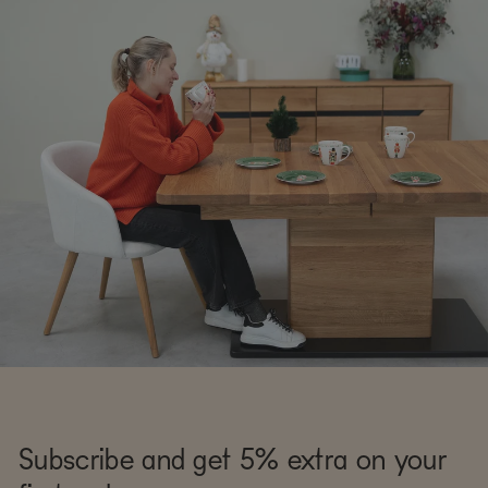
Subscribe and get 5% extra on your