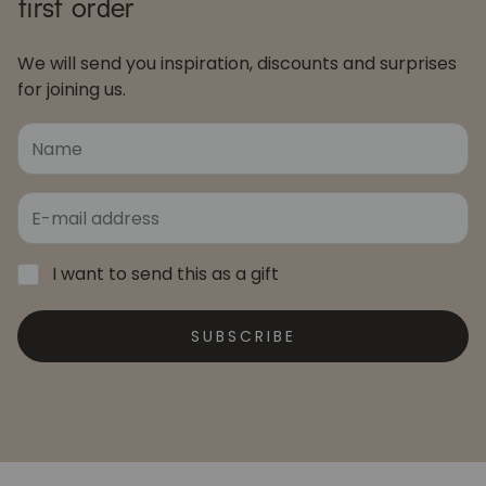
first order
We will send you inspiration, discounts and surprises
for joining us.
I want to send this as a gift
SUBSCRIBE