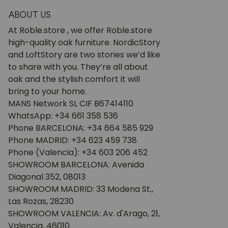
ABOUT US
At Roble.store , we offer Roble.store
high-quality oak furniture. NordicStory
and LoftStory are two stories we’d like
to share with you. They’re all about
oak and the stylish comfort it will
bring to your home.
MANS Network SL CIF B67414110
WhatsApp: +34 661 358 536
Phone BARCELONA: +34 664 585 929
Phone MADRID: +34 623 459 738
Phone (Valencia): +34 603 206 452
SHOWROOM BARCELONA: Avenida
Diagonal 352, 08013
SHOWROOM MADRID: 33 Modena St.,
Las Rozas, 28230
SHOWROOM VALENCIA: Av. d'Arago, 21,
Valencia, 46010