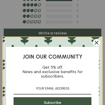
soap and water or with specific textile cleaning
products (test first on an inconspicuous area).
0
0
0
0
Write a review
Sort by
JOIN OUR COMMUNITY
05/27/2024
Get 5% off.
Marion Berger
News and exclusive benefits for
subscribers.
NordicStory Set Escandi solid wood table and 4
chairs Diana
NO SE PUDO TRADUCIR LA RESEÑA.
INTENTAR MÁS TARDE
Subscribe