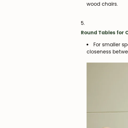
wood chairs.
Round Tables for
For smaller s
closeness betwe