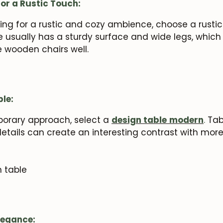
or a Rustic Touch:
oking for a rustic and cozy ambience, choose a rusti
le usually has a sturdy surface and wide legs, whic
e wooden chairs well.
le:
porary approach, select a
design table
modern
.
Tabl
etails can create an interesting contrast with mor
legance: