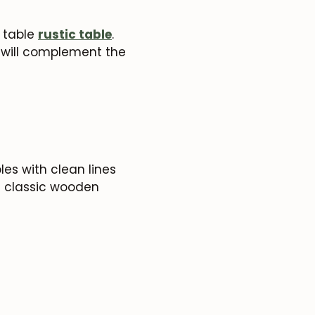
c table
rustic table
.
h will complement the
es with clean lines
e classic wooden