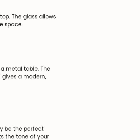
 top. The glass allows
e space.
 a metal table. The
 gives a modern,
 be the perfect
s the tone of your