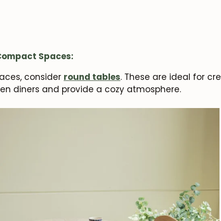
 Compact Spaces:
paces, consider
round tables
. These are ideal for cr
en diners and provide a cozy atmosphere.
JOIN OUR COMMUNITY
Get 5% off.
News and exclusive benefits for subscribers.