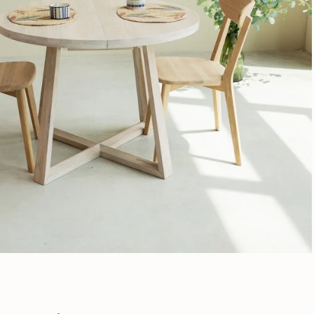
Subscribe