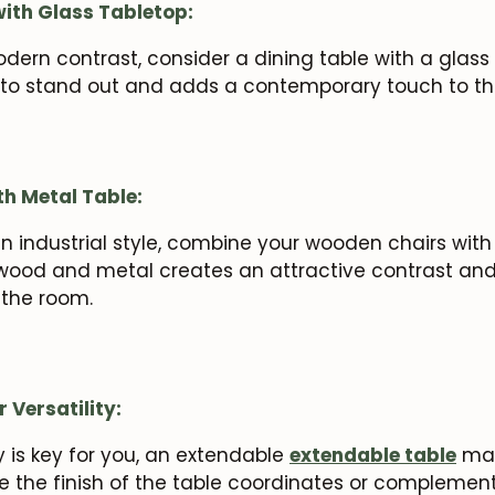
with Glass Tabletop:
odern contrast, consider a dining table with a glass
 to stand out and adds a contemporary touch to th
th Metal Table:
an industrial style, combine your wooden chairs with
wood and metal creates an attractive contrast and
o the room.
 Versatility:
ty is key for you, an extendable
extendable table
may
e the finish of the table coordinates or complement