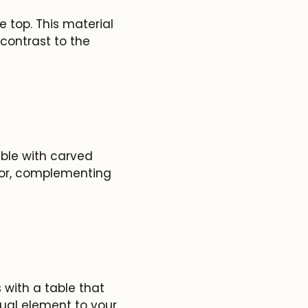
e top. This material
contrast to the
able with carved
cor, complementing
 with a table that
sual element to your