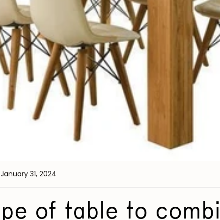
 January 31, 2024
pe of table to comb