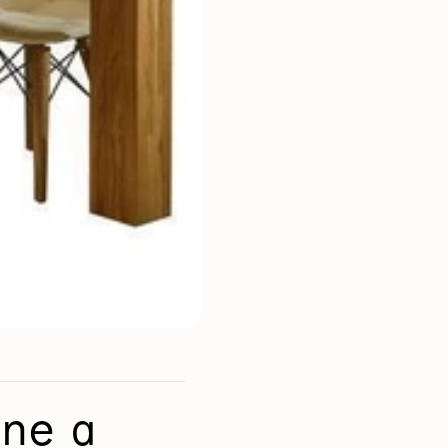
Mauritz NordicStory
Milan NordicStory
Moritz NordicStory
Regal NordicStory
NordicStory Rune
Mozaik LoftStory
Montenegro LoftStory
ine a