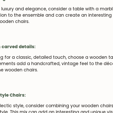
 luxury and elegance, consider a table with a marbl
ion to the ensemble and can create an interesting 
ooden chairs.
 carved details:
ing for a classic, detailed touch, choose a wooden t
elements add a handcrafted, vintage feel to the dé
he wooden chairs.
tyle Chairs:
lectic style, consider combining your wooden chairs
style. This mix can add an interesting and unique vi