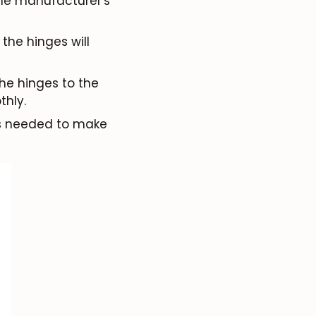
 the manufacturer's
the hinges will
the hinges to the
thly.
as needed to make