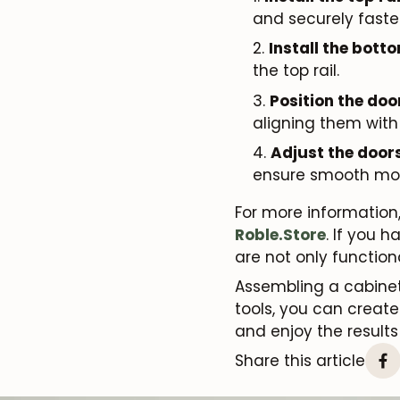
and securely faste
Install the botto
the top rail.
Position the doo
aligning them with
Adjust the doors
ensure smooth mo
For more information,
Roble.Store
. If you 
are not only functio
Assembling a cabinet
tools, you can create 
and enjoy the results
Share this article