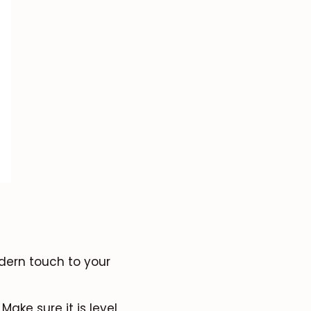
dern touch to your
Make sure it is level