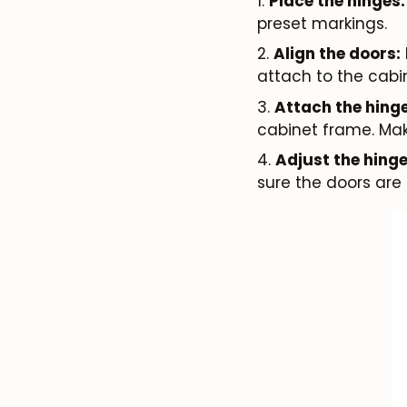
Place the hinges:
preset markings.
Align the doors:
attach to the cabi
Attach the hinge
cabinet frame. Mak
Adjust the hinge
sure the doors are 