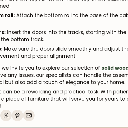
ned.
m rail:
Attach the bottom rail to the base of the cabi
rs:
Insert the doors into the tracks, starting with th
 the bottom track.
:
Make sure the doors slide smoothly and adjust t
vement and proper alignment.
 we invite you to explore our selection of
solid woo
have any issues, our specialists can handle the ass
nal but also add a touch of elegance to your home.
 can be a rewarding and practical task. With patie
a piece of furniture that will serve you for years to 
!