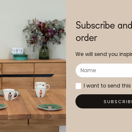
Subscribe and
order
We will send you inspir
I want to send this
SUBSCRIB