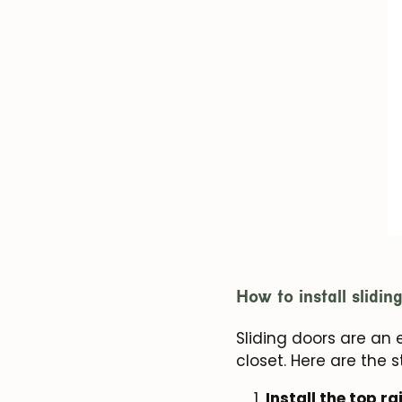
How to install slidin
Sliding doors are an
closet. Here are the 
Install the top rai