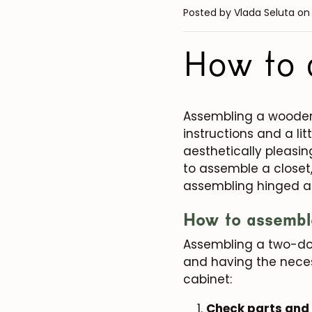
Posted by Vlada Seluta
on
How to 
Assembling a wooden 
instructions and a li
aesthetically pleasing
to assemble a closet
assembling hinged an
How to assembl
Assembling a two-doo
and having the neces
cabinet:
Check parts and 