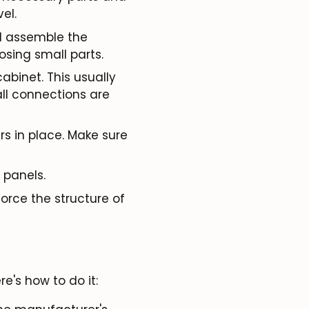
el.
l assemble the
osing small parts.
abinet. This usually
ll connections are
rs in place. Make sure
 panels.
orce the structure of
e's how to do it: