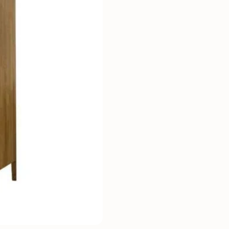
Mauritz NordicStory
Milan NordicStory
Moritz NordicStory
Regal NordicStory
NordicStory Rune
Mozaik LoftStory
Montenegro LoftStory