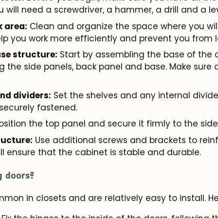
ou will need a screwdriver, a hammer, a drill and a lev
k area:
Clean and organize the space where you wil
help you work more efficiently and prevent you from l
se structure:
Start by assembling the base of the c
g the side panels, back panel and base. Make sure a
and dividers:
Set the shelves and any internal divide
 securely fastened.
sition the top panel and secure it firmly to the side
ructure:
Use additional screws and brackets to reinf
ill ensure that the cabinet is stable and durable.
ng doors?
on in closets and are relatively easy to install. Her