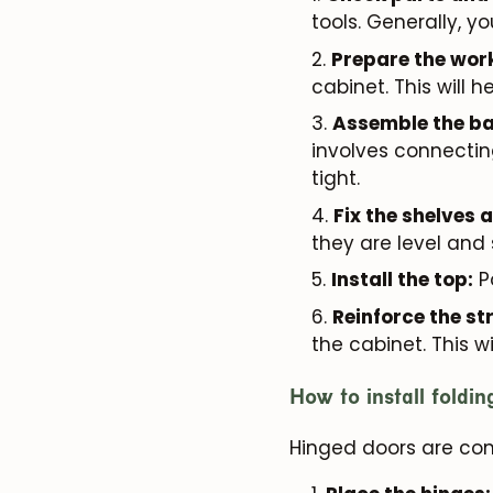
tools. Generally, y
Prepare the wor
cabinet. This will 
Assemble the ba
involves connectin
tight.
Fix the shelves 
they are level and
Install the top:
Po
Reinforce the st
the cabinet. This w
How to install foldi
Hinged doors are comm