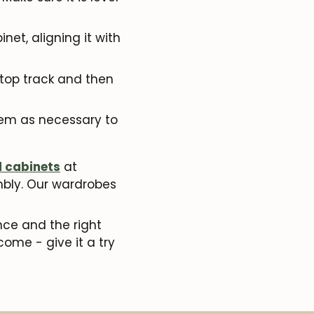
net, aligning it with
e top track and then
hem as necessary to
d cabinets
at
embly. Our wardrobes
nce and the right
come - give it a try