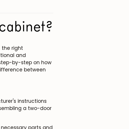
cabinet?
the right
ctional and
ou step-by-step on how
difference between
urer's instructions
ssembling a two-door
e necessary parts and