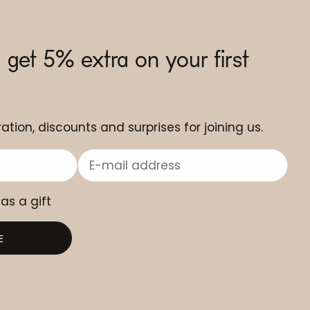
 get 5% extra on your first
ation, discounts and surprises for joining us.
 as a gift
E