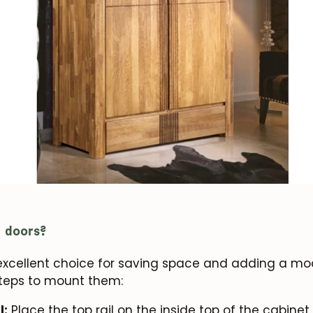
g doors?
 excellent choice for saving space and adding a mo
steps to mount them:
l:
Place the top rail on the inside top of the cabinet. 