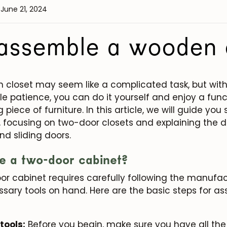
 June 21, 2024
assemble a wooden 
closet may seem like a complicated task, but with 
ttle patience, you can do it yourself and enjoy a fun
 piece of furniture. In this article, we will guide y
, focusing on two-door closets and explaining the 
d sliding doors.
e a two-door cabinet?
r cabinet requires carefully following the manufact
sary tools on hand. Here are the basic steps for a
tools:
Before you begin, make sure you have all th