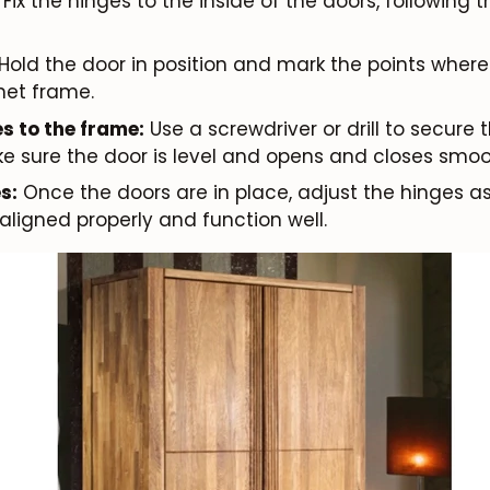
Fix the hinges to the inside of the doors, following
Hold the door in position and mark the points where 
net frame.
s to the frame:
Use a screwdriver or drill to secure 
e sure the door is level and opens and closes smoo
s:
Once the doors are in place, adjust the hinges 
aligned properly and function well.
JOIN OUR COMMUNITY
Get 5% off.
News and exclusive benefits for subscribers.
Subscribe