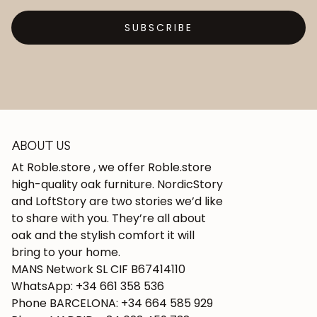
SUBSCRIBE
ABOUT US
At Roble.store , we offer Roble.store
high-quality oak furniture. NordicStory
and LoftStory are two stories we’d like
to share with you. They’re all about
oak and the stylish comfort it will
bring to your home.
MANS Network SL CIF B67414110
WhatsApp: +34 661 358 536
Phone BARCELONA: +34 664 585 929