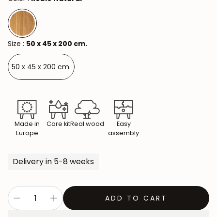
Size :
50 x 45 x 200 cm.
50 x 45 x 200 cm.
Made in
Care kit
Real wood
Easy
Europe
assembly
Delivery in 5-8 weeks
ADD TO CART