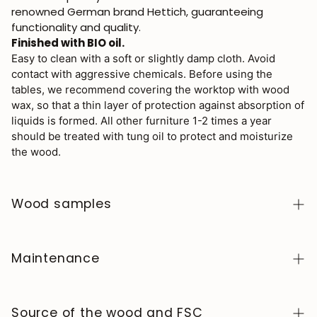
renowned German brand Hettich, guaranteeing
functionality and quality.
Finished with BIO oil.
Easy to clean with a soft or slightly damp cloth. Avoid
contact with aggressive chemicals. Before using the
tables, we recommend covering the worktop with wood
wax, so that a thin layer of protection against absorption of
liquids is formed. All other furniture 1-2 times a year
should be treated with tung oil to protect and moisturize
the wood.
Wood samples
To order wood color samples from the NordicStory
collection, click
here
.
Maintenance
Solid wood is a natural, living material, prized for its
authentic character and beauty that evolves over
Source of the wood and FSC