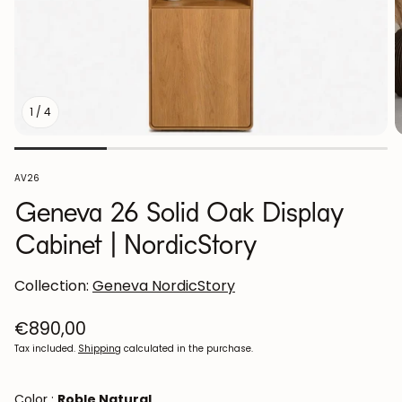
1
/
4
SKU:
AV26
Geneva 26 Solid Oak Display
Cabinet | NordicStory
Collection:
Geneva NordicStory
Regular
€890,00
price
Tax included.
Shipping
calculated in the purchase.
Color :
Roble Natural