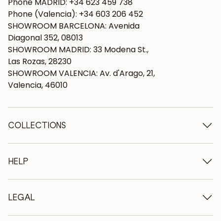
Phone MADRID: +34 623 459 738
Phone (Valencia): +34 603 206 452
SHOWROOM BARCELONA: Avenida
Diagonal 352, 08013
SHOWROOM MADRID: 33 Modena St.,
Las Rozas, 28230
SHOWROOM VALENCIA: Av. d'Arago, 21,
Valencia, 46010
COLLECTIONS
Wooden tables
Dining tables
HELP
Extendable tables
Wooden chairs
Who we are
Wooden tv furniture
Terms and conditions
LEGAL
Wooden chests of drawers
Terms of delivery
Wooden sideboards
Professionals
Methods of payment