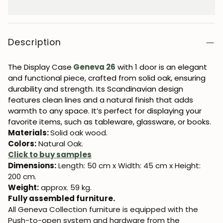
Description
The Display Case
Geneva 26
with 1 door is an elegant
and functional piece, crafted from solid oak, ensuring
durability and strength. Its Scandinavian design
features clean lines and a natural finish that adds
warmth to any space. It’s perfect for displaying your
favorite items, such as tableware, glassware, or books.
Materials:
Solid oak wood.
Colors:
Natural Oak.
Click to buy samples
Dimensions:
Length: 50 cm x Width: 45 cm x Height:
200 cm.
Weight:
approx. 59 kg.
Fully assembled furniture.
All Geneva Collection furniture is equipped with the
Push-to-open system and hardware from the