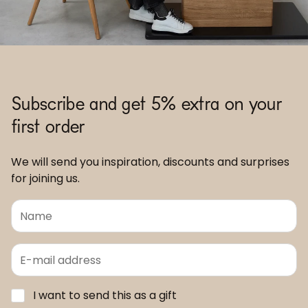
Subscribe and get 5% extra on your
first order
We will send you inspiration, discounts and surprises
for joining us.
I want to send this as a gift