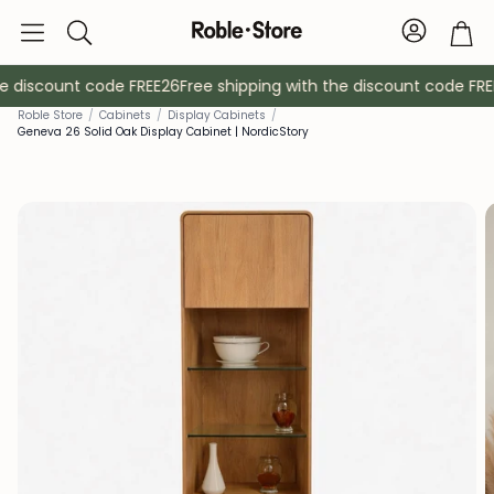
Account
Tro
Search
e discount code FREE26
Free shipping with the discount code FREE
Roble Store
/
Cabinets
/
Display Cabinets
/
Geneva 26 Solid Oak Display Cabinet | NordicStory
Sideboards
Console
Cabinets
Bedside ta
Coat racks
Auxiliary fur