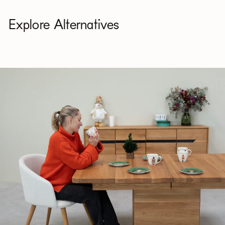
Explore Alternatives