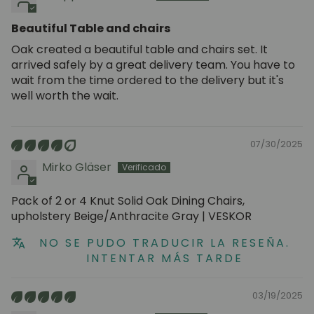
Beautiful Table and chairs
Oak created a beautiful table and chairs set. It
arrived safely by a great delivery team. You have to
wait from the time ordered to the delivery but it's
well worth the wait.
07/30/2025
Mirko Gläser
Pack of 2 or 4 Knut Solid Oak Dining Chairs,
upholstery Beige/Anthracite Gray | VESKOR
NO SE PUDO TRADUCIR LA RESEÑA.
INTENTAR MÁS TARDE
03/19/2025