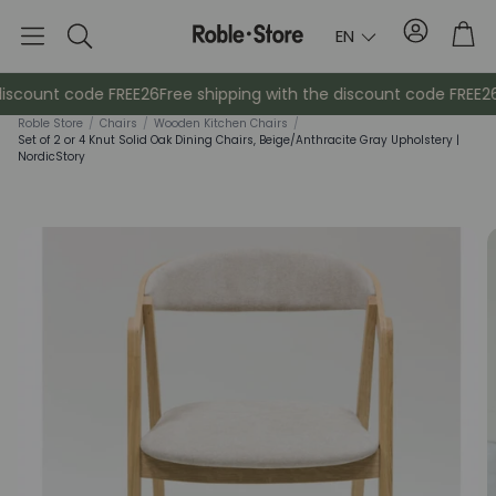
Account
Tro
EN
Search
scount code FREE26
Free shipping with the discount code FREE26
F
Roble Store
/
Chairs
/
Wooden Kitchen Chairs
/
Set of 2 or 4 Knut Solid Oak Dining Chairs, Beige/Anthracite Gray Upholstery |
NordicStory
Sideboards
Console
Cabinets
Bedside ta
Coat racks
Auxiliary fur