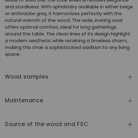
and sturdiness. With upholstery available in either beige
or anthracite gray, it harmonizes perfectly with the
natural warmth of the wood. The wide, inviting seat
offers optimal comfort, ideal for long gatherings
around the table. The clean lines of its design highlight
a modern aesthetic while retaining a timeless charm,
making this chair a sophisticated addition to any living
space.
Wood samples
To order wood color samples from the NordicStory
collection, click
here
.
Maintenance
Solid wood is a natural, living material, prized for its
authentic character and beauty that evolves over
Source of the wood and FSC
time. To keep it in perfect condition, clean the surface
with a soft, dry or slightly damp cloth and always dry it