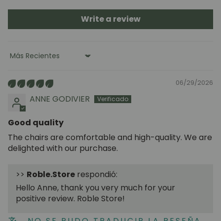
Write a review
Sort by
06/29/2026
ANNE GODIVIER
Good quality
The chairs are comfortable and high-quality. We are
delighted with our purchase.
>>
Roble.Store
respondió:
Hello Anne, thank you very much for your
positive review. Roble Store!
NO SE PUDO TRADUCIR LA RESEÑA.