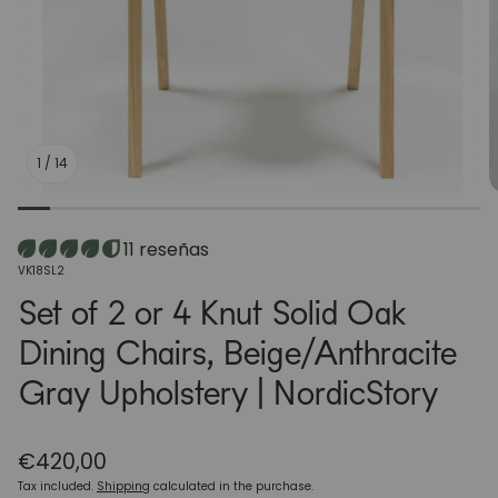
1
/
14
11 reseñas
SKU:
VK18SL2
Set of 2 or 4 Knut Solid Oak
Dining Chairs, Beige/Anthracite
Gray Upholstery | NordicStory
Regular
€420,00
price
Tax included.
Shipping
calculated in the purchase.