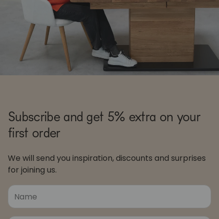
Subscribe and get 5% extra on your
first order
We will send you inspiration, discounts and surprises
for joining us.