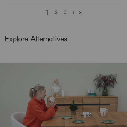
1
2
3
Explore Alternatives