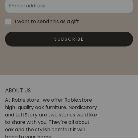
I want to send this as a gift
SUBSCRIBE
ABOUT US
At Roble.store , we offer Roble.store
high-quality oak furniture. NordicStory
and LoftStory are two stories we’d like
to share with you. They’re all about
oak and the stylish comfort it will
bring to your home.