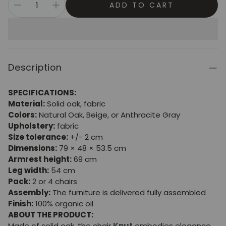
ADD TO CART
Description
SPECIFICATIONS:
Material:
Solid oak, fabric
Colors:
Natural Oak, Beige, or Anthracite Gray
Upholstery:
fabric
Size tolerance:
+/- 2 cm
Dimensions:
79 × 48 × 53.5 cm
Armrest height:
69 cm
Leg width:
54 cm
Pack:
2 or 4 chairs
Assembly:
The furniture is delivered fully assembled
Finish:
100% organic oil
ABOUT THE PRODUCT:
Made of solid oak, the chair
Knut
embodies elegance