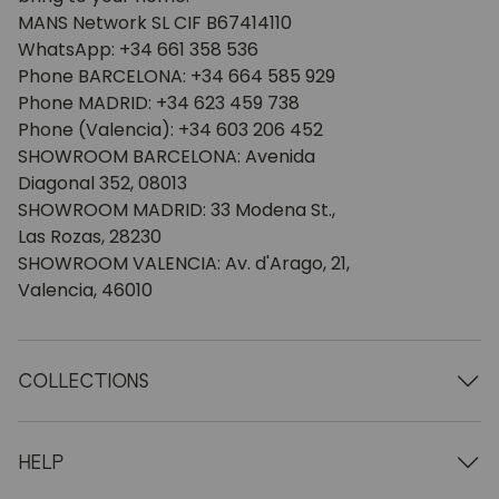
MANS Network SL CIF B67414110
WhatsApp: +34 661 358 536
Phone BARCELONA: +34 664 585 929
Phone MADRID: +34 623 459 738
Phone (Valencia): +34 603 206 452
SHOWROOM BARCELONA: Avenida
Diagonal 352, 08013
SHOWROOM MADRID: 33 Modena St.,
Las Rozas, 28230
SHOWROOM VALENCIA: Av. d'Arago, 21,
Valencia, 46010
COLLECTIONS
Wooden tables
Dining tables
HELP
Extendable tables
Wooden chairs
Who we are