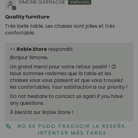
SIMONE GARNACHE
Quality furniture
Très belle table. Les chaises sont jolies et très
confortable.
>>
Roble.Store
respondió:
Bonjour Simone,
Un grand merci pour votre retour positif ! 😊
Nous sommes ravismes que la table et les
chaises vous vous plaisent et que vous trouviez
les confortables. Your satisfaction is our priority !
Do not hesitate to contact us again if you have
any questions.
À bientôt sur Roble Store !
NO SE PUDO TRADUCIR LA RESEÑA.
INTENTAR MÁS TARDE