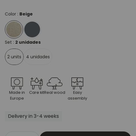
Color :
Beige
Set :
2 unidades
2 units
4 unidades
Made in
Care kit
Real wood
Easy
Europe
assembly
Delivery in 3-4 weeks