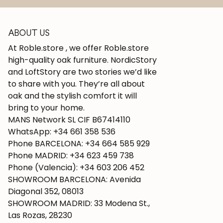
ABOUT US
At Roble.store , we offer Roble.store
high-quality oak furniture. NordicStory
and LoftStory are two stories we’d like
to share with you. They’re all about
oak and the stylish comfort it will
bring to your home.
MANS Network SL CIF B67414110
WhatsApp: +34 661 358 536
Phone BARCELONA: +34 664 585 929
Phone MADRID: +34 623 459 738
Phone (Valencia): +34 603 206 452
SHOWROOM BARCELONA: Avenida
Diagonal 352, 08013
SHOWROOM MADRID: 33 Modena St.,
Las Rozas, 28230