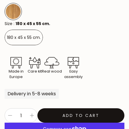
Size :
180 x 45 x 55 cm.
180 x 45 x 55 cm.
Made in
Care kit
Real wood
Easy
Europe
assembly
Delivery in 5-8 weeks
ADD TO CART