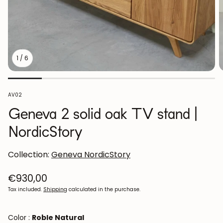
1
/
6
SKU:
AV02
Geneva 2 solid oak TV stand |
NordicStory
Collection:
Geneva NordicStory
Regular
€930,00
price
Tax included.
Shipping
calculated in the purchase.
Color :
Roble Natural