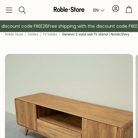
Account
Tro
EN
Search
 discount code FREE26
Free shipping with the discount code FREE2
Rob
le Store
/
Tables
/
TV tables
/
Geneva 2 solid oak TV stand | NordicStory
Sideboards
Console
Cabinets
Bedside ta
Coat racks
Auxiliary fur