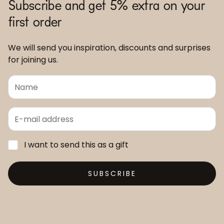
Subscribe and get 5% extra on your
first order
We will send you inspiration, discounts and surprises
for joining us.
I want to send this as a gift
SUBSCRIBE