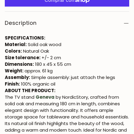
Description
SPECIFICATIONS:
Material:
Solid oak wood
Colors:
Natural Oak
Size tolerance:
+/- 2 cm
Dimensions:
180 x 45 x 55 cm
Weight:
approx. 61 kg
Assembly:
Simple assembly: just attach the legs
Finish:
100% organic oil
ABOUT THE PRODUCT:
The TV stand
Geneva
by NordicStory, crafted from
solid oak and measuring 180 cm in length, combines
elegant design with functionality. It offers ample
storage space for tableware and household essentials.
Its natural oil finish highlights the beauty of the wood,
adding a warm and modern touch. Ideal for Nordic and