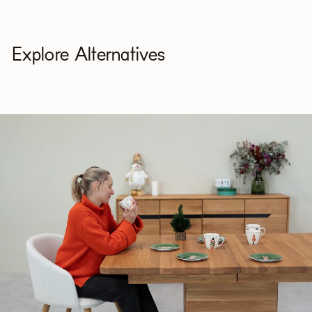
Explore Alternatives