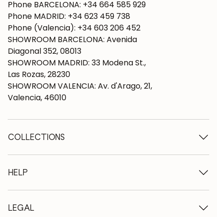
Phone BARCELONA: +34 664 585 929
Phone MADRID: +34 623 459 738
Phone (Valencia): +34 603 206 452
SHOWROOM BARCELONA: Avenida
Diagonal 352, 08013
SHOWROOM MADRID: 33 Modena St.,
Las Rozas, 28230
SHOWROOM VALENCIA: Av. d'Arago, 21,
Valencia, 46010
COLLECTIONS
Wooden tables
Dining tables
HELP
Extendable tables
Wooden chairs
Who we are
Wooden tv furniture
Terms and conditions
LEGAL
Wooden chests of drawers
Terms of delivery