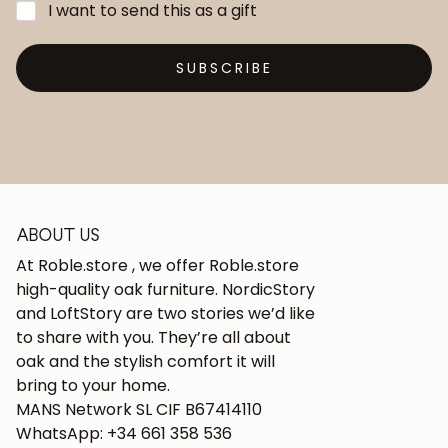
I want to send this as a gift
SUBSCRIBE
ABOUT US
At Roble.store , we offer Roble.store
high-quality oak furniture. NordicStory
and LoftStory are two stories we’d like
to share with you. They’re all about
oak and the stylish comfort it will
bring to your home.
MANS Network SL CIF B67414110
WhatsApp: +34 661 358 536