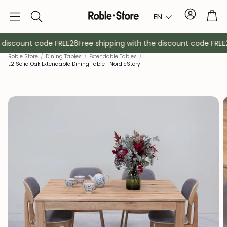
Account
Tro
EN
Search
 discount code FREE26
Free shipping with the discount code FREE2
Roble Store
/
Dining Tables
/
Extendable Tables
/
L2 Solid Oak Extendable Dining Table | NordicStory
Sideboards
Console
Cabinets
Bedside ta
Coat racks
Auxiliary fur