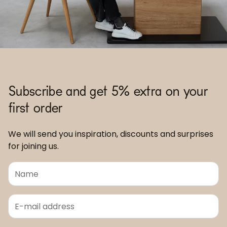
Subscribe and get 5% extra on your
first order
We will send you inspiration, discounts and surprises
for joining us.