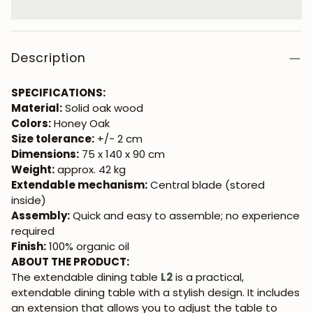
Description
SPECIFICATIONS:
Material:
Solid oak wood
Colors:
Honey Oak
Size tolerance:
+/- 2 cm
Dimensions:
75 x 140 x 90 cm
Weight:
approx. 42 kg
Extendable mechanism:
Central blade (stored
inside)
Assembly:
Quick and easy to assemble; no experience
required
Finish:
100% organic oil
ABOUT THE PRODUCT:
The extendable dining table
L2
is a practical,
extendable dining table with a stylish design. It includes
an extension that allows you to adjust the table to