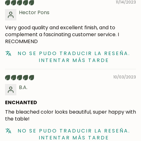
11/14/2023
Hector Pons
Very good quality and excellent finish, and to
Subscribe
complement a fascinating customer service. I
RECOMMEND
NO SE PUDO TRADUCIR LA RESEÑA.
INTENTAR MÁS TARDE
10/03/2023
B.A.
ENCHANTED
The bleached color looks beautiful, super happy with
the table!
NO SE PUDO TRADUCIR LA RESEÑA.
INTENTAR MÁS TARDE