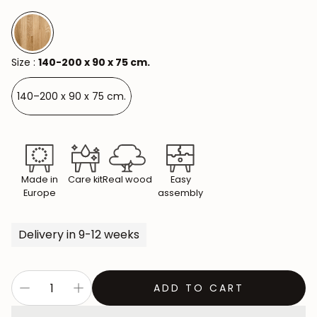
Size :
140-200 x 90 x 75 cm.
140–200 x 90 x 75 cm.
Made in
Care kit
Real wood
Easy
Europe
assembly
Delivery in 9-12 weeks
ADD TO CART