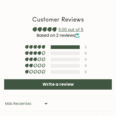
we recommend reapplying it 1–2 times a year. Maintain
a stable humidity level (40–60%) and avoid placing the
furniture near heat sources, air conditioning, or
Customer Reviews
prolonged sun exposure.
Maintenance video:
5.00 out of 5
roble.store
Based on 2 reviews
Upholstery (chairs and headboards): clean with mild
2
soap and water or with specific textile cleaning
products (test first on an inconspicuous area).
0
0
0
0
Write a review
JOIN OUR COMMUNITY
Get 5% off.
Sort by
News and exclusive benefits for
subscribers.