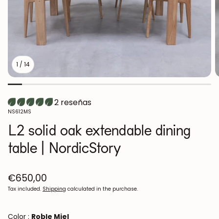
1
/
14
2 reseñas
SKU:
NS612MS
L2 solid oak extendable dining
table | NordicStory
Regular
€650,00
price
Tax included.
Shipping
calculated in the purchase.
Color :
Roble Miel