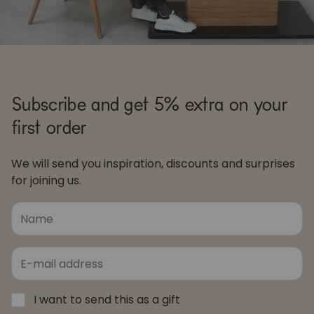
Subscribe and get 5% extra on your
first order
We will send you inspiration, discounts and surprises
for joining us.
I want to send this as a gift