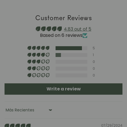
a stable humidity level (40–60%) and avoid placing the
furniture near heat sources, air conditioning, or
Customer Reviews
prolonged sun exposure.
Maintenance video:
4.83 out of 5
roble.store
Based on 6 reviews
Upholstery (chairs and headboards): clean with mild
5
soap and water or with specific textile cleaning
products (test first on an inconspicuous area).
1
0
0
0
Write a review
Sort by
07/29/2024