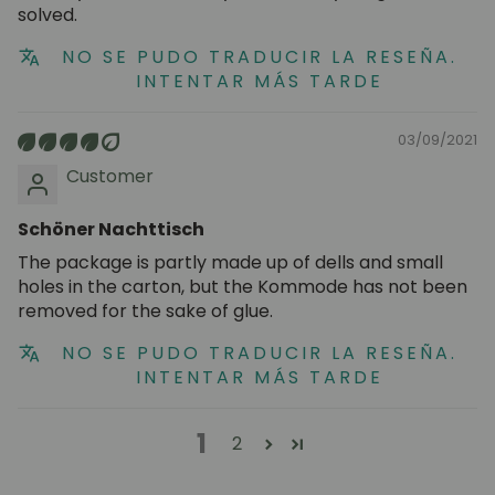
solved.
NO SE PUDO TRADUCIR LA RESEÑA.
INTENTAR MÁS TARDE
03/09/2021
Customer
Schöner Nachttisch
The package is partly made up of dells and small
holes in the carton, but the Kommode has not been
removed for the sake of glue.
NO SE PUDO TRADUCIR LA RESEÑA.
INTENTAR MÁS TARDE
1
2