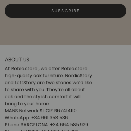
SUBSCRIBE
ABOUT US
At Roble.store , we offer Roble.store
high-quality oak furniture. NordicStory
and LoftStory are two stories we’d like
to share with you. They’re all about
oak and the stylish comfort it will
bring to your home.
MANS Network SL CIF B67414110
WhatsApp: +34 661 358 536
Phone BARCELONA: +34 664 585 929