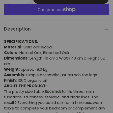
Description
SPECIFICATIONS:
Material:
Solid oak wood
Colors:
Natural Oak, Bleached Oak
Dimensions:
Length 40 cm x Width 40 cm x Height 52
cm
Weight:
approx. 18.0 kg
Assembly:
Simple assembly: just attach the legs
Finish:
100% organic oil
ABOUT THE PRODUCT:
The pretty side table
Escandi
fulfills three main
functions: sturdiness, storage, and clean lines. The
result? Everything you could ask for: a timeless, warm
table to complete your bedroom or complement any