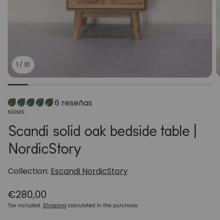
1
/
10
6 reseñas
SKU:
NS1MS
Scandi solid oak bedside table |
NordicStory
Collection:
Escandi NordicStory
Regular
€280,00
price
Tax included.
Shipping
calculated in the purchase.