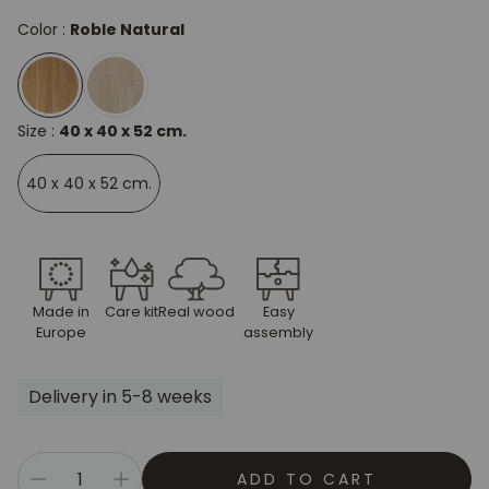
Color :
Roble Natural
Size :
40 x 40 x 52 cm.
40 x 40 x 52 cm.
Made in
Care kit
Real wood
Easy
Europe
assembly
Delivery in 5-8 weeks
ADD TO CART