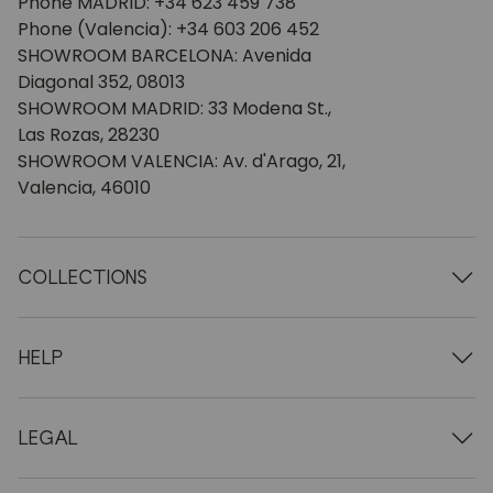
Phone MADRID: +34 623 459 738
Phone (Valencia): +34 603 206 452
SHOWROOM BARCELONA: Avenida
Diagonal 352, 08013
SHOWROOM MADRID: 33 Modena St.,
Las Rozas, 28230
SHOWROOM VALENCIA: Av. d'Arago, 21,
Valencia, 46010
COLLECTIONS
Wooden tables
Dining tables
HELP
Extendable tables
Wooden chairs
Who we are
Wooden tv furniture
Terms and conditions
LEGAL
Wooden chests of drawers
Terms of delivery
Wooden sideboards
Professionals
Methods of payment