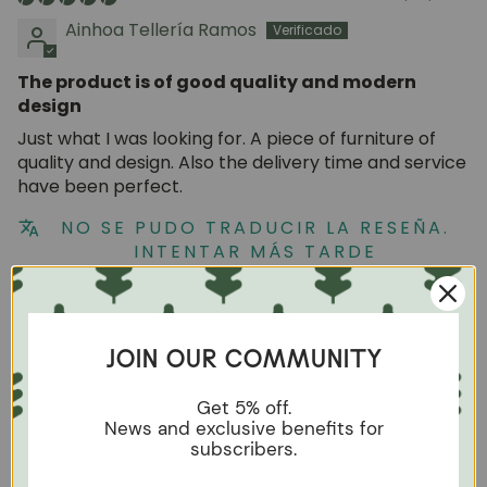
Ainhoa Tellería Ramos
The product is of good quality and modern
design
Just what I was looking for. A piece of furniture of
quality and design. Also the delivery time and service
have been perfect.
NO SE PUDO TRADUCIR LA RESEÑA.
INTENTAR MÁS TARDE
09/06/2023
Patricia
JOIN OUR COMMUNITY
Good
Get 5% off.
News and exclusive benefits for
Beautiful design, excellent quality. I couldnt be
subscribers.
happier with this table.