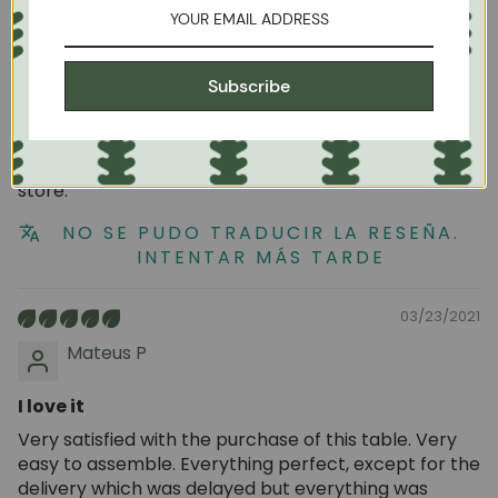
09/01/2023
Unai Fischer
Subscribe
Good buy
I like the design and quality of the products in this
store.
NO SE PUDO TRADUCIR LA RESEÑA.
INTENTAR MÁS TARDE
03/23/2021
Mateus P
I love it
Very satisfied with the purchase of this table. Very
easy to assemble. Everything perfect, except for the
delivery which was delayed but everything was