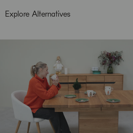
Explore Alternatives