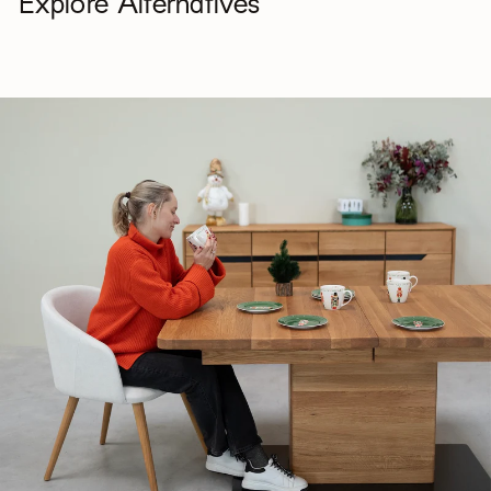
Explore Alternatives