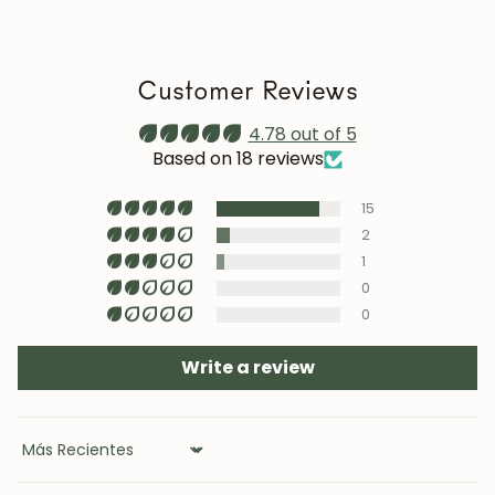
we recommend reapplying it 1–2 times a year. Maintain
a stable humidity level (40–60%) and avoid placing the
furniture near heat sources, air conditioning, or
Customer Reviews
prolonged sun exposure.
Maintenance video:
4.78 out of 5
roble.store
Based on 18 reviews
Upholstery (chairs and headboards): clean with mild
15
soap and water or with specific textile cleaning
products (test first on an inconspicuous area).
2
1
0
0
Write a review
Sort by