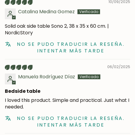
Subscribe
10/09/2025
Catalina Medina Gomez
Solid oak side table Sono 2, 38 x 35 x 60 cm. |
NordicStory
NO SE PUDO TRADUCIR LA RESEÑA.
INTENTAR MÁS TARDE
06/02/2025
Manuela Rodríguez Díaz
Bedside table
I loved this product. Simple and practical. Just what I
needed.
NO SE PUDO TRADUCIR LA RESEÑA.
INTENTAR MÁS TARDE