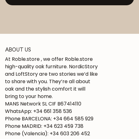
ABOUT US
At Roble.store , we offer Roble.store
high-quality oak furniture. NordicStory
and LoftStory are two stories we’d like
to share with you. They’re all about
oak and the stylish comfort it will
bring to your home.
MANS Network SL CIF B67414110
WhatsApp: +34 661 358 536
Phone BARCELONA: +34 664 585 929
Phone MADRID: +34 623 459 738
Phone (Valencia): +34 603 206 452