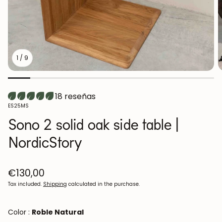
1
/
9
18 reseñas
SKU:
ES25MS
Sono 2 solid oak side table |
NordicStory
Regular
€130,00
price
Tax included.
Shipping
calculated in the purchase.
Color :
Roble Natural