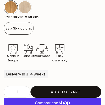
Size :
38 x 35 x 60 cm.
38 x 35 x 60 cm.
Made in
Care kit
Real wood
Easy
Europe
assembly
Delivery in 3-4 weeks
ADD TO CART