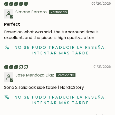
05/20/2026
Simone Ferraro
Perfect
Based on what was said, the turnaround time is
excellent, and the piece is high quality… a ten
NO SE PUDO TRADUCIR LA RESEÑA.
INTENTAR MÁS TARDE
JOIN OUR COMMUNITY
01/31/2026
Jose Mendoza Diaz
Get 5% off.
News and exclusive benefits for
subscribers.
Sono 2 solid oak side table | NordicStory
NO SE PUDO TRADUCIR LA RESEÑA.
INTENTAR MÁS TARDE