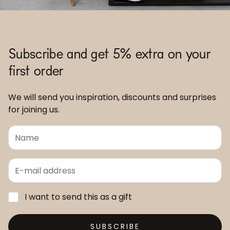
Subscribe and get 5% extra on your
first order
We will send you inspiration, discounts and surprises
for joining us.
I want to send this as a gift
SUBSCRIBE