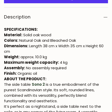
Description
SPECIFICATIONS:
Material:
Solid oak wood
Colors:
Natural Oak and Bleached Oak
Dimensions:
Length 38 cm x Width 35 cm x Height 60
cm
Weight:
approx. 10.0 kg
Maximum weight capacity:
4 kg
Assembly:
No assembly required
Finish:
Organic oil
ABOUT THE PRODUCT:
The side table
Sono 2
is a true embodiment of the
purest Scandinavian style. Its soft, rounded lines,
combined with its versatility, perfectly blend
functionality and aesthetics.
It’s perfect as a nightstand, a side table next to the
sofa, or in any corner of the living room. A versatile