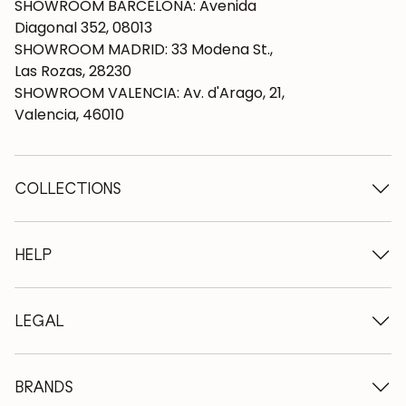
SHOWROOM BARCELONA: Avenida
Diagonal 352, 08013
SHOWROOM MADRID: 33 Modena St.,
Las Rozas, 28230
SHOWROOM VALENCIA: Av. d'Arago, 21,
Valencia, 46010
COLLECTIONS
Wooden tables
Dining tables
HELP
Extendable tables
Wooden chairs
Who we are
Wooden tv furniture
Terms and conditions
LEGAL
Wooden chests of drawers
Terms of delivery
Wooden sideboards
Professionals
Methods of payment
Wooden desks
How to care for oak furniture
Legal Notice
BRANDS
Wooden beds
FAQ
Privacy Policy