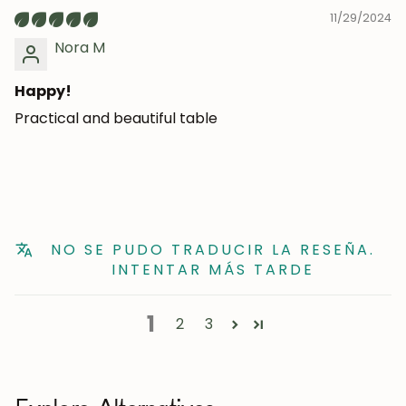
11/29/2024
Nora M
Happy!
Practical and beautiful table
NO SE PUDO TRADUCIR LA RESEÑA.
INTENTAR MÁS TARDE
1
2
3