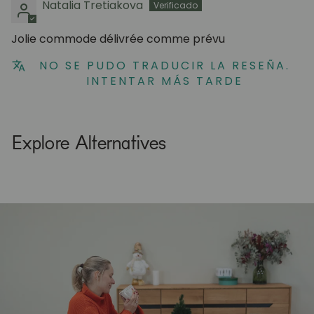
Natalia Tretiakova
Jolie commode délivrée comme prévu
NO SE PUDO TRADUCIR LA RESEÑA.
INTENTAR MÁS TARDE
Explore Alternatives