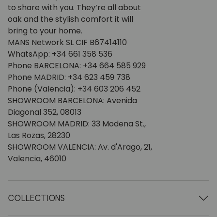
to share with you. They’re all about
oak and the stylish comfort it will
bring to your home.
MANS Network SL CIF B67414110
WhatsApp: +34 661 358 536
Phone BARCELONA: +34 664 585 929
Phone MADRID: +34 623 459 738
Phone (Valencia): +34 603 206 452
SHOWROOM BARCELONA: Avenida
Diagonal 352, 08013
SHOWROOM MADRID: 33 Modena St.,
Las Rozas, 28230
SHOWROOM VALENCIA: Av. d'Arago, 21,
Valencia, 46010
COLLECTIONS
Wooden tables