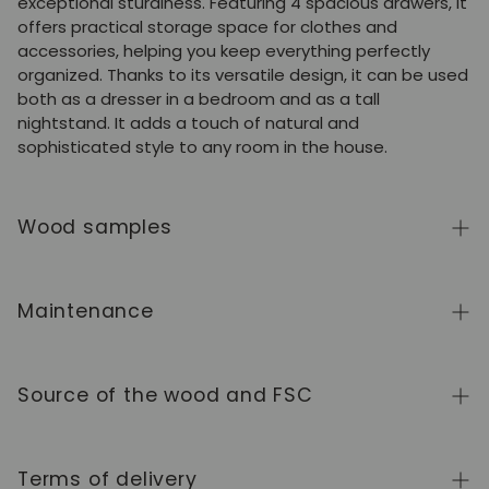
exceptional sturdiness. Featuring 4 spacious drawers, it
offers practical storage space for clothes and
accessories, helping you keep everything perfectly
organized. Thanks to its versatile design, it can be used
both as a dresser in a bedroom and as a tall
nightstand. It adds a touch of natural and
sophisticated style to any room in the house.
Wood samples
To order wood color samples from the NordicStory
collection, click
here
.
Maintenance
Solid wood is a natural, living material, prized for its
authentic character and beauty that evolves over
Source of the wood and FSC
time. To keep it in perfect condition, clean the surface
with a soft, dry or slightly damp cloth and always dry it
We manufacture exclusively in Europe, adhering to high
afterward. Avoid abrasive products or harsh chemicals.
standards of quality and control at every stage of the
Terms of delivery
Wipe up any spills immediately and use coasters or