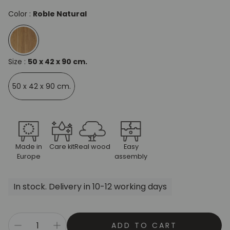
Color :
Roble Natural
Size :
50 x 42 x 90 cm.
50 x 42 x 90 cm.
Made in
Care kit
Real wood
Easy
Europe
assembly
In stock. Delivery in 10-12 working days
ADD TO CART