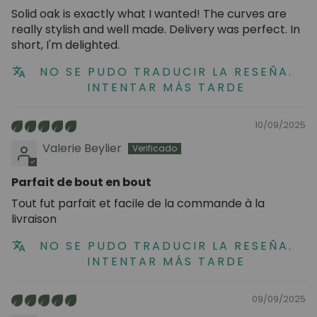
Solid oak is exactly what I wanted! The curves are
really stylish and well made. Delivery was perfect. In
short, I'm delighted.
NO SE PUDO TRADUCIR LA RESEÑA.
INTENTAR MÁS TARDE
10/09/2025
Valerie Beylier
Parfait de bout en bout
Tout fut parfait et facile de la commande à la
livraison
NO SE PUDO TRADUCIR LA RESEÑA.
INTENTAR MÁS TARDE
09/09/2025