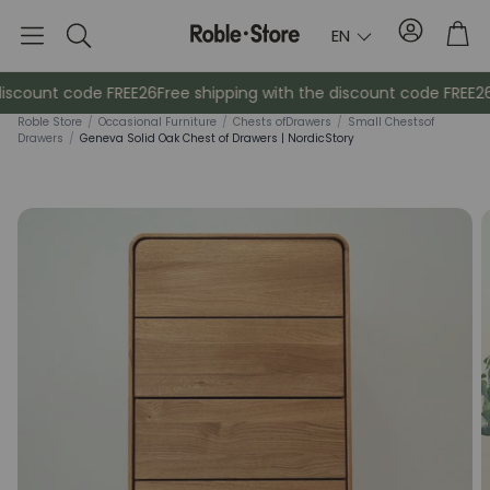
Account
Tro
EN
Search
iscount code FREE26
Free shipping with the discount code FREE26
F
Roble Store
/
Occasional Furniture
/
Chests of
Drawers
/
Small Chests
of
Drawers
/
Geneva Solid Oak Chest of Drawers | NordicStory
Sideboards
Console
Cabinets
Bedside ta
Coat racks
Auxiliary fur