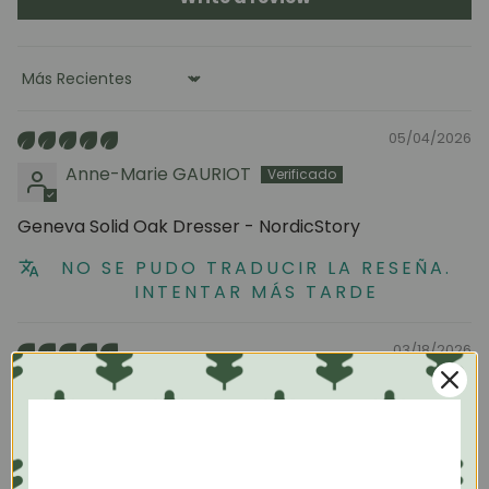
Sort by
05/04/2026
Anne-Marie GAURIOT
Geneva Solid Oak Dresser - NordicStory
NO SE PUDO TRADUCIR LA RESEÑA.
INTENTAR MÁS TARDE
03/18/2026
Carlos
Perfect
JOIN OUR COMMUNITY
I'm very happy with the dresser and wardrobe I