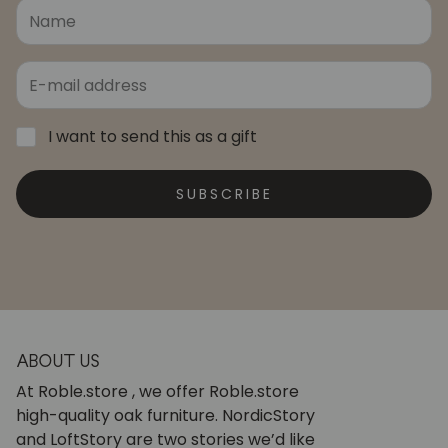
I want to send this as a gift
SUBSCRIBE
ABOUT US
At Roble.store , we offer Roble.store
high-quality oak furniture. NordicStory
and LoftStory are two stories we’d like