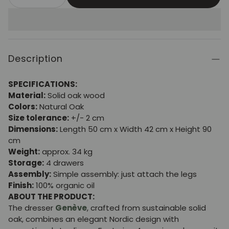
Description
SPECIFICATIONS:
Material:
Solid oak wood
Colors:
Natural Oak
Size tolerance:
+/- 2 cm
Dimensions:
Length 50 cm x Width 42 cm x Height 90
cm
Weight:
approx. 34 kg
Storage:
4 drawers
Assembly:
Simple assembly: just attach the legs
Finish:
100% organic oil
ABOUT THE PRODUCT:
The dresser
Genève
, crafted from sustainable solid
oak, combines an elegant Nordic design with