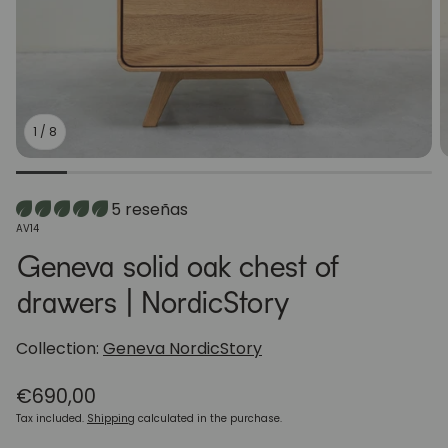
1
/
8
5 reseñas
SKU:
AV14
Geneva solid oak chest of
drawers | NordicStory
Collection:
Geneva NordicStory
Regular
€690,00
price
Tax included.
Shipping
calculated in the purchase.