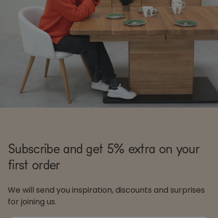
Subscribe and get 5% extra on your
first order
We will send you inspiration, discounts and surprises
for joining us.