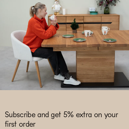
Subscribe and get 5% extra on your
first order