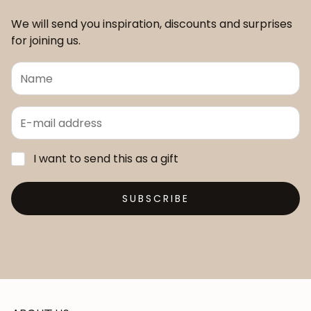
We will send you inspiration, discounts and surprises
for joining us.
I want to send this as a gift
SUBSCRIBE