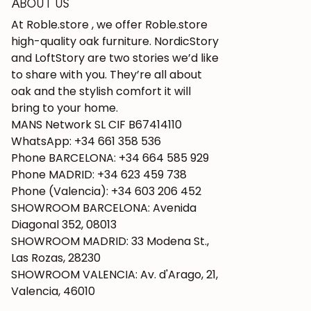
ABOUT US
At Roble.store , we offer Roble.store
high-quality oak furniture. NordicStory
and LoftStory are two stories we’d like
to share with you. They’re all about
oak and the stylish comfort it will
bring to your home.
MANS Network SL CIF B67414110
WhatsApp: +34 661 358 536
Phone BARCELONA: +34 664 585 929
Phone MADRID: +34 623 459 738
Phone (Valencia): +34 603 206 452
SHOWROOM BARCELONA: Avenida
Diagonal 352, 08013
SHOWROOM MADRID: 33 Modena St.,
Las Rozas, 28230
SHOWROOM VALENCIA: Av. d'Arago, 21,
Valencia, 46010