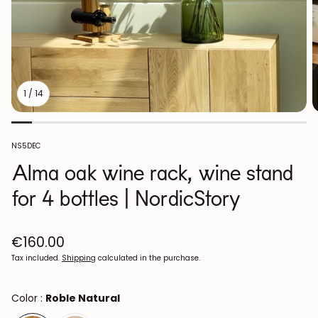
1
/
14
SKU:
NS5DEC
Alma oak wine rack, wine stand
for 4 bottles | NordicStory
Regular
€160.00
price
Tax included.
Shipping
calculated in the purchase.
Color :
Roble Natural