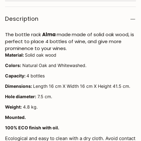
Description
The bottle rack
Alma
made
made of solid oak wood, is
perfect to place 4 bottles of wine, and give more
prominence to your wines.
Material:
Solid oak wood
Colors:
Natural Oak and Whitewashed.
Capacity:
4 bottles
Dimensions:
Length 16 cm X Width 16 cm X Height 41.5 cm.
Hole diameter:
7.5 cm.
Weight:
4.8 kg.
Mounted.
100% ECO finish with oil.
Ecological and easy to clean with a dry cloth. Avoid contact