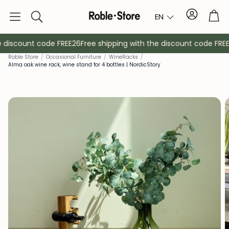
Account
Tro
EN
Search
 discount code FREE26
Free shipping with the discount code FREE2
Roble Store
/
Occasional Furniture
/
Wine
Racks
/
Alma oak wine rack, wine stand for 4 bottles | NordicStory
Sideboards
Console
Cabinets
Bedside ta
Coat racks
Auxiliary fur