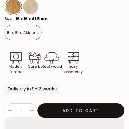
Size :
16 x 16 x 41.5 cm.
16 x 16 x 41.5 cm.
Made in
Care kit
Real wood
Easy
Europe
assembly
Delivery in 9-12 weeks
ADD TO CART