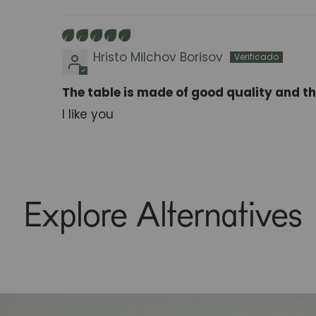
Sort by
Hristo Milchov Borisov
The table is made of good quality and th
I like you
Explore Alternatives