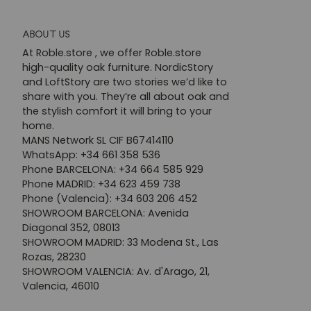
ABOUT US
At Roble.store , we offer Roble.store
high-quality oak furniture. NordicStory
and LoftStory are two stories we’d like to
share with you. They’re all about oak and
the stylish comfort it will bring to your
home.
MANS Network SL CIF B67414110
WhatsApp: +34 661 358 536
Phone BARCELONA: +34 664 585 929
Phone MADRID: +34 623 459 738
Phone (Valencia): +34 603 206 452
SHOWROOM BARCELONA: Avenida
Diagonal 352, 08013
SHOWROOM MADRID: 33 Modena St., Las
Rozas, 28230
SHOWROOM VALENCIA: Av. d'Arago, 21,
Valencia, 46010