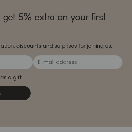
 get 5% extra on your first
ation, discounts and surprises for joining us.
 as a gift
E