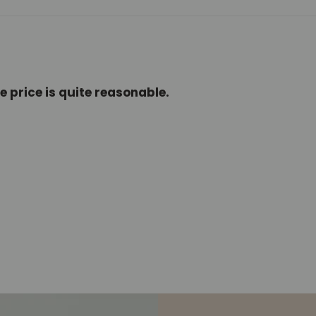
e price is quite reasonable.