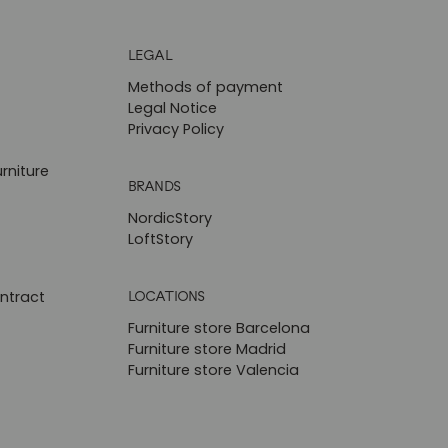
LEGAL
Methods of payment
Legal Notice
Privacy Policy
rniture
BRANDS
NordicStory
LoftStory
LOCATIONS
ntract
Furniture store Barcelona
Furniture store Madrid
Furniture store Valencia