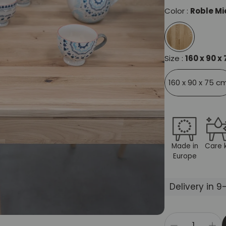
Color :
Roble Mi
Size :
160 x 90 x
160 x 90 x 75 c
Made in
Care k
Europe
Delivery in 9