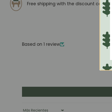
Free shipping with the discount code
F
Based on 1 review