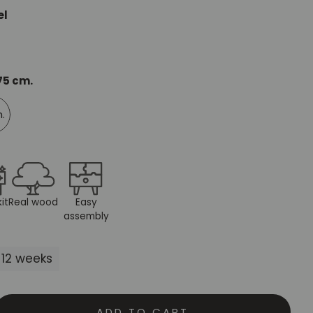
el
Mauritz NordicStory
Milan NordicStory
Moritz NordicStory
 75 cm.
Regal NordicStory
m.
NordicStory Rune
Mozaik LoftStory
Montenegro LoftStory
it
Real wood
Easy
assembly
-12 weeks
ADD TO CART