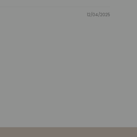
12/04/2025