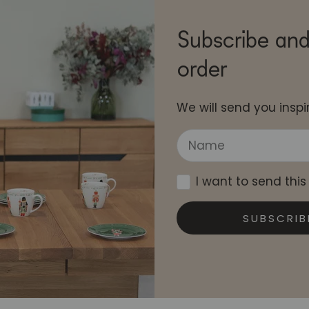
Subscribe and
order
We will send you inspir
I want to send this
SUBSCRIB