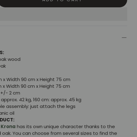
S:
 oak wood
Oak
m x Width 90 cm x Height 75 cm
m x Width 90 cm x Height 75 cm
+/- 2 cm
approx. 42 kg, 160 cm: approx. 45 kg
le assembly: just attach the legs
nic oil
ODUCT:
e
Krona
has its own unique character thanks to the
id oak. You can choose from several sizes to find the