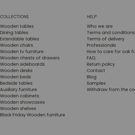
COLLECTIONS
HELP
Wooden tables
Who we are
Dining tables
Terms and conditions
Extendable tables
Terms of delivery
Wooden chairs
Professionals
Wooden tv furniture
How to care for oak fu
Wooden chests of drawers
FAQ
Wooden sideboards
Return policy
Wooden desks
Contact
Wooden beds
Blog
Bedside tables
Samples
Auxiliary furniture
Withdraw from the co
Wooden cabinets
Wooden showcases
Wooden shelves
Black Friday Wooden furniture