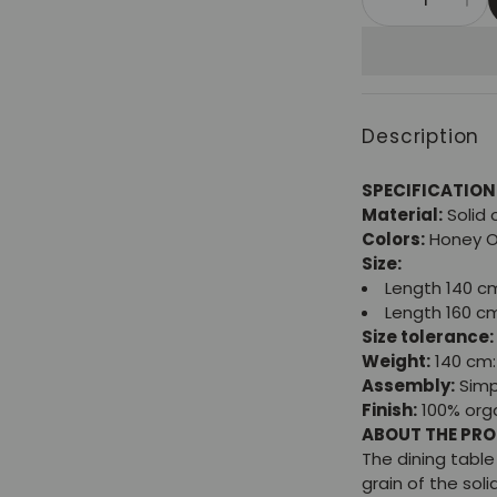
Description
SPECIFICATION
Material:
Solid
Colors:
Honey 
Size:
Length 140 c
Length 160 c
Size tolerance:
Weight:
140 cm: 
Assembly:
Simp
Finish:
100% orga
ABOUT THE PR
The dining tabl
grain of the sol