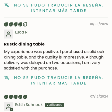
NO SE PUDO TRADUCIR LA RESEÑA.
INTENTAR MÁS TARDE
Subscribe
01/03/2025
Luca R
Rustic dining table
My experience was positive. I purchased a solid oak
dining table, and the quality is impressive. Although
delivery was delayed on two occasions, I am very
satisfied with the purchase.
NO SE PUDO TRADUCIR LA RESEÑA.
INTENTAR MÁS TARDE
07/12/2024
Edith Schneck