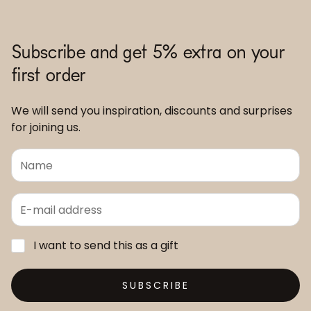
Subscribe and get 5% extra on your
first order
We will send you inspiration, discounts and surprises
for joining us.
I want to send this as a gift
SUBSCRIBE