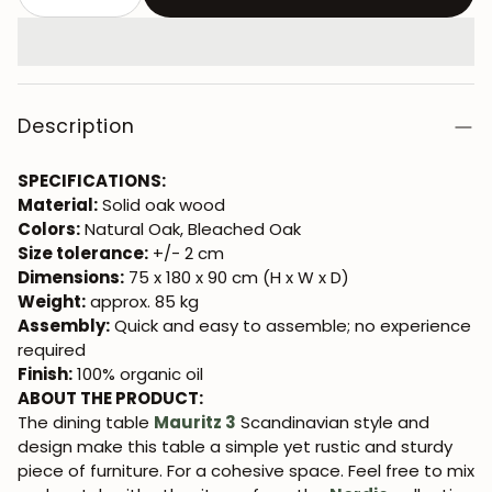
Description
SPECIFICATIONS:
Material:
Solid oak wood
Colors:
Natural Oak, Bleached Oak
Size tolerance:
+/- 2 cm
Dimensions:
75 x 180 x 90 cm (H x W x D)
Weight:
approx. 85 kg
Assembly:
Quick and easy to assemble; no experience
required
Finish:
100% organic oil
ABOUT THE PRODUCT:
The dining table
Mauritz 3
Scandinavian style and
design make this table a simple yet rustic and sturdy
piece of furniture. For a cohesive space. Feel free to mix