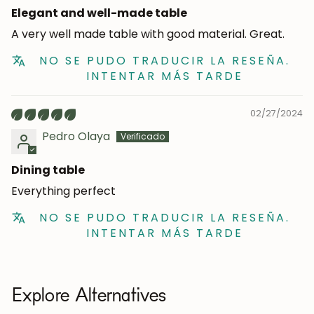
Elegant and well-made table
A very well made table with good material. Great.
NO SE PUDO TRADUCIR LA RESEÑA.
INTENTAR MÁS TARDE
02/27/2024
Pedro Olaya
Dining table
Everything perfect
NO SE PUDO TRADUCIR LA RESEÑA.
INTENTAR MÁS TARDE
Explore Alternatives