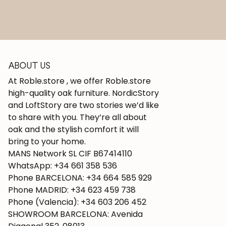
ABOUT US
At Roble.store , we offer Roble.store
high-quality oak furniture. NordicStory
and LoftStory are two stories we’d like
to share with you. They’re all about
oak and the stylish comfort it will
bring to your home.
MANS Network SL CIF B67414110
WhatsApp: +34 661 358 536
Phone BARCELONA: +34 664 585 929
Phone MADRID: +34 623 459 738
Phone (Valencia): +34 603 206 452
SHOWROOM BARCELONA: Avenida