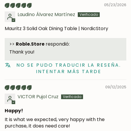
05/23/2026
Laudino Álvarez Martínez
Mauritz 3 Solid Oak Dining Table | NordicStory
>>
Roble.Store
respondió:
Thank you!
NO SE PUDO TRADUCIR LA RESEÑA.
INTENTAR MÁS TARDE
JOIN OUR COMMUNITY
09/12/2025
VICTOR Pujol Cruz
Get 5% off.
News and exclusive benefits for
subscribers.
Happy!
It is what we expected, very happy with the
purchase, it does need care!