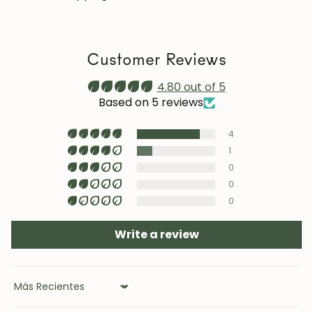
we recommend reapplying it 1–2 times a year. Maintain
a stable humidity level (40–60%) and avoid placing the
furniture near heat sources, air conditioning, or
Customer Reviews
prolonged sun exposure.
Maintenance video:
4.80 out of 5
roble.store
Based on 5 reviews
Upholstery (chairs and headboards): clean with mild
4
soap and water or with specific textile cleaning
products (test first on an inconspicuous area).
1
0
0
0
Write a review
Sort by