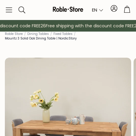
Account
Tro
EN
Search
discount code FREE26
Free shipping with the discount code FREE26
Roble Store
/
Dining Tables
/
Fixed Tables
/
Mauritz 3 Solid Oak Dining Table | NordicStory
Sideboards
Console
Cabinets
Bedside ta
Coat racks
Auxiliary fur