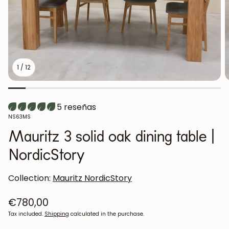
1
/
12
5 reseñas
SKU:
NS63MS
Mauritz 3 solid oak dining table |
NordicStory
Collection:
Mauritz NordicStory
Regular
€780,00
price
Tax included.
Shipping
calculated in the purchase.