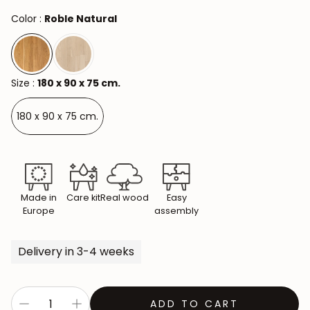
Color :
Roble Natural
Size :
180 x 90 x 75 cm.
180 x 90 x 75 cm.
Made in
Care kit
Real wood
Easy
Europe
assembly
Delivery in 3-4 weeks
ADD TO CART