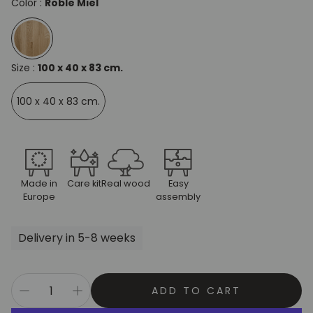
Color :
Roble Miel
Size :
100 x 40 x 83 cm.
100 x 40 x 83 cm.
Made in
Care kit
Real wood
Easy
Europe
assembly
Delivery in 5-8 weeks
ADD TO CART