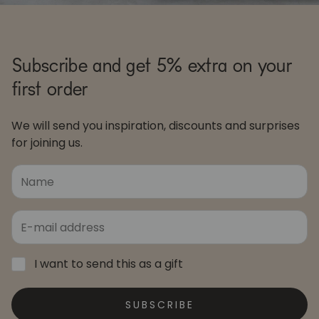
Subscribe and get 5% extra on your
first order
We will send you inspiration, discounts and surprises
for joining us.
I want to send this as a gift
SUBSCRIBE