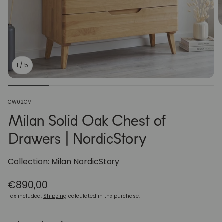
1
/
5
SKU:
GW02CM
Milan Solid Oak Chest of
Drawers | NordicStory
Collection:
Milan NordicStory
Regular
€890,00
price
Tax included.
Shipping
calculated in the purchase.