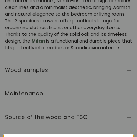
character. Its modern, Nordic-inspired design combines
clean lines and a minimalist aesthetic, bringing warmth
and natural elegance to the bedroom or living room.
The 3 spacious drawers offer practical storage for
organizing clothes, linens, or other everyday items.
Thanks to the quality of the solid oak and its timeless
design, the
Milan
is a functional and durable piece that
fits perfectly into modern or Scandinavian interiors.
Wood samples
To order wood color samples from the NordicStory
collection, click
here
.
Maintenance
Solid wood is a natural, living material, prized for its
authentic character and beauty that evolves over
Source of the wood and FSC
time. To keep it in perfect condition, clean the surface
with a soft, dry or slightly damp cloth and always dry it
We manufacture exclusively in Europe, adhering to high
afterward. Avoid abrasive products or harsh chemicals.