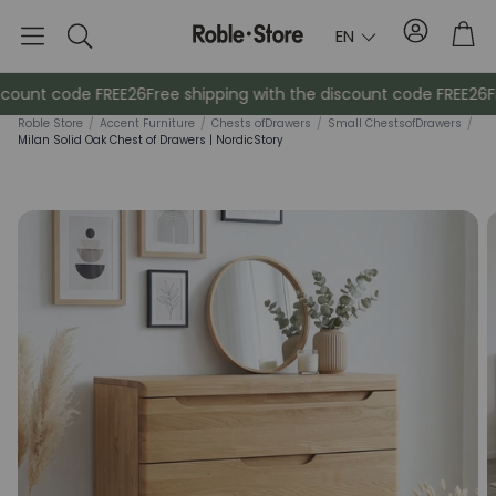
Account
Tro
EN
Search
scount code FREE26
Free shipping with the discount code FREE26
Fr
Roble Store
/
Accent Furniture
/
Chests of
Drawers
/
Small Chests
of
Drawers
/
Milan Solid Oak Chest of Drawers | NordicStory
Sideboards
Console
Cabinets
Bedside ta
Coat racks
Auxiliary fur