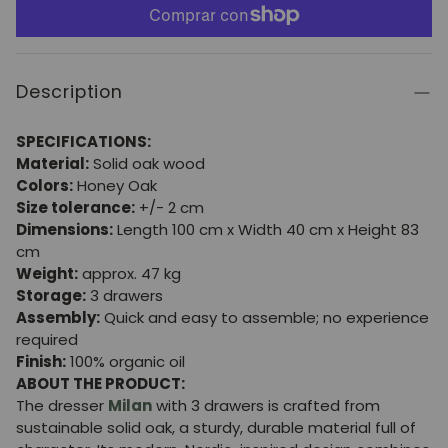
Description
SPECIFICATIONS:
Material:
Solid oak wood
Colors:
Honey Oak
Size tolerance:
+/- 2 cm
Dimensions:
Length 100 cm x Width 40 cm x Height 83
cm
Weight:
approx. 47 kg
Storage:
3 drawers
Assembly:
Quick and easy to assemble; no experience
required
Finish:
100% organic oil
ABOUT THE PRODUCT:
The dresser
Milan
with 3 drawers is crafted from
sustainable solid oak, a sturdy, durable material full of