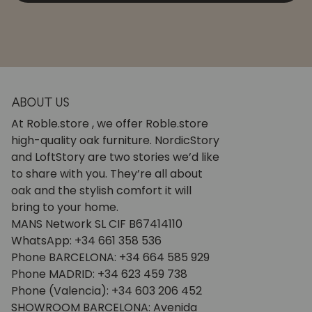
ABOUT US
At Roble.store , we offer Roble.store
high-quality oak furniture. NordicStory
and LoftStory are two stories we’d like
to share with you. They’re all about
oak and the stylish comfort it will
bring to your home.
MANS Network SL CIF B67414110
WhatsApp: +34 661 358 536
Phone BARCELONA: +34 664 585 929
Phone MADRID: +34 623 459 738
Phone (Valencia): +34 603 206 452
SHOWROOM BARCELONA: Avenida