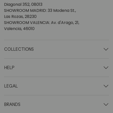
Diagonal 352, 08013
SHOWROOM MADRID: 33 Modena St.,
Las Rozas, 28230
SHOWROOM VALENCIA: Av. d'Arago, 21,
Valencia, 46010
COLLECTIONS
Wooden tables
Dining tables
HELP
Extendable tables
Wooden chairs
Who we are
Wooden tv furniture
Terms and conditions
LEGAL
Wooden chests of drawers
Terms of delivery
Wooden sideboards
Professionals
Methods of payment
Wooden desks
How to care for oak furniture
Legal Notice
BRANDS
Wooden beds
FAQ
Privacy Policy
Bedside tables
Return policy
NordicStory