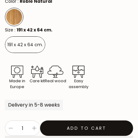
Color :
Roble Natural
Size :
191 x 42 x 64 cm.
191 x 42 x 64 cm.
Made in
Care kit
Real wood
Easy
Europe
assembly
Delivery in 5-8 weeks
ADD TO CART