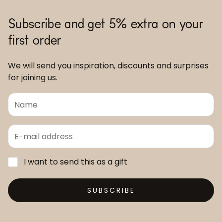
Subscribe and get 5% extra on your
first order
We will send you inspiration, discounts and surprises
for joining us.
I want to send this as a gift
SUBSCRIBE