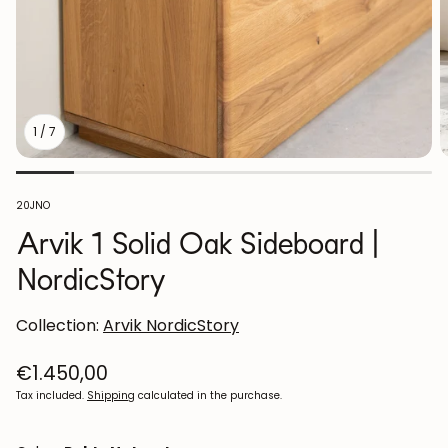
1
/
7
SKU:
20JNO
Arvik 1 Solid Oak Sideboard |
NordicStory
Collection:
Arvik NordicStory
Regular
€1.450,00
price
Tax included.
Shipping
calculated in the purchase.