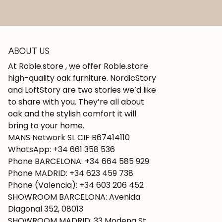
ABOUT US
At Roble.store , we offer Roble.store
high-quality oak furniture. NordicStory
and LoftStory are two stories we’d like
to share with you. They’re all about
oak and the stylish comfort it will
bring to your home.
MANS Network SL CIF B67414110
WhatsApp: +34 661 358 536
Phone BARCELONA: +34 664 585 929
Phone MADRID: +34 623 459 738
Phone (Valencia): +34 603 206 452
SHOWROOM BARCELONA: Avenida
Diagonal 352, 08013
SHOWROOM MADRID: 33 Modena St.,