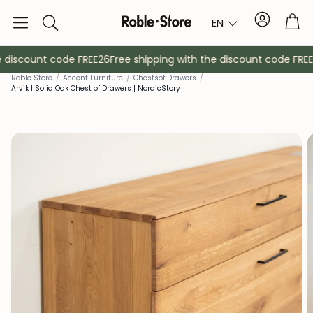
Account
Tro
EN
Search
 discount code FREE26
Free shipping with the discount code FREE2
Roble Store
/
Accent Furniture
/
Chests
of Drawers
/
Arvik 1 Solid Oak Chest of Drawers | NordicStory
Sideboards
Console
Cabinets
Bedside ta
Coat racks
Auxiliary fur