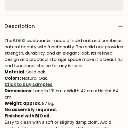
Description
The
Arvik
1
sideboard
is
made of solid oak and combines
natural beauty with functionality. The solid oak provides
strength, durability, and an elegant look. Its refined
design and practical storage space make it a beautiful
and functional choice for any interior.
Material:
Solid oak.
Colors:
Natural Oak.
Click to buy samples
Dimensions:
Length 191 cm x Width 42 cm x Height 64
cm.
Weight: approx
. 87 kg.
No assembly required.
Finished with BIO oil.
Easy to clean with a soft or slightly damp cloth. Avoid