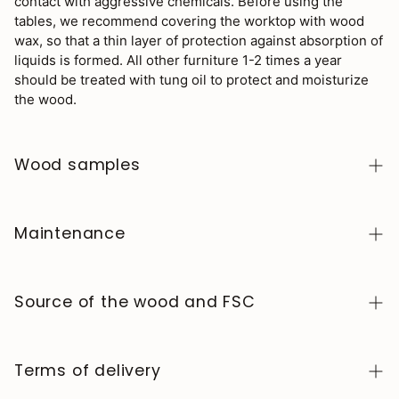
contact with aggressive chemicals. Before using the
tables, we recommend covering the worktop with wood
wax, so that a thin layer of protection against absorption of
liquids is formed. All other furniture 1-2 times a year
should be treated with tung oil to protect and moisturize
the wood.
Wood samples
To order wood color samples from the NordicStory
collection, click
here
.
Maintenance
Solid wood is a natural, living material, prized for its
authentic character and beauty that evolves over
Source of the wood and FSC
time. To keep it in perfect condition, clean the surface
with a soft, dry or slightly damp cloth and always dry it
We manufacture exclusively in Europe, adhering to high
afterward. Avoid abrasive products or harsh chemicals.
standards of quality and control at every stage of the
Terms of delivery
Wipe up any spills immediately and use coasters or
process.
protectors to prevent stains and heat marks.