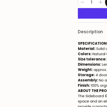
Description
SPECIFICATION
Material:
Solid
Colors:
Natural
Size tolerance:
Dimensions:
Len
Weight:
approx.
Storage:
4 door
Assembly:
No a
Finish:
100% orga
ABOUT THE PR
The Sideboard
space and an el
provide a practic