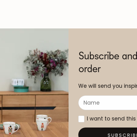
Subscribe and
order
We will send you inspir
I want to send this
SUBSCRIB