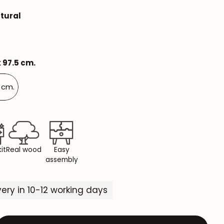
Mauritz NordicStory
tural
Milan NordicStory
Moritz NordicStory
x 97.5 cm.
Regal NordicStory
5 cm.
NordicStory Rune
Mozaik LoftStory
Montenegro LoftStory
it
Real wood
Easy
assembly
ivery in 10-12 working days