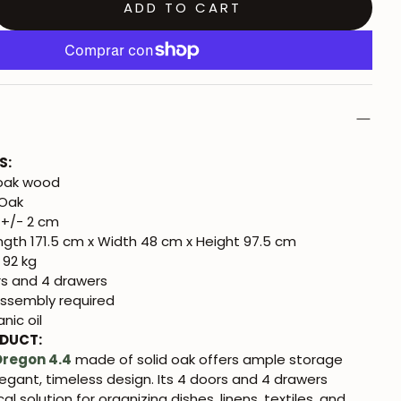
ADD TO CART
S:
 oak wood
 Oak
+/- 2 cm
gth 171.5 cm x Width 48 cm x Height 97.5 cm
 92 kg
s and 4 drawers
ssembly required
nic oil
ODUCT:
Oregon 4.4
made of solid oak offers ample storage
egant, timeless design. Its 4 doors and 4 drawers
al solution for organizing dishes, linens, textiles, and