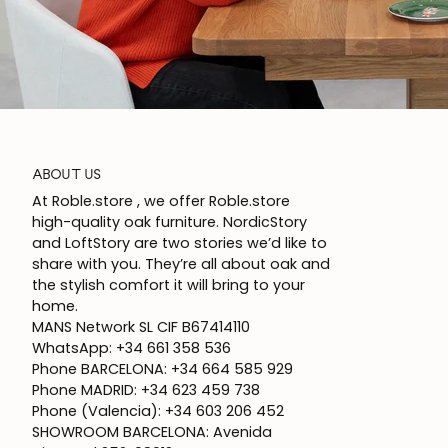
ABOUT US
At Roble.store , we offer Roble.store
high-quality oak furniture. NordicStory
and LoftStory are two stories we’d like to
share with you. They’re all about oak and
the stylish comfort it will bring to your
home.
MANS Network SL CIF B67414110
WhatsApp: +34 661 358 536
Phone BARCELONA: +34 664 585 929
Phone MADRID: +34 623 459 738
Phone (Valencia): +34 603 206 452
SHOWROOM BARCELONA: Avenida