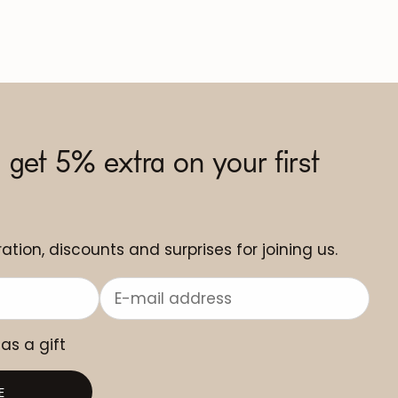
 get 5% extra on your first
ation, discounts and surprises for joining us.
 as a gift
E