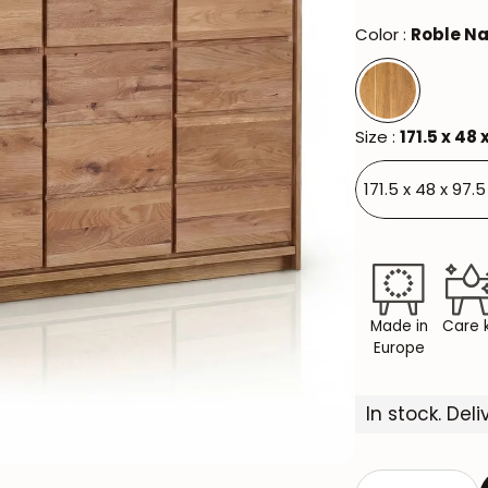
Color :
Roble Na
Size :
171.5 x 48 
171.5 x 48 x 97.
Made in
Care k
Europe
In stock. Del