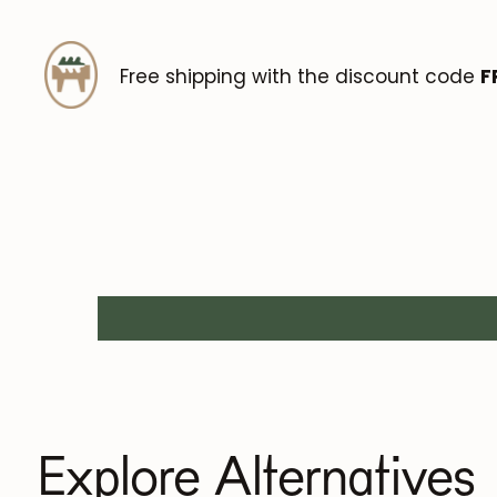
Free shipping with the discount code
F
Explore Alternatives