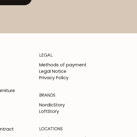
LEGAL
Methods of payment
Legal Notice
Privacy Policy
rniture
BRANDS
NordicStory
LoftStory
LOCATIONS
ntract