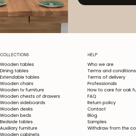
COLLECTIONS
HELP
Wooden tables
Who we are
Dining tables
Terms and conditions
Extendable tables
Terms of delivery
Wooden chairs
Professionals
Wooden tv furniture
How to care for oak fu
Wooden chests of drawers
FAQ
Wooden sideboards
Return policy
Wooden desks
Contact
Wooden beds
Blog
Bedside tables
Samples
Auxiliary furniture
Withdraw from the co
Wooden cabinets