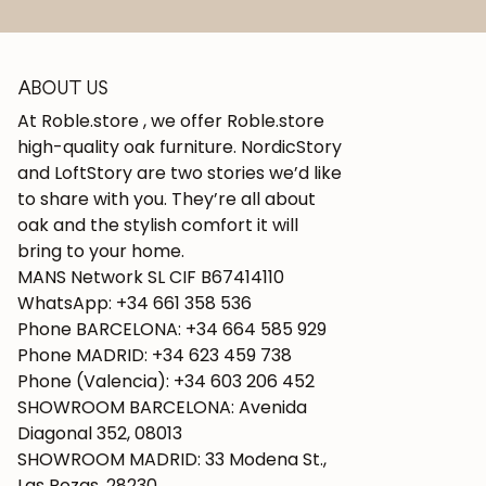
ABOUT US
At Roble.store , we offer Roble.store
high-quality oak furniture. NordicStory
and LoftStory are two stories we’d like
to share with you. They’re all about
oak and the stylish comfort it will
bring to your home.
MANS Network SL CIF B67414110
WhatsApp: +34 661 358 536
Phone BARCELONA: +34 664 585 929
Phone MADRID: +34 623 459 738
Phone (Valencia): +34 603 206 452
SHOWROOM BARCELONA: Avenida
Diagonal 352, 08013
SHOWROOM MADRID: 33 Modena St.,
Las Rozas, 28230