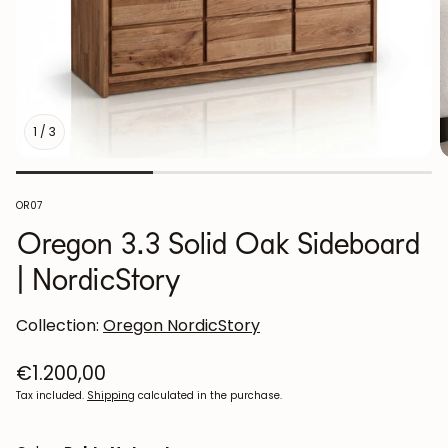
1
/
3
SKU:
OR07
Oregon 3.3 Solid Oak Sideboard
| NordicStory
Collection:
Oregon NordicStory
Regular
€1.200,00
price
Tax included.
Shipping
calculated in the purchase.