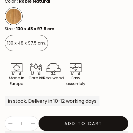
Color :
Roble Natural
Size :
130 x 48 x 97.5 cm.
130 x 48 x 97.5 cm.
Made in
Care kit
Real wood
Easy
Europe
assembly
In stock. Delivery in 10-12 working days
ADD TO CART