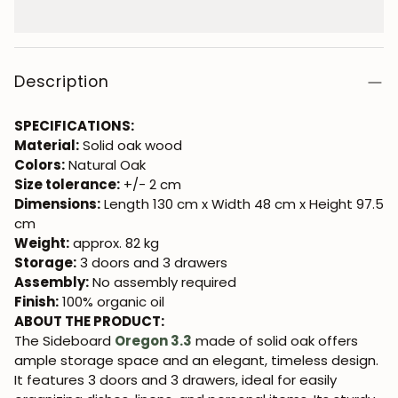
Description
SPECIFICATIONS:
Material:
Solid oak wood
Colors:
Natural Oak
Size tolerance:
+/- 2 cm
Dimensions:
Length 130 cm x Width 48 cm x Height 97.5
cm
Weight:
approx. 82 kg
Storage:
3 doors and 3 drawers
Assembly:
No assembly required
Finish:
100% organic oil
ABOUT THE PRODUCT:
The Sideboard
Oregon 3.3
made of solid oak offers
ample storage space and an elegant, timeless design.
It features 3 doors and 3 drawers, ideal for easily