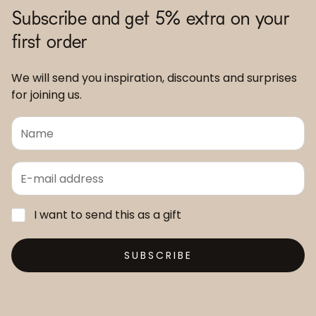
Subscribe and get 5% extra on your
first order
We will send you inspiration, discounts and surprises
for joining us.
I want to send this as a gift
SUBSCRIBE