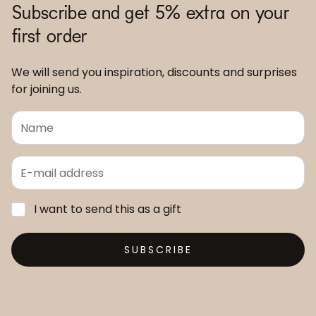
Subscribe and get 5% extra on your
first order
We will send you inspiration, discounts and surprises
for joining us.
I want to send this as a gift
SUBSCRIBE