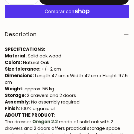
Description
SPECIFICATIONS:
Material:
Solid oak wood
Colors:
Natural Oak
Size tolerance:
+/- 2 cm
Dimensions:
Length 47 cm x Width 42 cm x Height 97.5
cm
Weight:
approx. 56 kg
Storage:
2 drawers and 2 doors
Assembly:
No assembly required
Finish:
100% organic oil
ABOUT THE PRODUCT:
The dresser
Oregon 2.2
made of solid oak with 2
drawers and 2 doors offers practical storage space