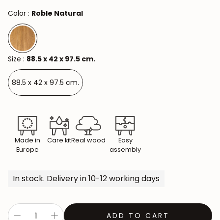
Color :
Roble Natural
Size :
88.5 x 42 x 97.5 cm.
88.5 x 42 x 97.5 cm.
Made in
Care kit
Real wood
Easy
Europe
assembly
In stock. Delivery in 10-12 working days
ADD TO CART