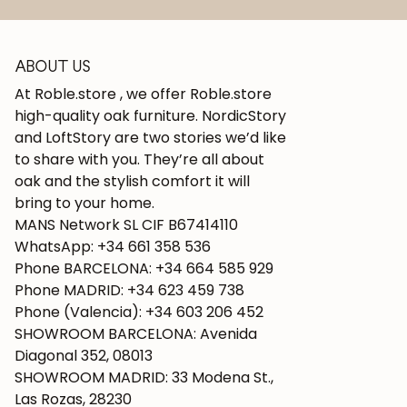
ABOUT US
At Roble.store , we offer Roble.store
high-quality oak furniture. NordicStory
and LoftStory are two stories we’d like
to share with you. They’re all about
oak and the stylish comfort it will
bring to your home.
MANS Network SL CIF B67414110
WhatsApp: +34 661 358 536
Phone BARCELONA: +34 664 585 929
Phone MADRID: +34 623 459 738
Phone (Valencia): +34 603 206 452
SHOWROOM BARCELONA: Avenida
Diagonal 352, 08013
SHOWROOM MADRID: 33 Modena St.,
Las Rozas, 28230