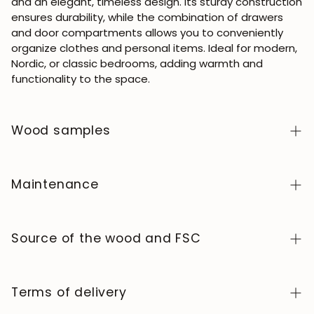
and an elegant, timeless design. Its sturdy construction
ensures durability, while the combination of drawers
and door compartments allows you to conveniently
organize clothes and personal items. Ideal for modern,
Nordic, or classic bedrooms, adding warmth and
functionality to the space.
Wood samples
To order wood color samples from the NordicStory
collection, click
here
.
Maintenance
Solid wood is a natural, living material, prized for its
authentic character and beauty that evolves over
Source of the wood and FSC
time. To keep it in perfect condition, clean the surface
with a soft, dry or slightly damp cloth and always dry it
We manufacture exclusively in Europe, adhering to high
afterward. Avoid abrasive products or harsh chemicals.
standards of quality and control at every stage of the
Terms of delivery
Wipe up any spills immediately and use coasters or
process.
protectors to prevent stains and heat marks.