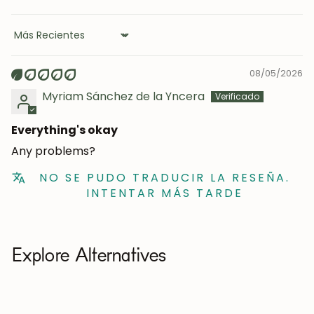
Sort by
08/05/2026
Myriam Sánchez de la Yncera
Everything's okay
Any problems?
NO SE PUDO TRADUCIR LA RESEÑA.
INTENTAR MÁS TARDE
Explore Alternatives