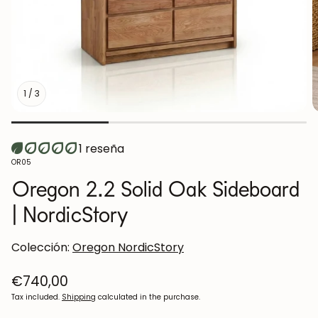
1
/
3
1 reseña
SKU:
OR05
Oregon 2.2 Solid Oak Sideboard
| NordicStory
Colección:
Oregon NordicStory
Regular
€740,00
price
Tax included.
Shipping
calculated in the purchase.