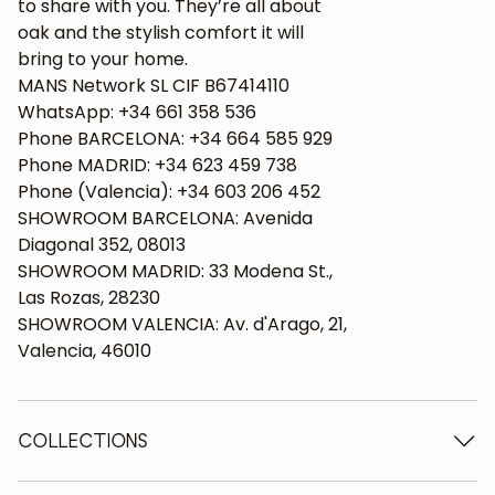
to share with you. They’re all about
oak and the stylish comfort it will
bring to your home.
MANS Network SL CIF B67414110
WhatsApp: +34 661 358 536
Phone BARCELONA: +34 664 585 929
Phone MADRID: +34 623 459 738
Phone (Valencia): +34 603 206 452
SHOWROOM BARCELONA: Avenida
Diagonal 352, 08013
SHOWROOM MADRID: 33 Modena St.,
Las Rozas, 28230
SHOWROOM VALENCIA: Av. d'Arago, 21,
Valencia, 46010
COLLECTIONS
Wooden tables