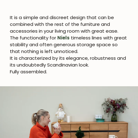
It is a simple and discreet design that can be
combined with the rest of the furniture and
accessories in your living room with great ease.
The functionality for
Niels
timeless lines with great
stability and often generous storage space so
that nothing is left unnoticed.
It is characterized by its elegance, robustness and
its undoubtedly Scandinavian look.
Fully assembled.