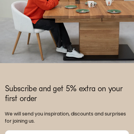
Subscribe and get 5% extra on your
first order
We will send you inspiration, discounts and surprises
for joining us.