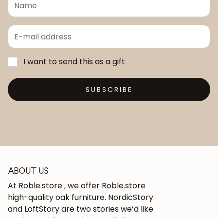
I want to send this as a gift
SUBSCRIBE
ABOUT US
At Roble.store , we offer Roble.store
high-quality oak furniture. NordicStory
and LoftStory are two stories we’d like