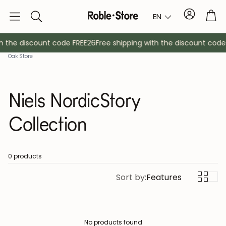
Account
Tro
EN
Search
h the discount code FREE26
Free shipping with the discount code
Oak Store
Niels NordicStory
Collection
Sideboards
Console
0 products
Sort by:
Features
Cabinets
Bedside ta
Coat racks
Auxiliary fur
No products found