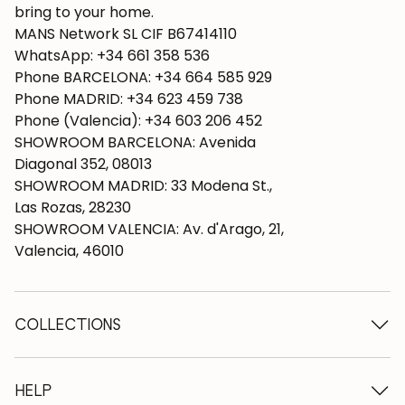
bring to your home.
MANS Network SL CIF B67414110
WhatsApp: +34 661 358 536
Phone BARCELONA: +34 664 585 929
Phone MADRID: +34 623 459 738
Phone (Valencia): +34 603 206 452
SHOWROOM BARCELONA: Avenida
Diagonal 352, 08013
SHOWROOM MADRID: 33 Modena St.,
Las Rozas, 28230
SHOWROOM VALENCIA: Av. d'Arago, 21,
Valencia, 46010
COLLECTIONS
Wooden tables
Dining tables
HELP
Extendable tables