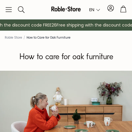
Account
Tro
EN
Search
th the discount code FREE26
Free shipping with the discount code
Roble Store
/
How to Care for Oak Furniture
How to care for oak furniture
Sideboards
Console
Cabinets
Bedside ta
Coat racks
Auxiliary fur