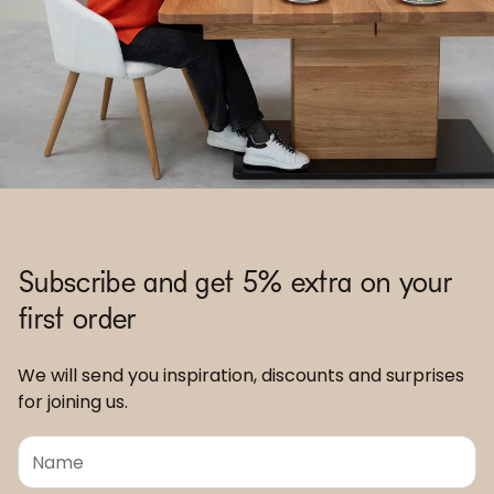
Subscribe and get 5% extra on your
first order
We will send you inspiration, discounts and surprises
for joining us.