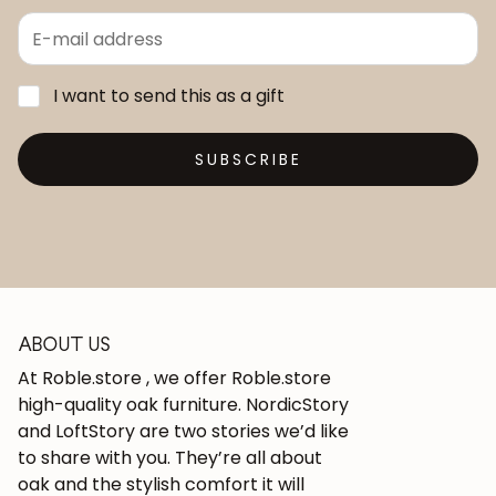
I want to send this as a gift
SUBSCRIBE
ABOUT US
At Roble.store , we offer Roble.store
high-quality oak furniture. NordicStory
and LoftStory are two stories we’d like
to share with you. They’re all about
oak and the stylish comfort it will