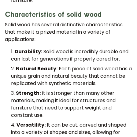
furniture.
Characteristics of solid wood
Solid wood has several distinctive characteristics
that make it a prized material in a variety of
applications:
Durability:
Solid wood is incredibly durable and
can last for generations if properly cared for.
Natural Beauty:
Each piece of solid wood has a
unique grain and natural beauty that cannot be
replicated with synthetic materials.
Strength:
It is stronger than many other
materials, making it ideal for structures and
furniture that need to support weight and
constant use.
Versatility:
It can be cut, carved and shaped
into a variety of shapes and sizes, allowing for