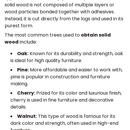
solid wood is not composed of multiple layers or
wood particles bonded together with adhesives.
Instead, it is cut directly from the logs and used in its
purest form.
The most common trees used to
obtain solid
wood
include:
Oak:
Known for its durability and strength, oak
is ideal for high quality furniture.
Pine:
More affordable and easier to work with,
pine is popular in construction and furniture
making.
Cherry:
Prized for its color and luxurious finish,
cherry is used in fine furniture and decorative
details.
Walnut:
This type of wood is famous for its
dark color and strength, often used in high-end