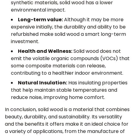
synthetic materials, solid wood has a lower
environmental impact.
Long-term value:
Although it may be more
expensive initially, the durability and ability to be
refurbished make solid wood a smart long-term
investment.
Health and Wellness:
Solid wood does not
emit the volatile organic compounds (VOCs) that
some composite materials can release,
contributing to a healthier indoor environment.
Natural Insulation:
Has insulating properties
that help maintain stable temperatures and
reduce noise, improving home comfort.
In conclusion, solid wood is a material that combines
beauty, durability, and sustainability. Its versatility
and the benefits it offers make it an ideal choice for
a variety of applications, from the manufacture of