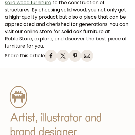
solid wood furniture
to the construction of
structures. By choosing solid wood, you not only get
a high-quality product but also a piece that can be
appreciated and cherished for generations. You can
visit our online store for solid oak furniture at
Roble.Store, explore, and discover the best piece of
furniture for you.
Share this article
JOIN OUR COMMUNITY
Get 5% off.
News and exclusive benefits for
subscribers.
Artist, illustrator and
Subscribe
brand designer