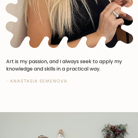
Art is my passion, and I always seek to apply my
knowledge and skills in a practical way.
- ANASTASIA SEMENOVA