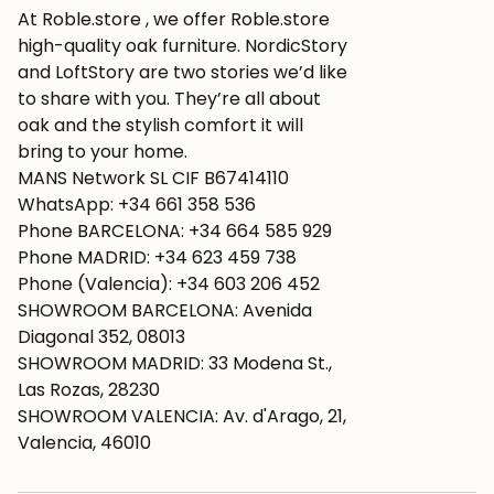
At Roble.store , we offer Roble.store
high-quality oak furniture. NordicStory
and LoftStory are two stories we’d like
to share with you. They’re all about
oak and the stylish comfort it will
bring to your home.
MANS Network SL CIF B67414110
WhatsApp: +34 661 358 536
Phone BARCELONA: +34 664 585 929
Phone MADRID: +34 623 459 738
Phone (Valencia): +34 603 206 452
SHOWROOM BARCELONA: Avenida
Diagonal 352, 08013
SHOWROOM MADRID: 33 Modena St.,
Las Rozas, 28230
SHOWROOM VALENCIA: Av. d'Arago, 21,
Valencia, 46010