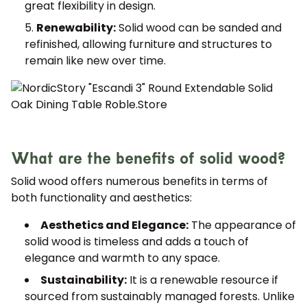
great flexibility in design.
Renewability:
Solid wood can be sanded and
refinished, allowing furniture and structures to
remain like new over time.
What are the benefits of solid wood?
Solid wood offers numerous benefits in terms of
both functionality and aesthetics:
Aesthetics and Elegance:
The appearance of
solid wood is timeless and adds a touch of
elegance and warmth to any space.
Sustainability:
It is a renewable resource if
sourced from sustainably managed forests. Unlike