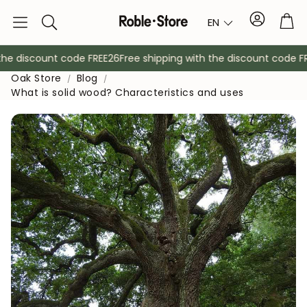
Account
Tro
EN
Search
he discount code FREE26
Free shipping with the discount code FRE
Oak Store
Blog
What is solid wood? Characteristics and uses
Sideboards
Console
Cabinets
Bedside ta
Coat racks
Auxiliary fur