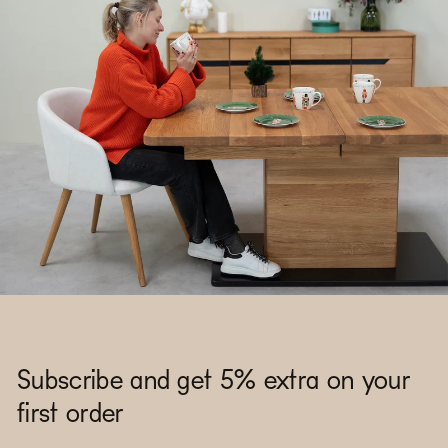
Subscribe and get 5% extra on your
first order