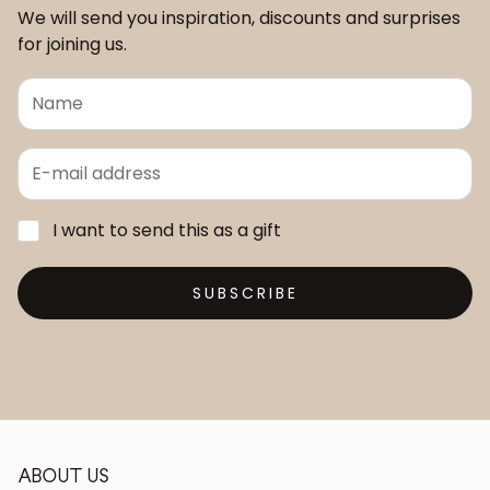
We will send you inspiration, discounts and surprises
for joining us.
I want to send this as a gift
SUBSCRIBE
ABOUT US