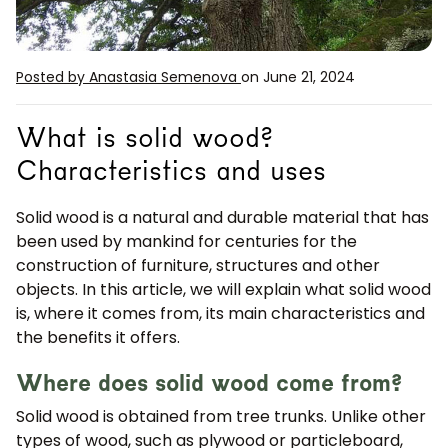
Posted by Anastasia Semenova
on June 21, 2024
What is solid wood?
Characteristics and uses
Solid wood is a natural and durable material that has
been used by mankind for centuries for the
construction of furniture, structures and other
objects. In this article, we will explain what solid wood
is, where it comes from, its main characteristics and
the benefits it offers.
Where does solid wood come from?
Solid wood is obtained from tree trunks. Unlike other
types of wood, such as plywood or particleboard,