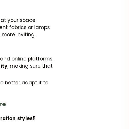
hat your space
erent fabrics or lamps
 more inviting.
and online platforms.
ity
, making sure that
to better adapt it to
re
ration styles?