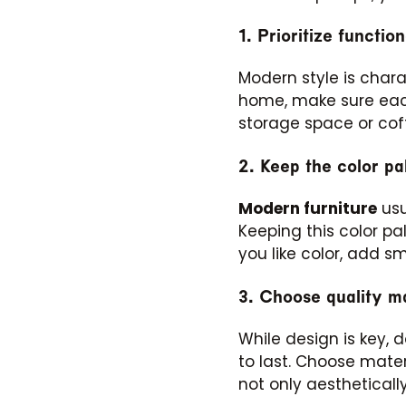
1. Prioritize function
Modern style is chara
home, make sure each
storage space or cof
2. Keep the color pal
Modern furniture
usu
Keeping this color pa
you like color, add s
3. Choose quality ma
While design is key, 
to last. Choose mater
not only aestheticall