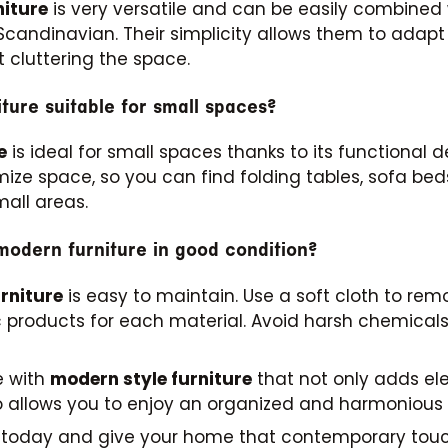
niture
is very versatile and can be easily combined w
 Scandinavian. Their simplicity allows them to adapt 
 cluttering the space.
iture suitable for small spaces?
e
is ideal for small spaces thanks to its functional
mize space, so you can find folding tables, sofa be
mall areas.
odern furniture in good condition?
rniture
is easy to maintain. Use a soft cloth to rem
fic products for each material. Avoid harsh chemic
e with
modern style furniture
that not only adds e
lso allows you to enjoy an organized and harmonious
s today and give your home that contemporary tou