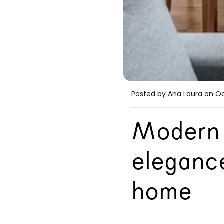
Posted by Ana Laura
on Oc
Modern 
elegance
home