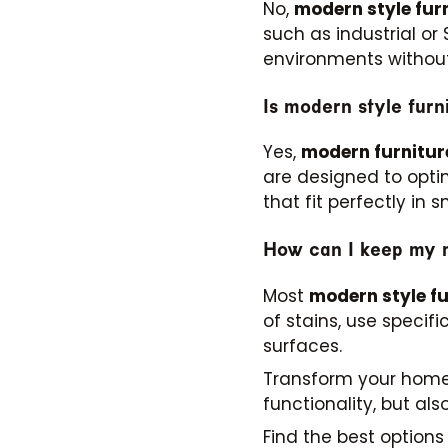
No,
modern style fur
such as industrial or
environments without
Is modern style furn
Yes,
modern furnitur
are designed to opti
that fit perfectly in s
How can I keep my m
Most
modern style fu
of stains, use speci
surfaces.
Transform your hom
functionality, but a
Find the best option