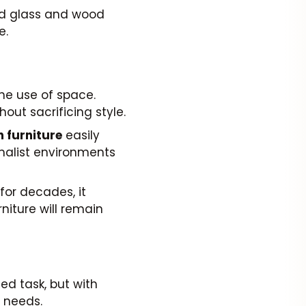
ed glass and wood
e.
he use of space.
out sacrificing style.
 furniture
easily
imalist environments
for decades, it
niture will remain
d task, but with
r needs.