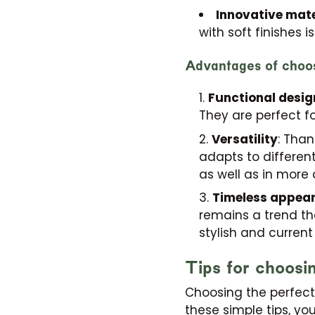
Innovative mate
with soft finishes 
Advantages of choos
Functional desig
They are perfect fo
Versatility
: Than
adapts to differen
as well as in more
Timeless appea
remains a trend tha
stylish and current
Tips for choosi
Choosing the perfec
these simple tips, you