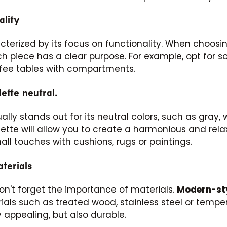
ality
cterized by its focus on functionality. When choosin
Subscribe
 piece has a clear purpose. For example, opt for s
fee tables with compartments.
ette neutral.
ally stands out for its neutral colors, such as gray, w
lette will allow you to create a harmonious and rela
mall touches with cushions, rugs or paintings.
terials
don't forget the importance of materials.
Modern-sty
ials such as treated wood, stainless steel or tempe
y appealing, but also durable.