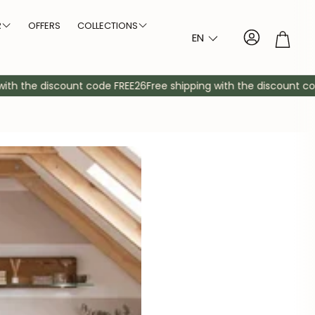
R
OFFERS
COLLECTIONS
Account
Troll
EN
Arvik NordicStory
Size
Type of legs
bles
dboards
Auxiliary furniture
Sideboards
Cabinets
Consoles
Bedside tables
Mirrors
Showcases
Comfortable
Auxiliary cabinet
Shelving
h the discount code FREE26
Free shipping with the discount code 
Bremen NordicStory
Large tables
Thick legs
Denmark NordicStory
Medium tables
Crossed legs
Elsa NordicStory
r
Small tables
Central leg
Escandi NordicStory
Escandi Atelier NordicStory
Geneva NordicStory
Oregon NordicStory
Oxford NordicStory