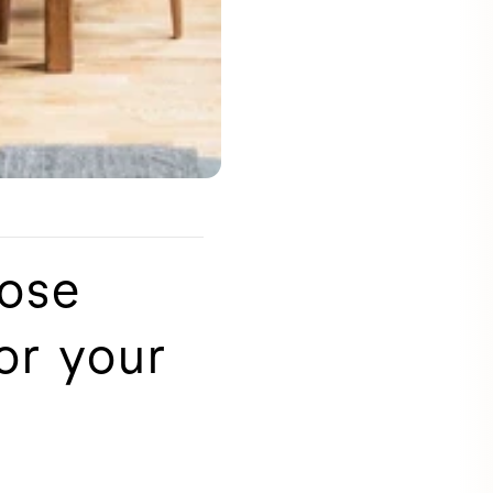
oose
or your