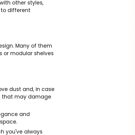
ith other styles,
to different
 design. Many of them
ds or modular shelves
ove dust and, in case
als that may damage
legance and
 space.
ch you've always