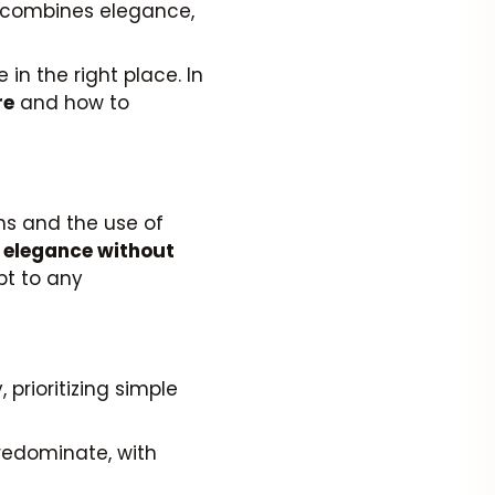
 combines elegance,
in the right place. In
re
and how to
gns and the use of
s
elegance without
apt to any
 prioritizing simple
predominate, with