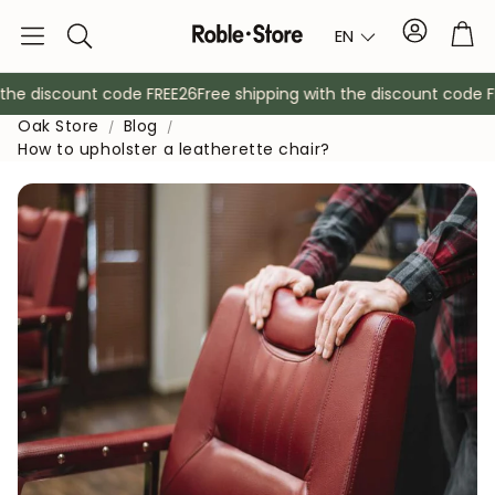
Account
Tro
EN
Search
he discount code FREE26
Free shipping with the discount code FR
Oak Store
Blog
How to upholster a leatherette chair?
Sideboards
Console
Cabinets
Bedside ta
Coat racks
Auxiliary fur