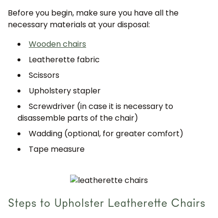
Before you begin, make sure you have all the
necessary materials at your disposal:
Wooden chairs
Leatherette fabric
Scissors
Upholstery stapler
Screwdriver (in case it is necessary to
disassemble parts of the chair)
Wadding (optional, for greater comfort)
Tape measure
Steps to Upholster Leatherette Chairs