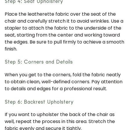
Step 4: Seat Upholstery
Place the leatherette fabric over the seat of the
chair and carefully stretch it to avoid wrinkles. Use a
stapler to attach the fabric to the underside of the
seat, starting from the center and working toward
the edges. Be sure to pull firmly to achieve a smooth
finish.
Step 5: Corners and Details
When you get to the corners, fold the fabric neatly
to obtain clean, well-defined corners. Pay attention
to details and edges for a professional result.
Step 6: Backrest Upholstery
If you want to upholster the back of the chair as
well, repeat the process in this area. Stretch the
fabric evenly and secure it tightly.