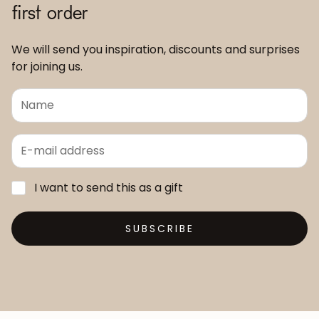
first order
We will send you inspiration, discounts and surprises
for joining us.
I want to send this as a gift
SUBSCRIBE