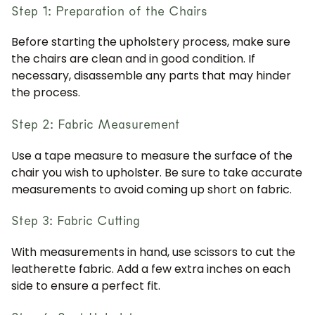
Step 1: Preparation of the Chairs
Before starting the upholstery process, make sure
the chairs are clean and in good condition. If
necessary, disassemble any parts that may hinder
the process.
Step 2: Fabric Measurement
Use a tape measure to measure the surface of the
chair you wish to upholster. Be sure to take accurate
measurements to avoid coming up short on fabric.
Step 3: Fabric Cutting
With measurements in hand, use scissors to cut the
leatherette fabric. Add a few extra inches on each
side to ensure a perfect fit.