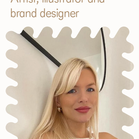
brand designer