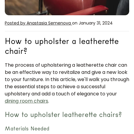
Posted by Anastasia Semenova
on January 31, 2024
How to upholster a leatherette
chair?
The process of upholstering a leatherette chair can
be an effective way to revitalize and give a new look
to your furniture. In this article, we'll walk you through
the essential steps to achieve a successful
upholstery and add a touch of elegance to your
dining room chairs
.
How to upholster leatherette chairs?
Materials Needed