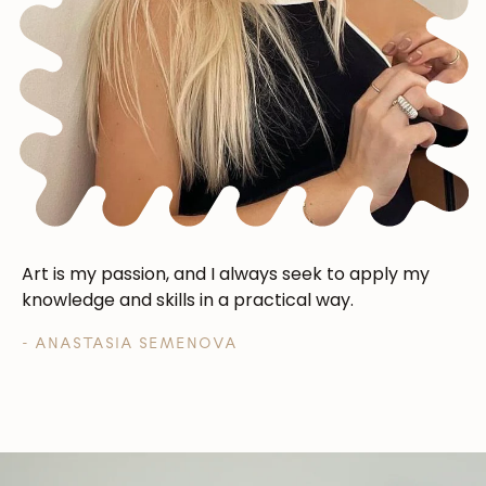
Art is my passion, and I always seek to apply my
knowledge and skills in a practical way.
- ANASTASIA SEMENOVA