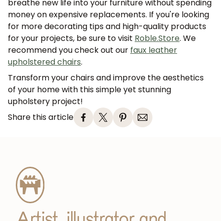
breathe new life into your furniture without spending
money on expensive replacements. If you're looking
for more decorating tips and high-quality products
for your projects, be sure to visit
Roble.Store
. We
recommend you check out our
faux leather
upholstered chairs
.
Transform your chairs and improve the aesthetics
of your home with this simple yet stunning
upholstery project!
Share this article
JOIN OUR COMMUNITY
Get 5% off.
News and exclusive benefits for
subscribers.
Artist, illustrator and
Subscribe