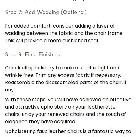
Step 7: Add Wadding (Optional)
For added comfort, consider adding a layer of
wadding between the fabric and the chair frame.
This will provide a more cushioned seat.
Step 8: Final Finishing
Check all upholstery to make sure it is tight and
wrinkle free. Trim any excess fabric if necessary.
Reassemble the disassembled parts of the chair, if
any.
With these steps, you will have achieved an effective
and attractive upholstery on your leatherette
chairs. Enjoy your renewed chairs and the touch of
elegance they have acquired.
Upholstering faux leather chairs is a fantastic way to