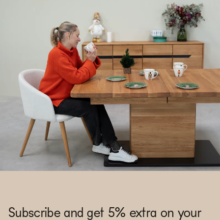
Subscribe and get 5% extra on your