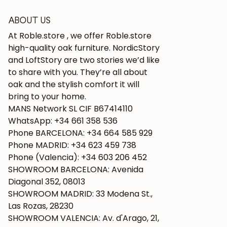
ABOUT US
At Roble.store , we offer Roble.store
high-quality oak furniture. NordicStory
and LoftStory are two stories we’d like
to share with you. They’re all about
oak and the stylish comfort it will
bring to your home.
MANS Network SL CIF B67414110
WhatsApp: +34 661 358 536
Phone BARCELONA: +34 664 585 929
Phone MADRID: +34 623 459 738
Phone (Valencia): +34 603 206 452
SHOWROOM BARCELONA: Avenida
Diagonal 352, 08013
SHOWROOM MADRID: 33 Modena St.,
Las Rozas, 28230
SHOWROOM VALENCIA: Av. d'Arago, 21,