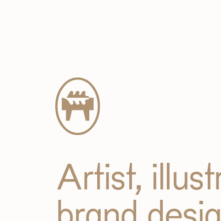
Artist, illus
brand desi