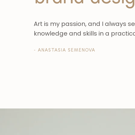
Art is my passion, and I always s
knowledge and skills in a practic
- ANASTASIA SEMENOVA