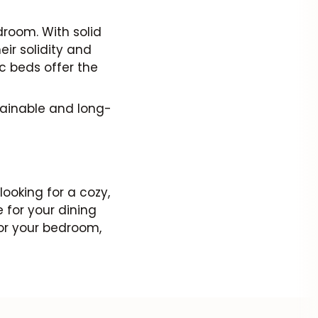
room. With solid
ir solidity and
ic beds offer the
tainable and long-
looking for a cozy,
 for your dining
for your bedroom,