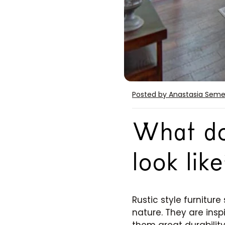
Posted by Anastasia Sem
What doe
look like
Rustic style furniture
nature. They are insp
them great durabilit