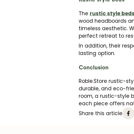
The
rustic style bed
wood headboards and 
timeless aesthetic. W
perfect retreat to re
In addition, their re
lasting option.
Conclusion
Roble.Store rustic-sty
durable, and eco-frie
room, a rustic-style 
each piece offers nat
Share this article