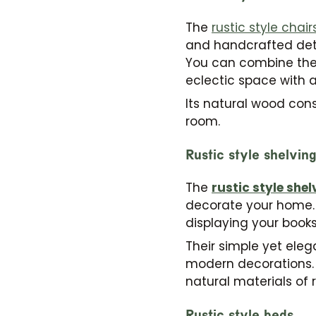
The
rustic style chair
and handcrafted detai
You can combine them 
eclectic space with a 
Its natural wood con
room.
Rustic style shelvin
The
rustic style shel
decorate your home. 
displaying your books
Their simple yet eleg
modern decorations. I
natural materials of r
Rustic style beds