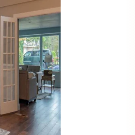
Mauritz NordicStory
Milan NordicStory
Moritz NordicStory
Regal NordicStory
NordicStory Rune
Mozaik LoftStory
Montenegro LoftStory