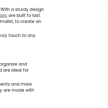
 With a sturdy design
airs
are built to last.
malist, to create an
cozy touch to any
organize and
 are ideal for
onments and more
hey are made with