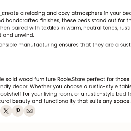
s
create a relaxing and cozy atmosphere in your bed
handcrafted finishes, these beds stand out for the
hen paired with textiles in warm, neutral tones, rust
st and unwind.
sponsible manufacturing ensures that they are a sus
le solid wood furniture Roble.Store perfect for those 
ndly decor. Whether you choose a rustic-style table
bookshelf for your living room, or a rustic-style bed 
ural beauty and functionality that suits any space.