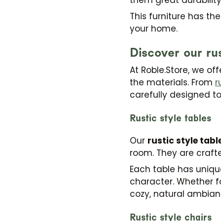
This furniture has th
your home.
Discover our rus
At Roble.Store, we of
the materials. From
r
carefully designed t
Rustic style tables
Our
rustic style tabl
room. They are crafte
Each table has unique
character. Whether fo
cozy, natural ambian
Rustic style chairs