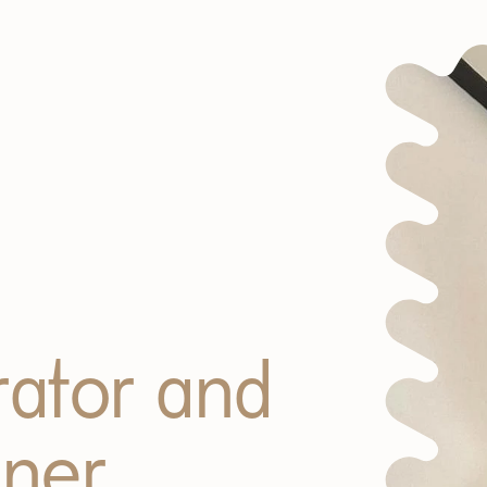
trator and
gner