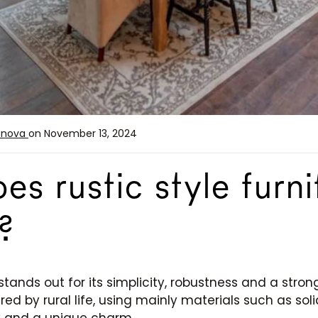
enova
on November 13, 2024
s rustic style furni
?
stands out for its simplicity, robustness and a stro
ired by rural life, using mainly materials such as so
y and a unique charm.