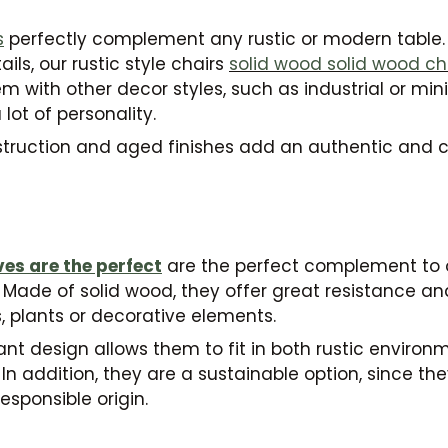
s
perfectly complement any rustic or modern table.
ls, our rustic style chairs
solid wood
solid wood ch
with other decor styles, such as industrial or mini
lot of personality.
struction and aged finishes add an authentic and 
g
ves are the perfect
are the perfect complement to 
Made of solid wood, they offer great resistance and
, plants or decorative elements.
ant design allows them to fit in both rustic envir
n addition, they are a sustainable option, since t
esponsible origin.