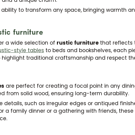
e ability to transform any space, bringing warmth an
tic furniture
fer a wide selection of
rustic furniture
that reflects
ustic-style tables
to beds and bookshelves, each pi
o highlight traditional craftsmanship and respect t
es
are perfect for creating a focal point in any dinin
d from solid wood, ensuring long-term durability.
 details, such as irregular edges or antiqued finish
r a family dinner or a gathering with friends, these
ce.