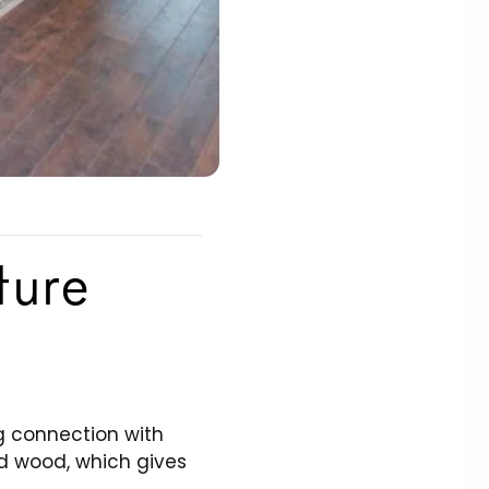
ture
ng connection with
lid wood, which gives