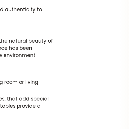
d authenticity to
 the natural beauty of
ece has been
he environment.
g room or living
es, that add special
 tables provide a