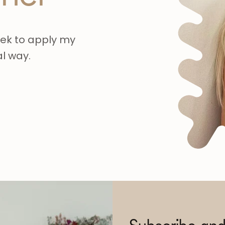
eek to apply my
al way.