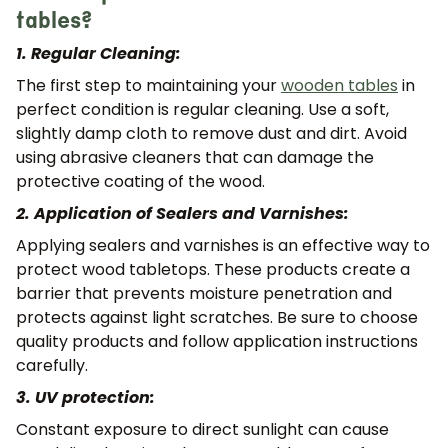
tables?
1. Regular Cleaning:
The first step to maintaining your
wooden tables
in
perfect condition is regular cleaning. Use a soft,
slightly damp cloth to remove dust and dirt. Avoid
using abrasive cleaners that can damage the
protective coating of the wood.
2. Application of Sealers and Varnishes:
Applying sealers and varnishes is an effective way to
protect wood tabletops. These products create a
barrier that prevents moisture penetration and
protects against light scratches. Be sure to choose
quality products and follow application instructions
carefully.
3. UV protection:
Constant exposure to direct sunlight can cause