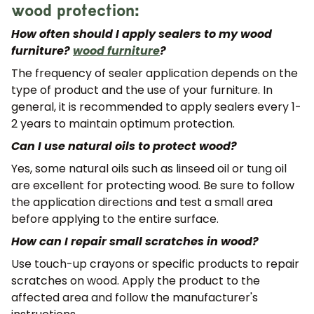
wood protection:
How often should I apply sealers to my wood
furniture?
wood furniture
?
The frequency of sealer application depends on the
type of product and the use of your furniture. In
general, it is recommended to apply sealers every 1-
2 years to maintain optimum protection.
Can I use natural oils to protect wood?
Yes, some natural oils such as linseed oil or tung oil
are excellent for protecting wood. Be sure to follow
the application directions and test a small area
before applying to the entire surface.
How can I repair small scratches in wood?
Use touch-up crayons or specific products to repair
scratches on wood. Apply the product to the
affected area and follow the manufacturer's