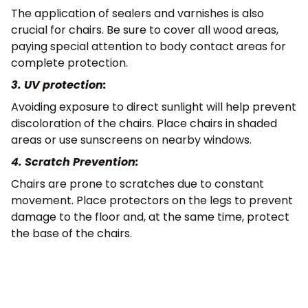
The application of sealers and varnishes is also
crucial for chairs. Be sure to cover all wood areas,
paying special attention to body contact areas for
complete protection.
3. UV protection:
Avoiding exposure to direct sunlight will help prevent
discoloration of the chairs. Place chairs in shaded
areas or use sunscreens on nearby windows.
4. Scratch Prevention:
Chairs are prone to scratches due to constant
movement. Place protectors on the legs to prevent
damage to the floor and, at the same time, protect
the base of the chairs.