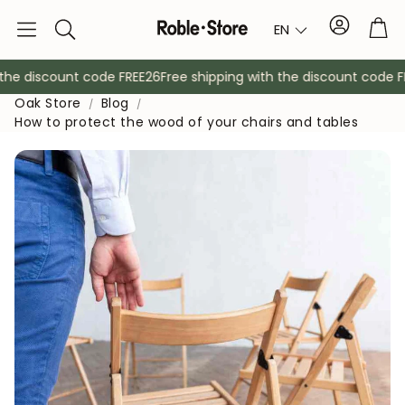
Account
Tro
EN
Search
he discount code FREE26
Free shipping with the discount code FR
Oak Store
Blog
How to protect the wood of your chairs and tables
Sideboards
Console
Cabinets
Bedside ta
Coat racks
Auxiliary fur