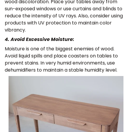
wood discoloration. Place your tables away from
sun-exposed windows or use curtains and blinds to
reduce the intensity of UV rays. Also, consider using
products with UV protection to maintain color
vibrancy.
4. Avoid Excessive Moisture:
Moisture is one of the biggest enemies of wood.
Avoid liquid spills and place coasters on tables to
prevent stains. In very humid environments, use
dehumidifiers to maintain a stable humidity level.