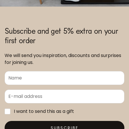
Subscribe and get 5% extra on your
first order
We will send you inspiration, discounts and surprises
for joining us.
I want to send this as a gift
SUBSCRIBE