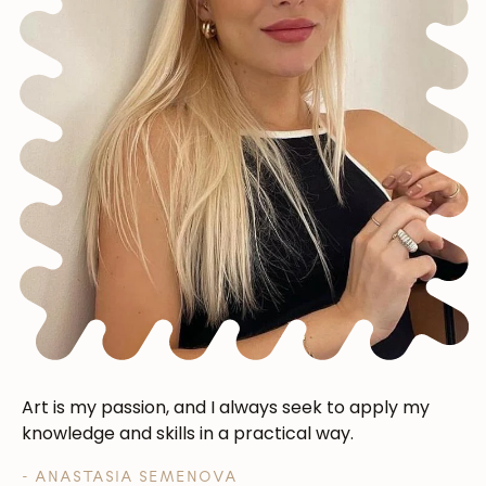
Art is my passion, and I always seek to apply my
knowledge and skills in a practical way.
- ANASTASIA SEMENOVA