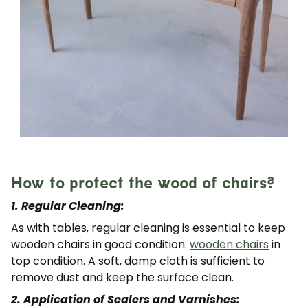
How to protect the wood of chairs?
1. Regular Cleaning:
As with tables, regular cleaning is essential to keep
wooden chairs in good condition.
wooden chairs
in
top condition. A soft, damp cloth is sufficient to
remove dust and keep the surface clean.
2. Application of Sealers and Varnishes: