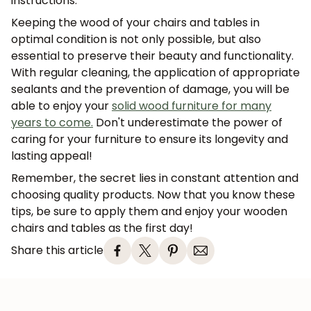
instructions.
Keeping the wood of your chairs and tables in
optimal condition is not only possible, but also
essential to preserve their beauty and functionality.
With regular cleaning, the application of appropriate
sealants and the prevention of damage, you will be
able to enjoy your
solid wood furniture for many
years to come.
Don't underestimate the power of
caring for your furniture to ensure its longevity and
lasting appeal!
Remember, the secret lies in constant attention and
choosing quality products. Now that you know these
tips, be sure to apply them and enjoy your wooden
chairs and tables as the first day!
Share this article