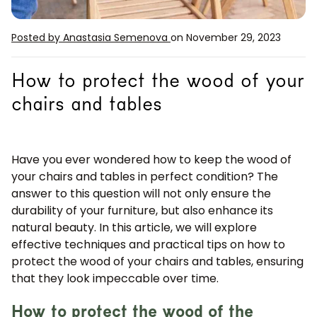
Posted by Anastasia Semenova
on November 29, 2023
How to protect the wood of your
chairs and tables
Have you ever wondered how to keep the wood of
your chairs and tables in perfect condition? The
answer to this question will not only ensure the
durability of your furniture, but also enhance its
natural beauty. In this article, we will explore
effective techniques and practical tips on how to
protect the wood of your chairs and tables, ensuring
that they look impeccable over time.
How to protect the wood of the