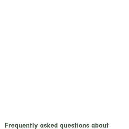
Frequently asked questions about