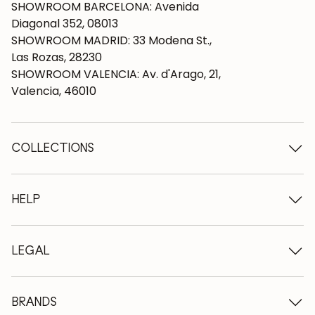
SHOWROOM BARCELONA: Avenida
Diagonal 352, 08013
SHOWROOM MADRID: 33 Modena St.,
Las Rozas, 28230
SHOWROOM VALENCIA: Av. d'Arago, 21,
Valencia, 46010
COLLECTIONS
Wooden tables
Dining tables
HELP
Extendable tables
Wooden chairs
Who we are
Wooden tv furniture
Terms and conditions
LEGAL
Wooden chests of drawers
Terms of delivery
Wooden sideboards
Professionals
Methods of payment
Wooden desks
How to care for oak furniture
Legal Notice
BRANDS
Wooden beds
FAQ
Privacy Policy