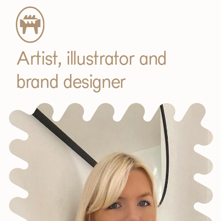
Artist, illustrator and
brand designer