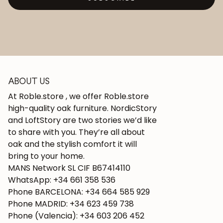
ABOUT US
At Roble.store , we offer Roble.store
high-quality oak furniture. NordicStory
and LoftStory are two stories we’d like
to share with you. They’re all about
oak and the stylish comfort it will
bring to your home.
MANS Network SL CIF B67414110
WhatsApp: +34 661 358 536
Phone BARCELONA: +34 664 585 929
Phone MADRID: +34 623 459 738
Phone (Valencia): +34 603 206 452