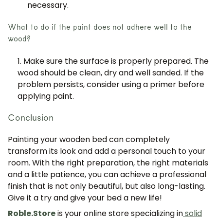
necessary.
What to do if the paint does not adhere well to the
wood?
Make sure the surface is properly prepared. The
wood should be clean, dry and well sanded. If the
problem persists, consider using a primer before
applying paint.
Conclusion
Painting your wooden bed can completely
transform its look and add a personal touch to your
room. With the right preparation, the right materials
and a little patience, you can achieve a professional
finish that is not only beautiful, but also long-lasting.
Give it a try and give your bed a new life!
Roble.Store
is your online store specializing in
solid