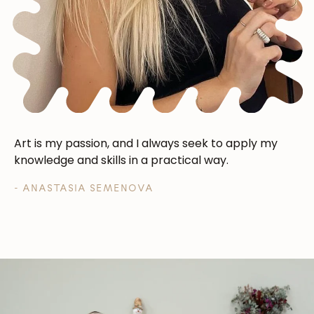
Art is my passion, and I always seek to apply my
knowledge and skills in a practical way.
- ANASTASIA SEMENOVA