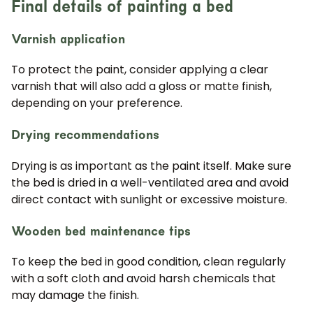
Final details of painting a bed
Varnish application
To protect the paint, consider applying a clear
varnish that will also add a gloss or matte finish,
depending on your preference.
Drying recommendations
Drying is as important as the paint itself. Make sure
the bed is dried in a well-ventilated area and avoid
direct contact with sunlight or excessive moisture.
Wooden bed maintenance tips
To keep the bed in good condition, clean regularly
with a soft cloth and avoid harsh chemicals that
may damage the finish.