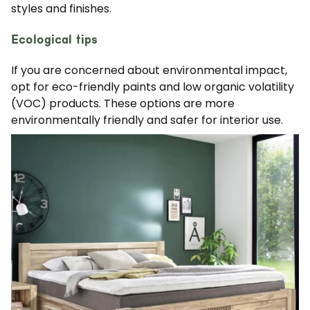
styles and finishes.
Ecological tips
If you are concerned about environmental impact,
opt for eco-friendly paints and low organic volatility
(VOC) products. These options are more
environmentally friendly and safer for interior use.