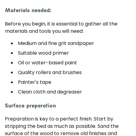
Materials needed:
Before you begin, it is essential to gather all the
materials and tools you will need:
Medium and fine grit sandpaper
Suitable wood primer
Oil or water-based paint
Quality rollers and brushes
Painter's tape
Clean cloth and degreaser
Surface preparation
Preparation is key to a perfect finish. Start by
stripping the bed as much as possible. Sand the
surface of the wood to remove old finishes and