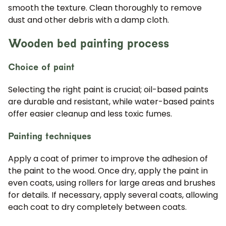
smooth the texture. Clean thoroughly to remove
dust and other debris with a damp cloth.
Wooden bed painting process
Choice of paint
Selecting the right paint is crucial; oil-based paints
are durable and resistant, while water-based paints
offer easier cleanup and less toxic fumes.
Painting techniques
Apply a coat of primer to improve the adhesion of
the paint to the wood. Once dry, apply the paint in
even coats, using rollers for large areas and brushes
for details. If necessary, apply several coats, allowing
each coat to dry completely between coats.