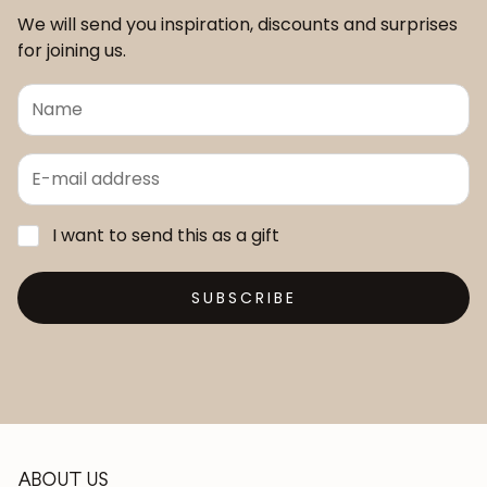
We will send you inspiration, discounts and surprises
for joining us.
I want to send this as a gift
SUBSCRIBE
ABOUT US