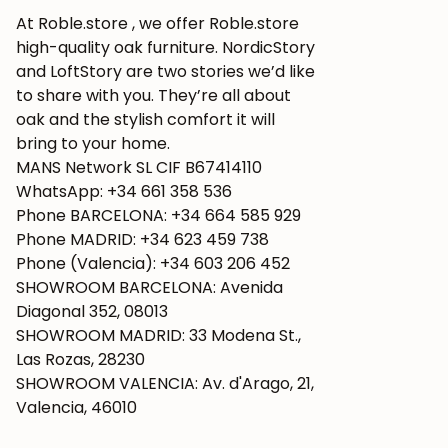
At Roble.store , we offer Roble.store
high-quality oak furniture. NordicStory
and LoftStory are two stories we’d like
to share with you. They’re all about
oak and the stylish comfort it will
bring to your home.
MANS Network SL CIF B67414110
WhatsApp: +34 661 358 536
Phone BARCELONA: +34 664 585 929
Phone MADRID: +34 623 459 738
Phone (Valencia): +34 603 206 452
SHOWROOM BARCELONA: Avenida
Diagonal 352, 08013
SHOWROOM MADRID: 33 Modena St.,
Las Rozas, 28230
SHOWROOM VALENCIA: Av. d'Arago, 21,
Valencia, 46010