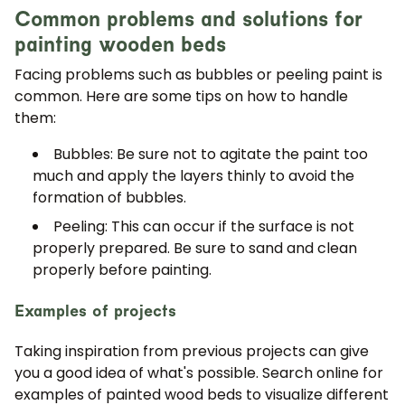
Common problems and solutions for
painting wooden beds
Facing problems such as bubbles or peeling paint is
common. Here are some tips on how to handle
them:
Bubbles: Be sure not to agitate the paint too
much and apply the layers thinly to avoid the
formation of bubbles.
Peeling: This can occur if the surface is not
properly prepared. Be sure to sand and clean
properly before painting.
Examples of projects
Taking inspiration from previous projects can give
you a good idea of what's possible. Search online for
examples of painted wood beds to visualize different