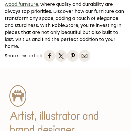
wood furniture
, where quality and durability are
always top priorities. Discover how our furniture can
transform any space, adding a touch of elegance
and sturdiness. With Roble.Store, you’re investing in
pieces that are not only beautiful but also built to
last. Visit us and find the perfect addition to your
home.
Share this article
Artist, illustrator and
brand designer