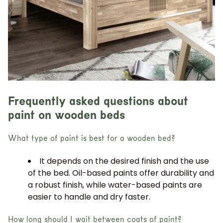
Frequently asked questions about
paint on wooden beds
What type of paint is best for a wooden bed?
It depends on the desired finish and the use
of the bed. Oil-based paints offer durability and
a robust finish, while water-based paints are
easier to handle and dry faster.
How long should I wait between coats of paint?