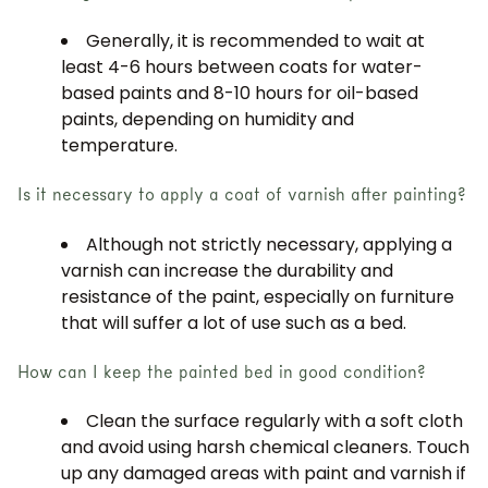
Generally, it is recommended to wait at
least 4-6 hours between coats for water-
based paints and 8-10 hours for oil-based
paints, depending on humidity and
temperature.
Is it necessary to apply a coat of varnish after painting?
JOIN OUR COMMUNITY
Although not strictly necessary, applying a
varnish can increase the durability and
Get 5% off.
resistance of the paint, especially on furniture
News and exclusive benefits for
that will suffer a lot of use such as a bed.
subscribers.
How can I keep the painted bed in good condition?
Clean the surface regularly with a soft cloth
and avoid using harsh chemical cleaners. Touch
Subscribe
up any damaged areas with paint and varnish if