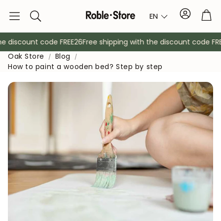
Account
Tro
EN
Search
 discount code FREE26
Free shipping with the discount code FREE2
Oak Store
Blog
How to paint a wooden bed? Step by step
Sideboards
Console
Cabinets
Bedside ta
Coat racks
Auxiliary fur