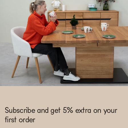
Subscribe and get 5% extra on your
first order