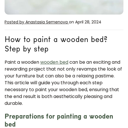
Posted by Anastasia Semenova
on April 28, 2024
How to paint a wooden bed?
Step by step
Paint a wooden
wooden bed
can be an exciting and
rewarding project that not only revamps the look of
your furniture but can also be a relaxing pastime.
This article will guide you through each step
necessary to paint your wooden bed, ensuring that
the end result is both aesthetically pleasing and
durable.
Preparations for painting a wooden
bed