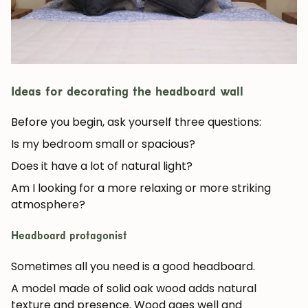
Ideas for decorating the headboard wall
Before you begin, ask yourself three questions:
Is my bedroom small or spacious?
Does it have a lot of natural light?
Am I looking for a more relaxing or more striking
atmosphere?
Headboard protagonist
Sometimes all you need is a good headboard.
A model made of
solid oak wood
adds natural
texture and presence. Wood ages well and