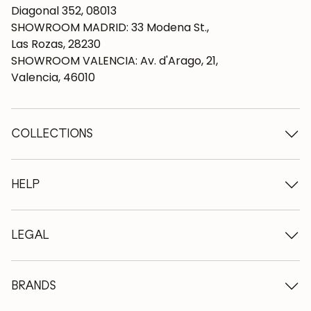
Diagonal 352, 08013
SHOWROOM MADRID: 33 Modena St.,
Las Rozas, 28230
SHOWROOM VALENCIA: Av. d'Arago, 21,
Valencia, 46010
COLLECTIONS
Wooden tables
Dining tables
HELP
Extendable tables
Wooden chairs
Who we are
Wooden tv furniture
Terms and conditions
LEGAL
Wooden chests of drawers
Terms of delivery
Wooden sideboards
Professionals
Methods of payment
Wooden desks
How to care for oak furniture
Legal Notice
BRANDS
Wooden beds
FAQ
Privacy Policy
Bedside tables
Return policy
NordicStory