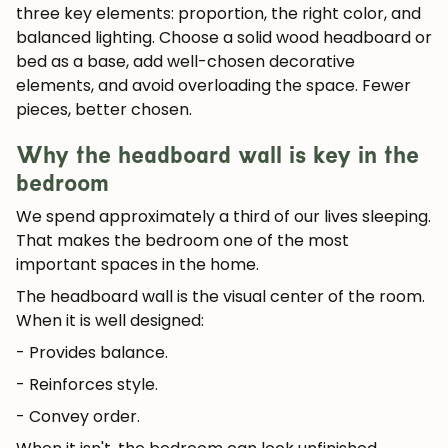
three key elements: proportion, the right color, and
balanced lighting. Choose a solid wood headboard or
bed as a base, add well-chosen decorative
elements, and avoid overloading the space. Fewer
pieces, better chosen.
Why the headboard wall is key in the
bedroom
We spend approximately
a third of our lives sleeping
.
That makes the bedroom one of the most
important spaces in the home.
The headboard wall is the visual center of the room.
When it is well designed:
- Provides balance.
- Reinforces style.
- Convey order.