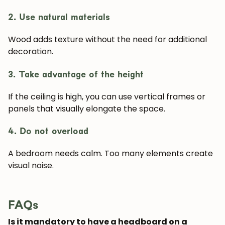
2. Use natural materials
Wood adds texture without the need for additional
decoration.
3. Take advantage of the height
If the ceiling is high, you can use vertical frames or
panels that visually elongate the space.
4. Do not overload
A bedroom needs calm. Too many elements create
visual noise.
FAQs
Is it mandatory to have a headboard on a