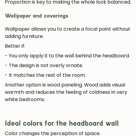
Proportion is key to making the whole look balanced.
Wallpaper and coverings
Wallpaper allows you to create a focal point without
adding furniture.
Better if:
- You only apply it to the wall behind the headboard.
- The design is not overly ornate.
- It matches the rest of the room.
Another option is wood paneling. Wood adds visual
warmth and reduces the feeling of coldness in very
white bedrooms.
Ideal colors for the headboard wall
Color changes the perception of space.