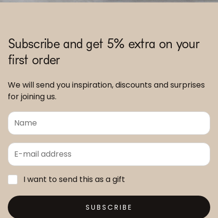
Subscribe and get 5% extra on your
first order
We will send you inspiration, discounts and surprises
for joining us.
I want to send this as a gift
SUBSCRIBE