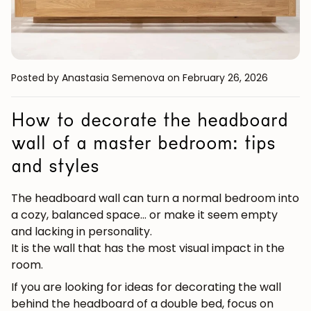
Posted by Anastasia Semenova
on February 26, 2026
How to decorate the headboard
wall of a master bedroom: tips
and styles
The headboard wall can turn a normal bedroom into
a cozy, balanced space... or make it seem empty
and lacking in personality.
It is the wall that has the most visual impact in the
room.
If you are looking for
ideas for decorating the wall
behind the headboard of a double bed
, focus on