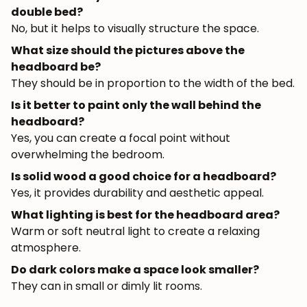
double bed?
No, but it helps to visually structure the space.
What size should the pictures above the
headboard be?
They should be in proportion to the width of the bed.
Is it better to paint only the wall behind the
headboard?
Yes, you can create a focal point without
overwhelming the bedroom.
Is solid wood a good choice for a headboard?
Yes, it provides durability and aesthetic appeal.
What lighting is best for the headboard area?
Warm or soft neutral light to create a relaxing
atmosphere.
Do dark colors make a space look smaller?
They can in small or dimly lit rooms.