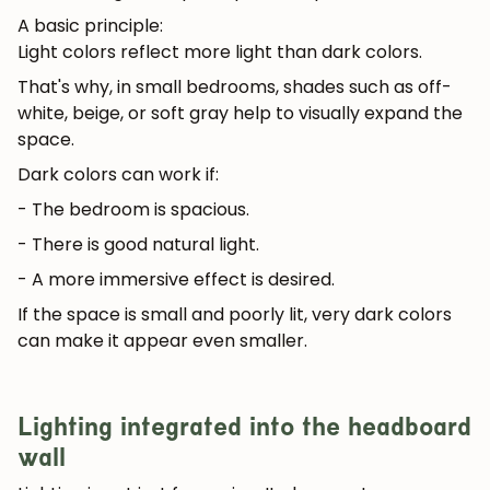
A basic principle:
Light colors reflect more light than dark colors.
That's why, in small bedrooms, shades such as off-
white, beige, or soft gray help to visually expand the
space.
Dark colors can work if:
- The bedroom is spacious.
- There is good natural light.
- A more immersive effect is desired.
If the space is small and poorly lit, very dark colors
can make it appear even smaller.
Lighting integrated into the headboard
wall