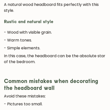
A natural wood headboard fits perfectly with this
style.
Rustic and natural style
- Wood with visible grain.
- Warm tones.
- Simple elements.
In this case, the headboard can be the absolute star
of the bedroom.
Common mistakes when decorating
the headboard wall
Avoid these mistakes:
- Pictures too small.