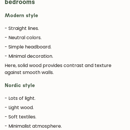
bedrooms
Modern style
JOIN OUR COMMUNITY
- Straight lines.
Get 5% off.
- Neutral colors.
News and exclusive benefits for
- Simple headboard.
subscribers.
- Minimal decoration.
Here, solid wood provides contrast and texture
against smooth walls.
Subscribe
Nordic style
- Lots of light.
- Light wood.
- Soft textiles.
- Minimalist atmosphere.