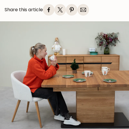
Share this article