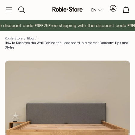
Account
Tro
EN
Search
 discount code FREE26
Free shipping with the discount code FREE2
Roble Store
/
Blog
/
How to Decorate the Wall Behind the Headboard in a Master Bedroom: Tips and
Styles
Sideboards
Console
Cabinets
Bedside ta
Coat racks
Auxiliary fur