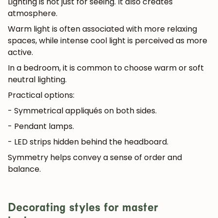
Lighting is not just for seeing. It also creates
atmosphere.
Warm light is often associated with more relaxing
spaces, while intense cool light is perceived as more
active.
In a bedroom, it is common to choose warm or soft
neutral lighting.
Practical options:
- Symmetrical appliqués on both sides.
- Pendant lamps.
- LED strips hidden behind the headboard.
Symmetry helps convey a sense of order and
balance.
Decorating styles for master