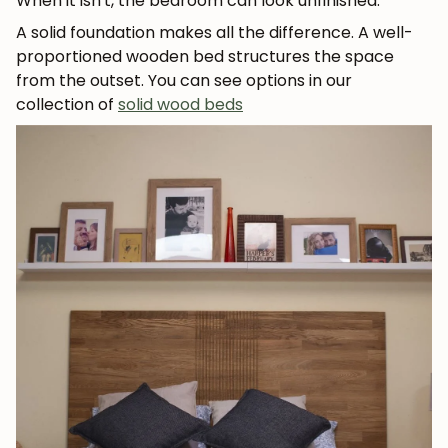
When it isn't, the bedroom can look unfinished.
A solid foundation makes all the difference. A well-
proportioned wooden bed structures the space
from the outset. You can see options in our
collection of
solid wood beds