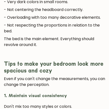
- Very dark colors in small rooms.
- Not centering the headboard correctly.
- Overloading with too many decorative elements.
- Not respecting the proportions in relation to the
bed.
The bed is the main element. Everything should
revolve around it.
Tips to make your bedroom look more
spacious and cozy
Even if you can't change the measurements, you can
change the perception.
1. Maintain visual consistency
Don't mix too many styles or colors.