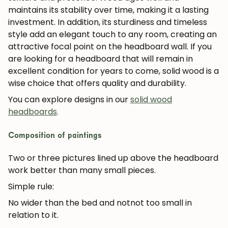
maintains its stability over time, making it a lasting
investment. In addition, its sturdiness and timeless
style add an elegant touch to any room, creating an
attractive focal point on the headboard wall. If you
are looking for a headboard that will remain in
excellent condition for years to come, solid wood is a
wise choice that offers quality and durability.
You can explore designs in our
solid wood
headboards
.
Composition of paintings
Two or three pictures lined up above the headboard
work better than many small pieces.
Simple rule:
No wider than the bed and not
not too small in
relation to it.