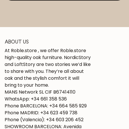
ABOUT US
At Roble.store , we offer Roble.store
high-quality oak furniture. NordicStory
and LoftStory are two stories we’d like
to share with you. They’re all about
oak and the stylish comfort it will
bring to your home.
MANS Network SL CIF B67414110
WhatsApp: +34 661 358 536
Phone BARCELONA: +34 664 585 929
Phone MADRID: +34 623 459 738
Phone (Valencia): +34 603 206 452
SHOWROOM BARCELONA: Avenida