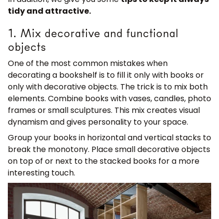
tidy and attractive.
1. Mix decorative and functional
objects
One of the most common mistakes when
decorating a bookshelf is to fill it only with books or
only with decorative objects. The trick is to mix both
elements. Combine books with vases, candles, photo
frames or small sculptures. This mix creates visual
dynamism and gives personality to your space.
Group your books in horizontal and vertical stacks to
break the monotony. Place small decorative objects
on top of or next to the stacked books for a more
interesting touch.