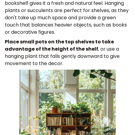
bookshelf gives it a fresh and natural feel. Hanging
plants or succulents are perfect for shelves, as they
don't take up much space and provide a green
touch that balances heavier objects, such as books
or decorative figures.
Place small pots on the top shelves to take
advantage of the height of the shelf
, or use a
hanging plant that falls gently downward to give
movement to the decor.