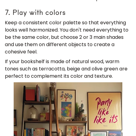
7. Play with colors
Keep a consistent color palette so that everything
looks well harmonized. You don't need everything to
be the same color, but choose 2 or 3 main shades
and use them on different objects to create a
cohesive feel.
If your bookshelf is made of natural wood, warm
tones such as terracotta, beige and olive green are
perfect to complement its color and texture.