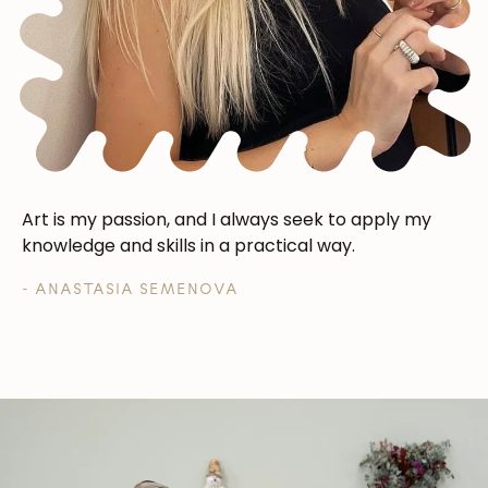
Art is my passion, and I always seek to apply my
knowledge and skills in a practical way.
- ANASTASIA SEMENOVA