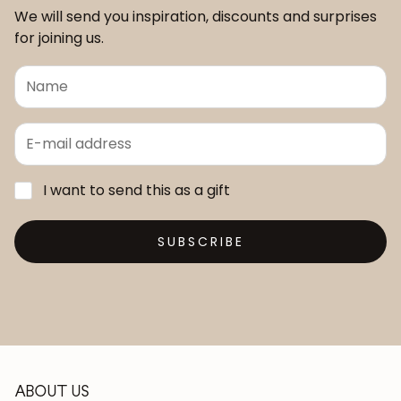
We will send you inspiration, discounts and surprises
for joining us.
I want to send this as a gift
SUBSCRIBE
ABOUT US