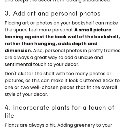
3. Add art and personal photos
Placing art or photos on your bookshelf can make
the space feel more personal.
A small picture
leaning against the back wall of the bookshelf,
rather than hanging, adds depth and
dimension.
Also, personal photos in pretty frames
are always a great way to add a unique and
sentimental touch to your decor.
Don't clutter the shelf with too many photos or
pictures, as this can make it look cluttered. Stick to
one or two well-chosen pieces that fit the overall
style of your decor.
4. Incorporate plants for a touch of
life
Plants are always a hit. Adding greenery to your