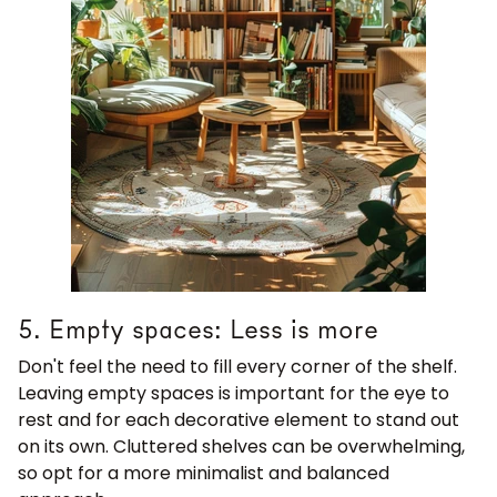
5. Empty spaces: Less is more
Don't feel the need to fill every corner of the shelf.
Leaving empty spaces is important for the eye to
rest and for each decorative element to stand out
on its own. Cluttered shelves can be overwhelming,
so opt for a more minimalist and balanced