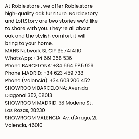
At Roble.store , we offer Roble.store
high-quality oak furniture. NordicStory
and LoftStory are two stories we’d like
to share with you. They’re all about
oak and the stylish comfort it will
bring to your home.
MANS Network SL CIF B67414110
WhatsApp: +34 661 358 536
Phone BARCELONA: +34 664 585 929
Phone MADRID: +34 623 459 738
Phone (Valencia): +34 603 206 452
SHOWROOM BARCELONA: Avenida
Diagonal 352, 08013
SHOWROOM MADRID: 33 Modena St.,
Las Rozas, 28230
SHOWROOM VALENCIA: Av. d'Arago, 21,
Valencia, 46010