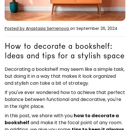
Posted by Anastasia Semenova
on September 26, 2024
How to decorate a bookshelf:
Ideas and tips for a stylish space
Decorating a bookshelf may seem like a simple task,
but doing it in a way that makes it look organized
and stylish can take a bit of strategy.
If you've ever wondered how to achieve that perfect
balance between functional and decorative, you're
in the right place.
In this post, we share with you
how to decorate a
bookshelf
and make it the focal point of any room.
In addition, we give you some
tips to keep it always