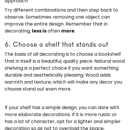
approach.
Try different combinations and then step back to
observe. Sometimes removing one object can
improve the entire design. Remember that in
decorating,
less is
often
more
.
6. Choose a shelf that stands out
The basis of all decorating is to choose a bookshelf
that in itself is a beautiful, quality piece. Natural wood
shelving is a perfect choice if you want something
durable and aesthetically pleasing. Wood adds
warmth and texture, which will make any decor you
choose stand out even more.
If your shelf has a simple design, you can dare with
more elaborate decorations. If it is more rustic or
has a lot of character, opt for a lighter and simpler
decoration so as not to overload the space.