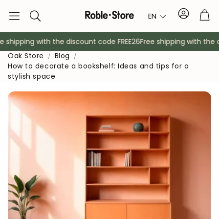
Account
Tro
EN
Search
shipping with the discount code FREE26
Free shipping with the d
Oak Store
Blog
How to decorate a bookshelf: Ideas and tips for a
stylish space
Sideboards
Console
Cabinets
Bedside ta
Coat racks
Auxiliary fur