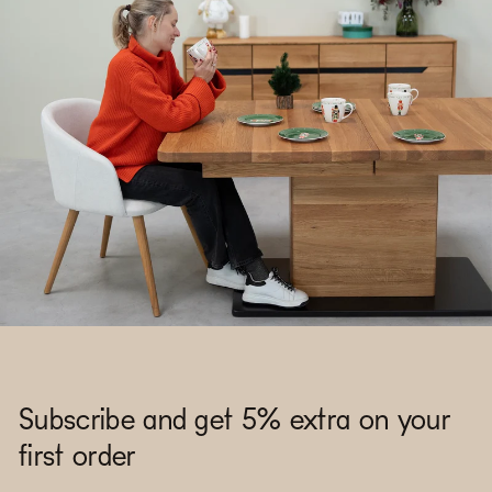
Subscribe and get 5% extra on your
first order