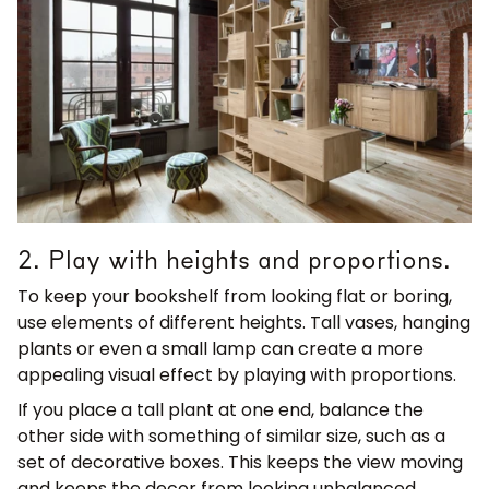
2. Play with heights and proportions.
To keep your bookshelf from looking flat or boring,
use elements of different heights. Tall vases, hanging
plants or even a small lamp can create a more
appealing visual effect by playing with proportions.
If you place a tall plant at one end, balance the
other side with something of similar size, such as a
set of decorative boxes. This keeps the view moving
and keeps the decor from looking unbalanced.