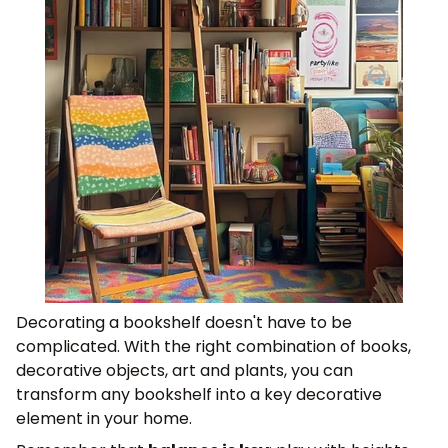
Decorating a bookshelf doesn't have to be
complicated. With the right combination of books,
decorative objects, art and plants, you can
transform any bookshelf into a key decorative
element in your home.