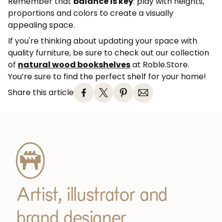
Remember that
balance is key
: play with heights,
proportions and colors to create a visually
appealing space.
If you're thinking about updating your space with
quality furniture, be sure to check out our collection
of
natural wood bookshelves
at Roble.Store.
You’re sure to find the perfect shelf for your home!
Share this article
Artist, illustrator and
brand designer