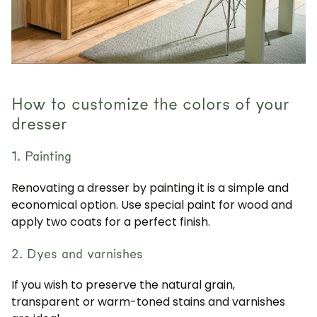
How to customize the colors of your
dresser
1. Painting
Renovating a dresser by painting it is a simple and
economical option. Use special paint for wood and
apply two coats for a perfect finish.
2. Dyes and varnishes
If you wish to preserve the natural grain,
transparent or warm-toned stains and varnishes