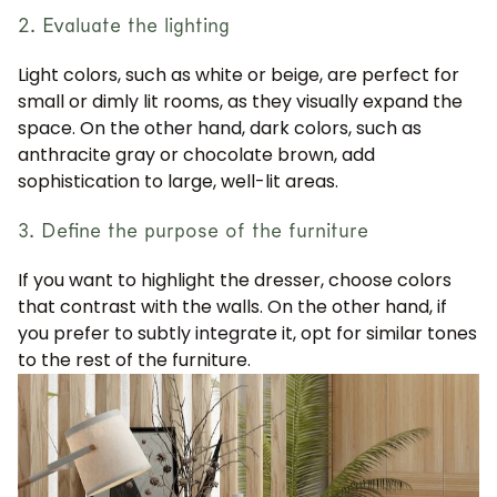
2. Evaluate the lighting
Light colors, such as white or beige, are perfect for
small or dimly lit rooms, as they visually expand the
space. On the other hand, dark colors, such as
anthracite gray or chocolate brown, add
sophistication to large, well-lit areas.
3. Define the purpose of the furniture
If you want to highlight the dresser, choose colors
that contrast with the walls. On the other hand, if
you prefer to subtly integrate it, opt for similar tones
to the rest of the furniture.