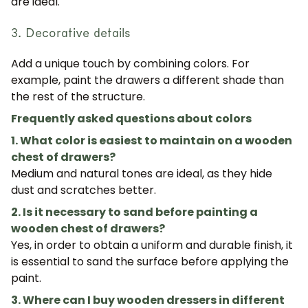
are ideal.
3. Decorative details
JOIN OUR COMMUNITY
Add a unique touch by combining colors. For
example, paint the drawers a different shade than
Get 5% off.
the rest of the structure.
News and exclusive benefits for
subscribers.
Frequently asked questions about colors
1. What color is easiest to maintain on a wooden
chest of drawers?
Medium and natural tones are ideal, as they hide
Subscribe
dust and scratches better.
2. Is it necessary to sand before painting a
wooden chest of drawers?
Yes, in order to obtain a uniform and durable finish, it
is essential to sand the surface before applying the
paint.
3. Where can I buy wooden dressers in different