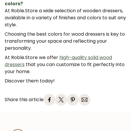
colors?
At Roble.Store a wide selection of wooden dressers,
available in a variety of finishes and colors to suit any
style.
Choosing the best
colors for wood dressers
is key to
transforming your space and reflecting your
personality.
At
Roble.Store
we offer
high-quality solid wood
dressers
that you can customize to fit perfectly into
your home.
Discover them today!
Share this article