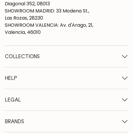
Diagonal 352, 08013
SHOWROOM MADRID: 33 Modena St.,
Las Rozas, 28230
SHOWROOM VALENCIA: Av. d'Arago, 21,
Valencia, 46010
COLLECTIONS
Wooden tables
Dining tables
HELP
Extendable tables
Wooden chairs
Who we are
Wooden tv furniture
Terms and conditions
LEGAL
Wooden chests of drawers
Terms of delivery
Wooden sideboards
Professionals
Methods of payment
Wooden desks
How to care for oak furniture
Legal Notice
BRANDS
Wooden beds
FAQ
Privacy Policy
Bedside tables
Return policy
NordicStory