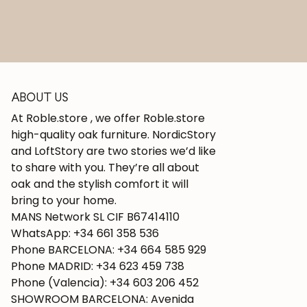
ABOUT US
At Roble.store , we offer Roble.store
high-quality oak furniture. NordicStory
and LoftStory are two stories we’d like
to share with you. They’re all about
oak and the stylish comfort it will
bring to your home.
MANS Network SL CIF B67414110
WhatsApp: +34 661 358 536
Phone BARCELONA: +34 664 585 929
Phone MADRID: +34 623 459 738
Phone (Valencia): +34 603 206 452
SHOWROOM BARCELONA: Avenida