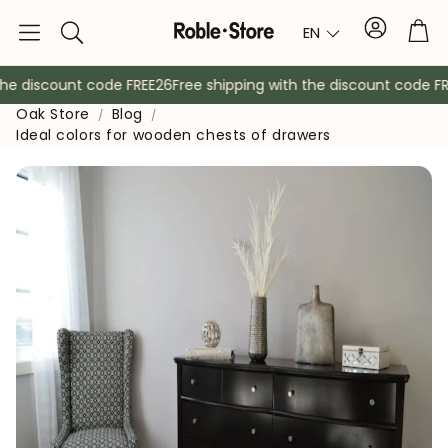
Account
Tro
EN
Search
e discount code FREE26
Free shipping with the discount code FREE
Oak Store
Blog
Ideal colors for wooden chests of drawers
Sideboards
Console
Cabinets
Bedside ta
Coat racks
Auxiliary fur