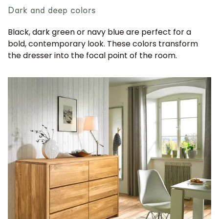
Dark and deep colors
Black, dark green or navy blue are perfect for a
bold, contemporary look. These colors transform
the dresser into the focal point of the room.