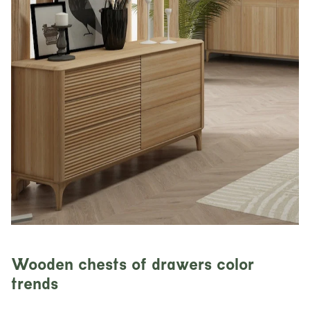
Wooden chests of drawers color
trends