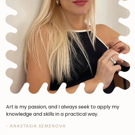
Art is my passion, and I always seek to apply my
knowledge and skills in a practical way.
- ANASTASIA SEMENOVA