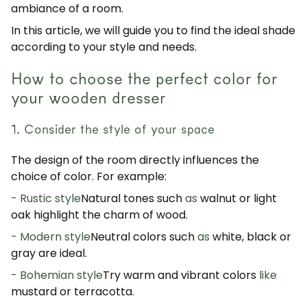
ambiance of a room.
In this article, we will guide you to find the ideal shade
according to your style and needs.
How to choose the perfect color for
your wooden dresser
1. Consider the style of your space
The design of the room directly influences the
choice of color. For example:
- Rustic style
Natural tones such
as
walnut or light
oak highlight the charm of wood.
- Modern style
Neutral colors such
as
white, black or
gray are ideal.
- Bohemian style
Try warm and vibrant colors
like
mustard or terracotta.