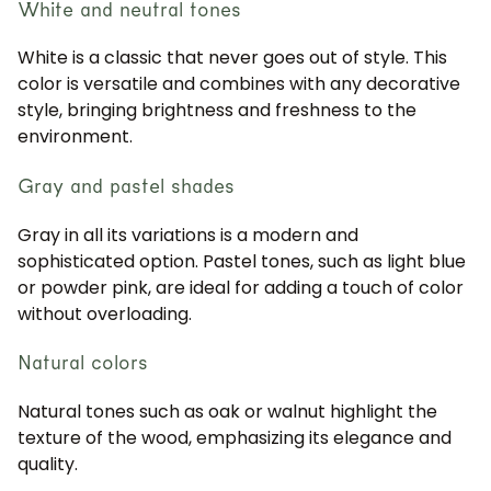
White and neutral tones
White is a classic that never goes out of style. This
color is versatile and combines with any decorative
style, bringing brightness and freshness to the
environment.
Gray and pastel shades
Gray in all its variations is a modern and
sophisticated option. Pastel tones, such as light blue
or powder pink, are ideal for adding a touch of color
without overloading.
Natural colors
Natural tones such as oak or walnut highlight the
texture of the wood, emphasizing its elegance and
quality.