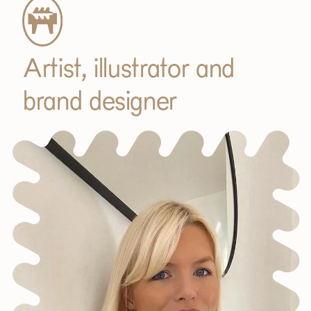
Artist, illustrator and
brand designer