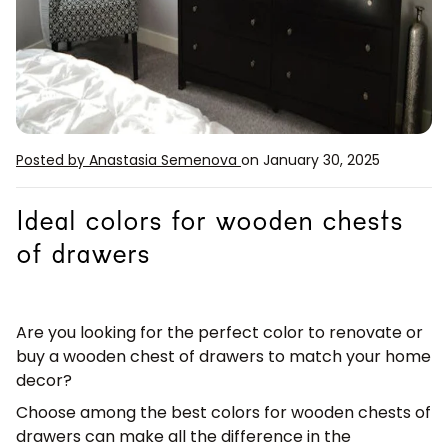
Posted by Anastasia Semenova
on January 30, 2025
Ideal colors for wooden chests
of drawers
Are you looking for the perfect color to renovate or
buy a wooden chest of drawers to match your home
decor?
Choose among the best
colors for wooden chests of
drawers
can make all the difference in the