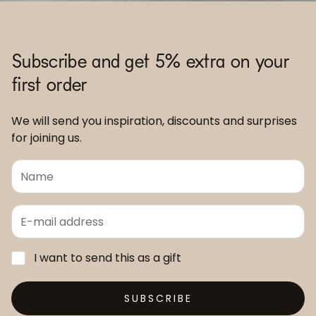
Subscribe and get 5% extra on your
first order
We will send you inspiration, discounts and surprises
for joining us.
I want to send this as a gift
SUBSCRIBE